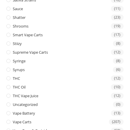
Sauce
(11)
Shatter
(23)
Shrooms
(19)
Smart Vape Carts
(17)
Stiizy
(8)
Supreme Vape Carts
(12)
Syringe
(8)
Syrups
(6)
THC
(12)
THC Oil
(10)
THC Vape Juice
(12)
Uncategorized
(0)
Vape Battery
(13)
Vape Carts
(207)