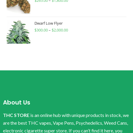
$
265.00
–
$
1,800.00
Dwarf Low Flyer
$
300.00
–
$
2,000.00
About Us
THC STORE
is an online hub with unique products in stock, we
are the best THC vapes, Vape Pens, Psychedelics, Weed Cans,
electronic cigarette super store. If you can’t find it here, you