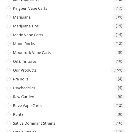
Kingpen Vape Carts
(12)
Marijuana
(39)
Marijuana Tins
(19)
Mario Vape Carts
(14)
Moon Rocks
(12)
Moonrock Vape Carts
(9)
Oil & Tintures
(10)
Our Products
(159)
Pre Rolls
(4)
Psychedelics
(4)
Raw Garden
(6)
Rove Vape Carts
(12)
Runtz
(8)
Sativa Dominant Strains
(16)
Sativa Strains
(12)