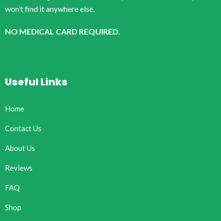
won’t find it anywhere else.
NO MEDICAL CARD REQUIRED.
Useful Links
Home
Contact Us
About Us
Reviews
FAQ
Shop