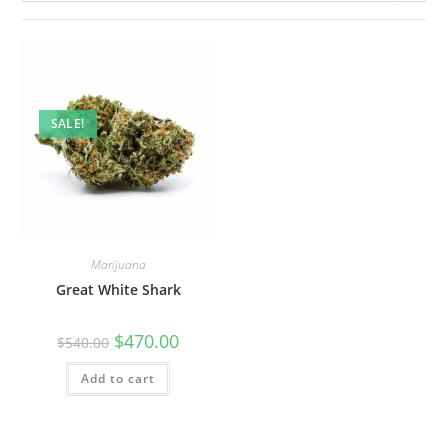
SALE!
Marijuana
Great White Shark
$
470.00
$
540.00
Add to cart