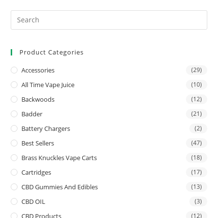
Product Categories
Accessories
(29)
All Time Vape Juice
(10)
Backwoods
(12)
Badder
(21)
Battery Chargers
(2)
Best Sellers
(47)
Brass Knuckles Vape Carts
(18)
Cartridges
(17)
CBD Gummies And Edibles
(13)
CBD OIL
(3)
CBD Products
(12)