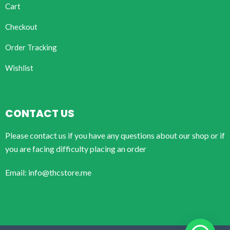
Cart
Checkout
Order Tracking
Wishlist
CONTACT US
Please contact us if you have any questions about our shop or if
you are facing difficulty placing an order
Email: info@thcstore.me