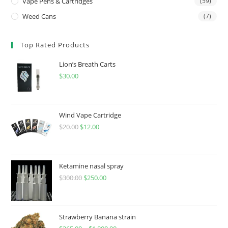
Vape Pens & Cartridges
(59)
Weed Cans
(7)
Top Rated Products
Lion’s Breath Carts
$
30.00
Wind Vape Cartridge
$
20.00
$
12.00
Ketamine nasal spray
$
300.00
$
250.00
Strawberry Banana strain