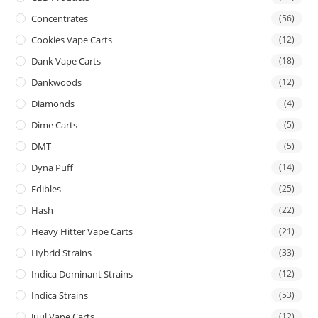
Concentrates
(56)
Cookies Vape Carts
(12)
Dank Vape Carts
(18)
Dankwoods
(12)
Diamonds
(4)
Dime Carts
(5)
DMT
(5)
Dyna Puff
(14)
Edibles
(25)
Hash
(22)
Heavy Hitter Vape Carts
(21)
Hybrid Strains
(33)
Indica Dominant Strains
(12)
Indica Strains
(53)
Juul Vape Carts
(12)