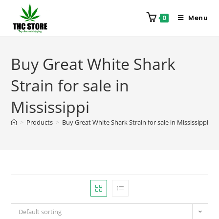
Menu
0
Buy Great White Shark
Strain for sale in
Mississippi
>
Products
>
Buy Great White Shark Strain for sale in Mississippi
Default sorting