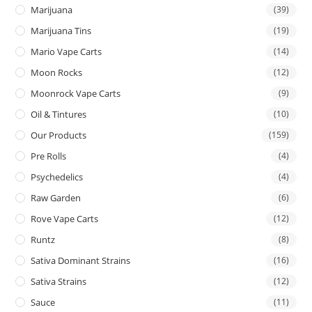
Marijuana
(39)
Marijuana Tins
(19)
Mario Vape Carts
(14)
Moon Rocks
(12)
Moonrock Vape Carts
(9)
Oil & Tintures
(10)
Our Products
(159)
Pre Rolls
(4)
Psychedelics
(4)
Raw Garden
(6)
Rove Vape Carts
(12)
Runtz
(8)
Sativa Dominant Strains
(16)
Sativa Strains
(12)
Sauce
(11)