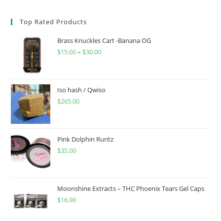
Top Rated Products
Brass Knuckles Cart -Banana OG
$
15.00
–
$
30.00
Iso hash / Qwiso
$
265.00
Pink Dolphin Runtz
$
35.00
Moonshine Extracts – THC Phoenix Tears Gel Caps
$
16.90