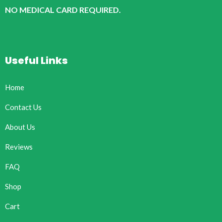
NO MEDICAL CARD REQUIRED.
Useful Links
Home
Contact Us
About Us
Reviews
FAQ
Shop
Cart