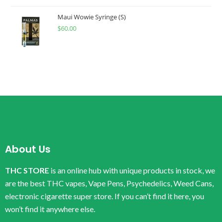
Maui Wowie Syringe (S)
$
60.00
About Us
THC STORE
is an online hub with unique products in stock, we
are the best THC vapes, Vape Pens, Psychedelics, Weed Cans,
electronic cigarette super store. If you can’t find it here, you
won’t find it anywhere else.