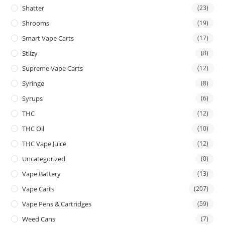
Shatter
(23)
Shrooms
(19)
Smart Vape Carts
(17)
Stiizy
(8)
Supreme Vape Carts
(12)
Syringe
(8)
Syrups
(6)
THC
(12)
THC Oil
(10)
THC Vape Juice
(12)
Uncategorized
(0)
Vape Battery
(13)
Vape Carts
(207)
Vape Pens & Cartridges
(59)
Weed Cans
(7)