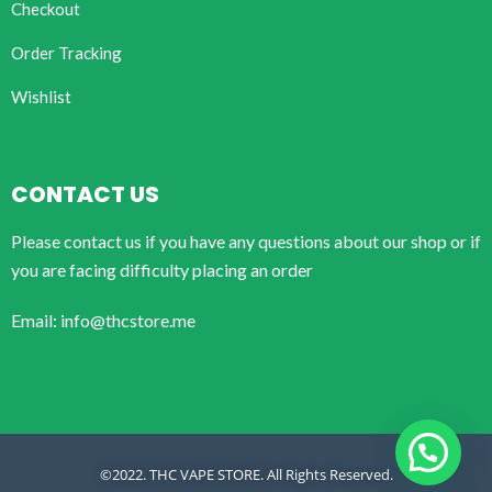
Checkout
Order Tracking
Wishlist
CONTACT US
Please contact us if you have any questions about our shop or if
you are facing difficulty placing an order
Email: info@thcstore.me
©2022. THC VAPE STORE. All Rights Reserved.