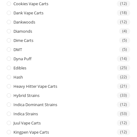
Cookies Vape Carts
(12)
Dank Vape Carts
(18)
Dankwoods
(12)
Diamonds
(4)
Dime Carts
(5)
DMT
(5)
Dyna Puff
(14)
Edibles
(25)
Hash
(22)
Heavy Hitter Vape Carts
(21)
Hybrid Strains
(33)
Indica Dominant Strains
(12)
Indica Strains
(53)
Juul Vape Carts
(12)
Kingpen Vape Carts
(12)