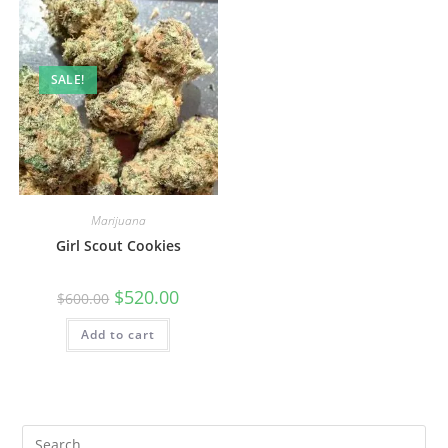
SALE!
Marijuana
Girl Scout Cookies
$
520.00
$
600.00
Add to cart