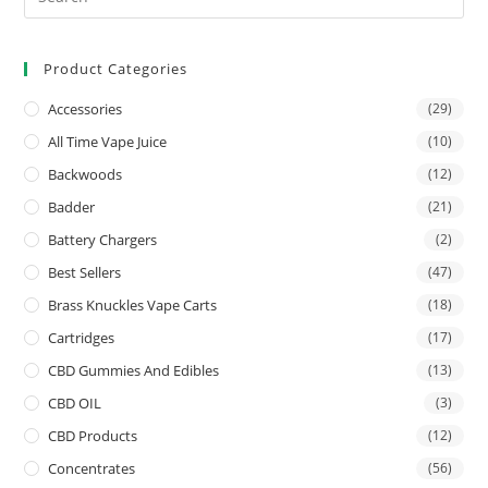
Product Categories
Accessories
(29)
All Time Vape Juice
(10)
Backwoods
(12)
Badder
(21)
Battery Chargers
(2)
Best Sellers
(47)
Brass Knuckles Vape Carts
(18)
Cartridges
(17)
CBD Gummies And Edibles
(13)
CBD OIL
(3)
CBD Products
(12)
Concentrates
(56)