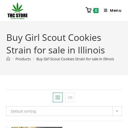
Menu
0
Buy Girl Scout Cookies
Strain for sale in Illinois
>
Products
>
Buy Girl Scout Cookies Strain for sale in Illinois
Default sorting