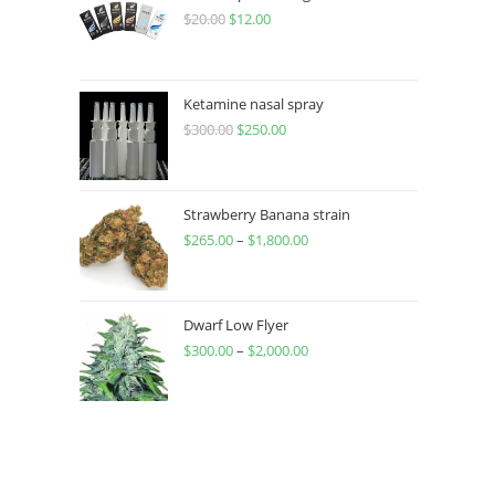
$
20.00
$
12.00
Ketamine nasal spray
$
300.00
$
250.00
Strawberry Banana strain
$
265.00
–
$
1,800.00
Dwarf Low Flyer
$
300.00
–
$
2,000.00