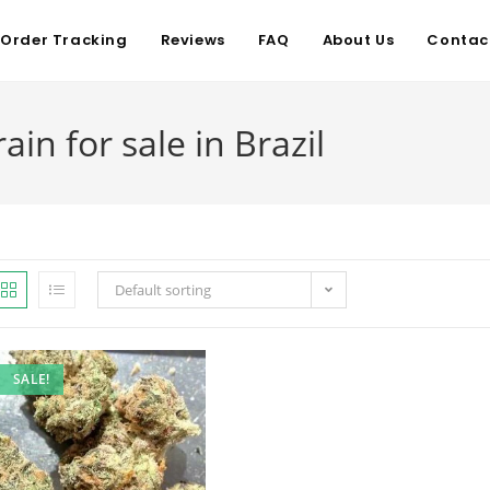
Order Tracking
Reviews
FAQ
About Us
Contac
ain for sale in Brazil
Default sorting
SALE!