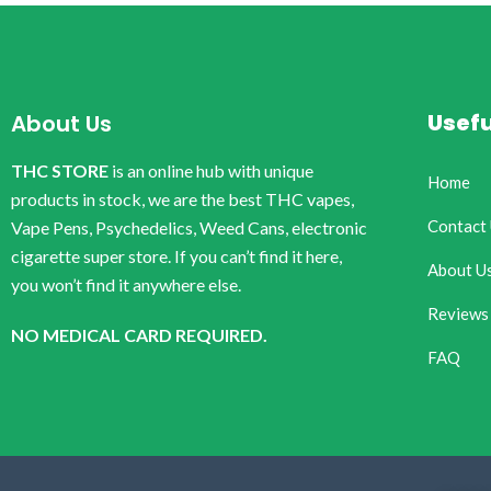
Usefu
About Us
THC STORE
is an online hub with unique
Home
products in stock, we are the best THC vapes,
Contact
Vape Pens, Psychedelics, Weed Cans, electronic
cigarette super store. If you can’t find it here,
About U
you won’t find it anywhere else.
Reviews
NO MEDICAL CARD REQUIRED.
FAQ