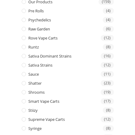
Our Products
(159)
Pre Rolls
(4)
Psychedelics
(4)
Raw Garden
(6)
Rove Vape Carts
(12)
Runtz
(8)
Sativa Dominant Strains
(16)
Sativa Strains
(12)
Sauce
(11)
Shatter
(23)
Shrooms
(19)
Smart Vape Carts
(17)
Stiizy
(8)
Supreme Vape Carts
(12)
Syringe
(8)