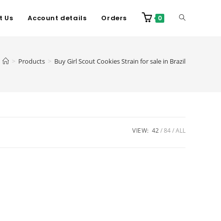
t Us
Account details
Orders
0
>
Products
>
Buy Girl Scout Cookies Strain for sale in Brazil
VIEW:
42
84
ALL