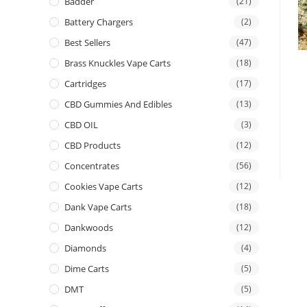
Badder
(21)
Battery Chargers
(2)
Best Sellers
(47)
Brass Knuckles Vape Carts
(18)
Cartridges
(17)
CBD Gummies And Edibles
(13)
CBD OIL
(3)
CBD Products
(12)
Concentrates
(56)
Cookies Vape Carts
(12)
Dank Vape Carts
(18)
Dankwoods
(12)
Diamonds
(4)
Dime Carts
(5)
DMT
(5)