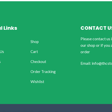
l Links
CONTACT U
Please contact us 
Shop
our shop or if you 
 Us
Cart
order
s
Checkout
Email: info@thcst
Order Tracking
Wishlist