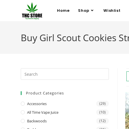
Home
Shop
Wishlist
Buy Girl Scout Cookies Str
Product Categories
Accessories
(29)
All Time Vape Juice
(10)
Backwoods
(12)