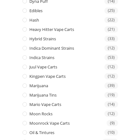
Dyna Puff
(14)
Edibles
(25)
Hash
(22)
Heavy Hitter Vape Carts
(21)
Hybrid Strains
(33)
Indica Dominant Strains
(12)
Indica Strains
(53)
Juul Vape Carts
(12)
Kingpen Vape Carts
(12)
Marijuana
(39)
Marijuana Tins
(19)
Mario Vape Carts
(14)
Moon Rocks
(12)
Moonrock Vape Carts
(9)
Oil & Tintures
(10)