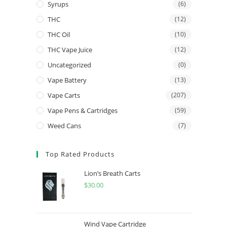
Syrups
(6)
THC
(12)
THC Oil
(10)
THC Vape Juice
(12)
Uncategorized
(0)
Vape Battery
(13)
Vape Carts
(207)
Vape Pens & Cartridges
(59)
Weed Cans
(7)
Top Rated Products
Lion’s Breath Carts
$
30.00
Wind Vape Cartridge