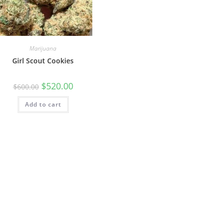
Marijuana
Girl Scout Cookies
$
520.00
$
600.00
Add to cart