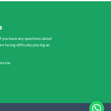
S
if you have any questions about
are facing difficulty placing an
ore.me