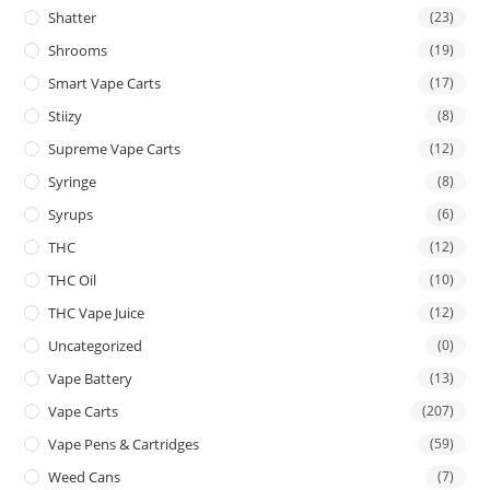
Shatter
(23)
Shrooms
(19)
Smart Vape Carts
(17)
Stiizy
(8)
Supreme Vape Carts
(12)
Syringe
(8)
Syrups
(6)
THC
(12)
THC Oil
(10)
THC Vape Juice
(12)
Uncategorized
(0)
Vape Battery
(13)
Vape Carts
(207)
Vape Pens & Cartridges
(59)
Weed Cans
(7)