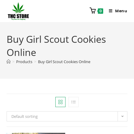
Menu
0
Buy Girl Scout Cookies
Online
>
Products
>
Buy Girl Scout Cookies Online
Default sorting