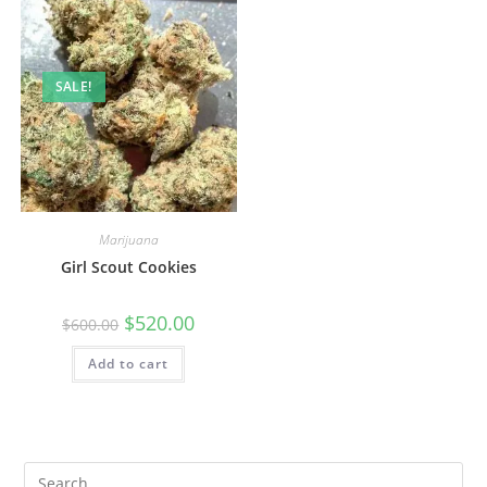
SALE!
Marijuana
Girl Scout Cookies
$
520.00
$
600.00
Add to cart