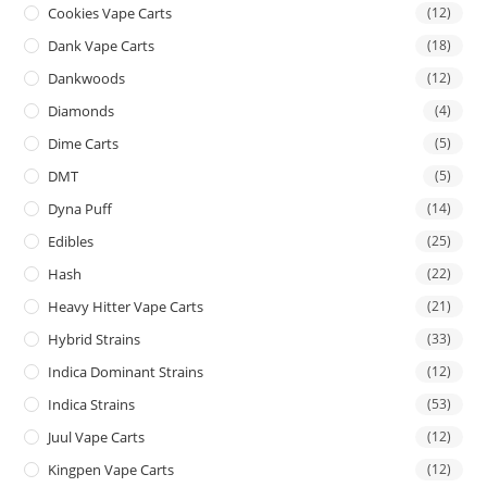
Cookies Vape Carts
(12)
Dank Vape Carts
(18)
Dankwoods
(12)
Diamonds
(4)
Dime Carts
(5)
DMT
(5)
Dyna Puff
(14)
Edibles
(25)
Hash
(22)
Heavy Hitter Vape Carts
(21)
Hybrid Strains
(33)
Indica Dominant Strains
(12)
Indica Strains
(53)
Juul Vape Carts
(12)
Kingpen Vape Carts
(12)