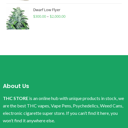
Dwarf Low Flyer
$
300.00
–
$
2,000.00
About Us
THC STORE
is an online hub with unique products in stock, we
are the best THC vapes, Vape Pens, Psychedelics, Weed Cans,
electronic cigarette super store. If you can’t find it here, you
won’t find it anywhere else.