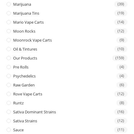
Marijuana
(39)
Marijuana Tins
(19)
Mario Vape Carts
(14)
Moon Rocks
(12)
Moonrock Vape Carts
(9)
Oil & Tintures
(10)
Our Products
(159)
Pre Rolls
(4)
Psychedelics
(4)
Raw Garden
(6)
Rove Vape Carts
(12)
Runtz
(8)
Sativa Dominant Strains
(16)
Sativa Strains
(12)
Sauce
(11)