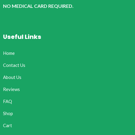
NO MEDICAL CARD REQUIRED.
Useful Links
Home
Contact Us
About Us
Reviews
FAQ
Shop
Cart