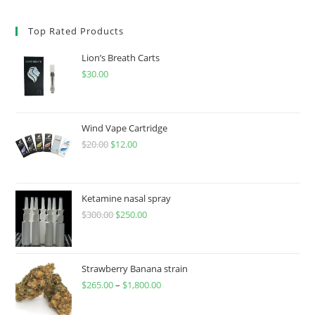
Top Rated Products
Lion’s Breath Carts
$
30.00
Wind Vape Cartridge
$
20.00
$
12.00
Ketamine nasal spray
$
300.00
$
250.00
Strawberry Banana strain
$
265.00
–
$
1,800.00