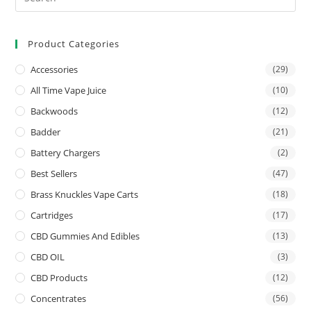
Product Categories
Accessories
(29)
All Time Vape Juice
(10)
Backwoods
(12)
Badder
(21)
Battery Chargers
(2)
Best Sellers
(47)
Brass Knuckles Vape Carts
(18)
Cartridges
(17)
CBD Gummies And Edibles
(13)
CBD OIL
(3)
CBD Products
(12)
Concentrates
(56)