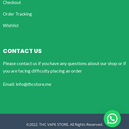
Checkout
Order Tracking
Wishlist
CONTACT US
Please contact us if you have any questions about our shop or if
you are facing difficulty placing an order
Email: info@thcstore.me
©2022. THC VAPE STORE. All Rights Reserved.