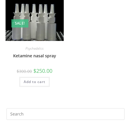
SALE!
Psychedelics
Ketamine nasal spray
$
250.00
$
300.00
Add to cart