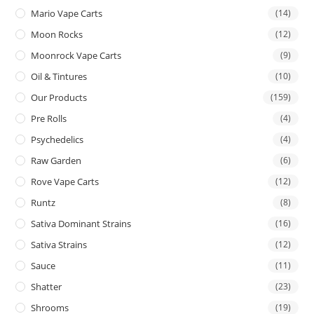
Mario Vape Carts
(14)
Moon Rocks
(12)
Moonrock Vape Carts
(9)
Oil & Tintures
(10)
Our Products
(159)
Pre Rolls
(4)
Psychedelics
(4)
Raw Garden
(6)
Rove Vape Carts
(12)
Runtz
(8)
Sativa Dominant Strains
(16)
Sativa Strains
(12)
Sauce
(11)
Shatter
(23)
Shrooms
(19)