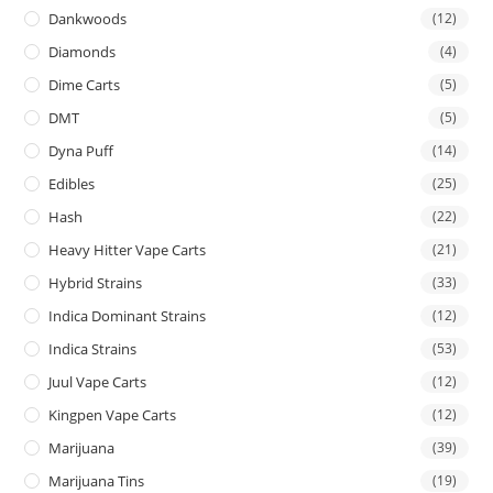
Dankwoods
(12)
Diamonds
(4)
Dime Carts
(5)
DMT
(5)
Dyna Puff
(14)
Edibles
(25)
Hash
(22)
Heavy Hitter Vape Carts
(21)
Hybrid Strains
(33)
Indica Dominant Strains
(12)
Indica Strains
(53)
Juul Vape Carts
(12)
Kingpen Vape Carts
(12)
Marijuana
(39)
Marijuana Tins
(19)