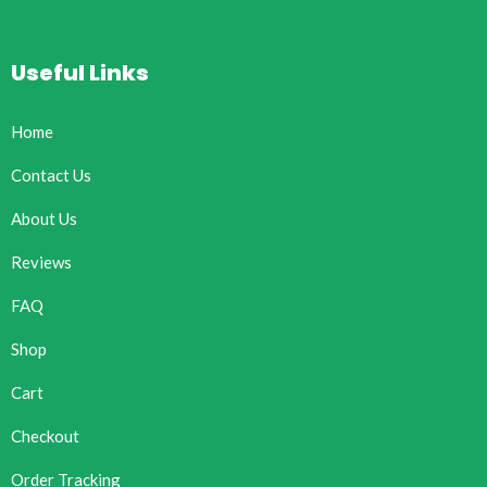
Useful Links
Home
Contact Us
About Us
Reviews
FAQ
Shop
Cart
Checkout
Order Tracking