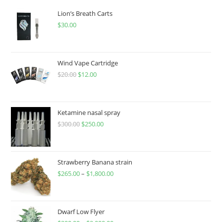
Lion’s Breath Carts
$
30.00
Wind Vape Cartridge
$
20.00
$
12.00
Ketamine nasal spray
$
300.00
$
250.00
Strawberry Banana strain
$
265.00
–
$
1,800.00
Dwarf Low Flyer