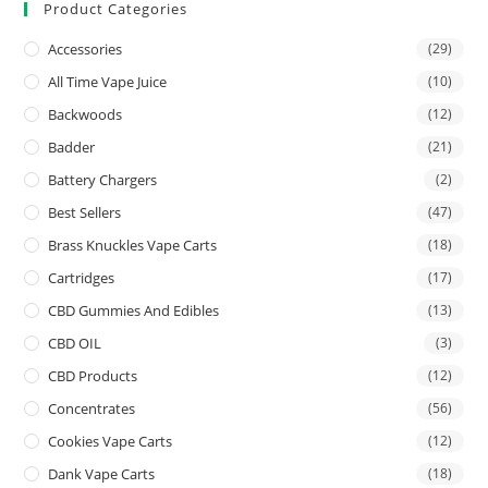
Product Categories
Accessories
(29)
All Time Vape Juice
(10)
Backwoods
(12)
Badder
(21)
Battery Chargers
(2)
Best Sellers
(47)
Brass Knuckles Vape Carts
(18)
Cartridges
(17)
CBD Gummies And Edibles
(13)
CBD OIL
(3)
CBD Products
(12)
Concentrates
(56)
Cookies Vape Carts
(12)
Dank Vape Carts
(18)