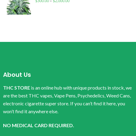
$
300.00
–
$
2,000.00
About Us
THC STORE
is an online hub with unique products in stock, we
are the best THC vapes, Vape Pens, Psychedelics, Weed Cans,
electronic cigarette super store. If you can’t find it here, you
won’t find it anywhere else.
NO MEDICAL CARD REQUIRED.