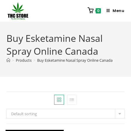
Menu
0
Buy Esketamine Nasal
Spray Online Canada
>
Products
>
Buy Esketamine Nasal Spray Online Canada
Default sorting