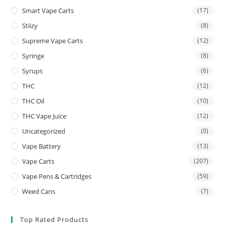
Smart Vape Carts
(17)
Stiizy
(8)
Supreme Vape Carts
(12)
Syringe
(8)
Syrups
(6)
THC
(12)
THC Oil
(10)
THC Vape Juice
(12)
Uncategorized
(0)
Vape Battery
(13)
Vape Carts
(207)
Vape Pens & Cartridges
(59)
Weed Cans
(7)
Top Rated Products