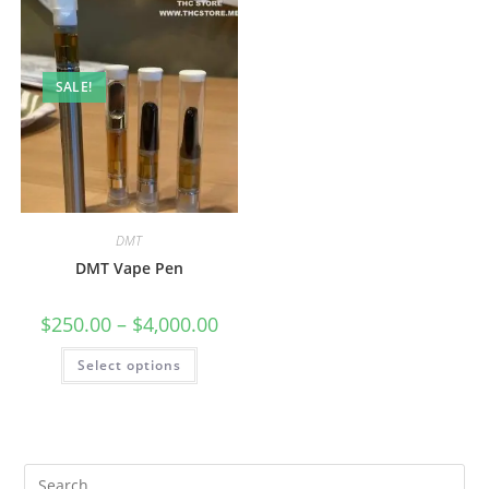
SALE!
DMT
DMT Vape Pen
$
250.00
–
$
4,000.00
Select options