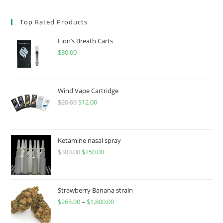
Top Rated Products
Lion’s Breath Carts
$
30.00
Wind Vape Cartridge
$
20.00
$
12.00
Ketamine nasal spray
$
300.00
$
250.00
Strawberry Banana strain
$
265.00
–
$
1,800.00