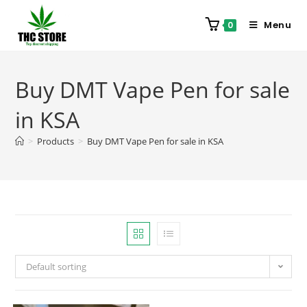
Menu
0
Buy DMT Vape Pen for sale
in KSA
>
Products
>
Buy DMT Vape Pen for sale in KSA
Default sorting