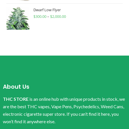
Dwarf Low Flyer
$
300.00
–
$
2,000.00
About Us
THC STORE
is an online hub with unique products in stock, we
are the best THC vapes, Vape Pens, Psychedelics, Weed Cans,
electronic cigarette super store. If you can’t find it here, you
won’t find it anywhere else.