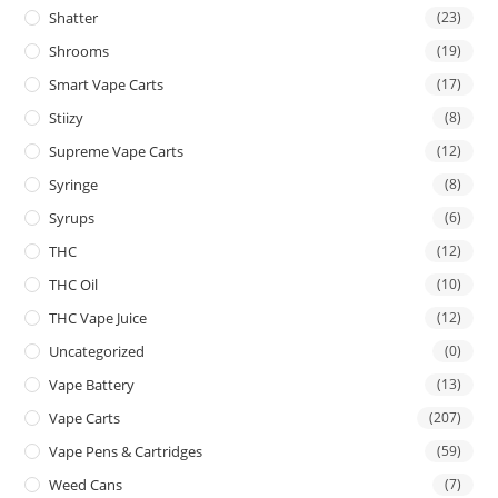
Shatter
(23)
Shrooms
(19)
Smart Vape Carts
(17)
Stiizy
(8)
Supreme Vape Carts
(12)
Syringe
(8)
Syrups
(6)
THC
(12)
THC Oil
(10)
THC Vape Juice
(12)
Uncategorized
(0)
Vape Battery
(13)
Vape Carts
(207)
Vape Pens & Cartridges
(59)
Weed Cans
(7)