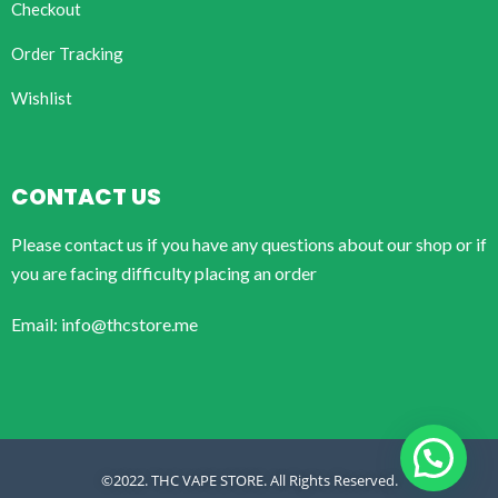
Checkout
Order Tracking
Wishlist
CONTACT US
Please contact us if you have any questions about our shop or if
you are facing difficulty placing an order
Email: info@thcstore.me
©2022. THC VAPE STORE. All Rights Reserved.