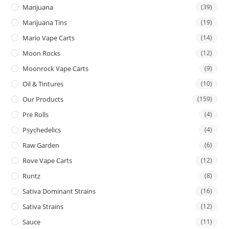
Marijuana
(39)
Marijuana Tins
(19)
Mario Vape Carts
(14)
Moon Rocks
(12)
Moonrock Vape Carts
(9)
Oil & Tintures
(10)
Our Products
(159)
Pre Rolls
(4)
Psychedelics
(4)
Raw Garden
(6)
Rove Vape Carts
(12)
Runtz
(8)
Sativa Dominant Strains
(16)
Sativa Strains
(12)
Sauce
(11)