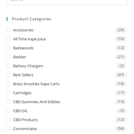
Product Categories
Accessories
(29)
All Time Vape Juice
(10)
Backwoods
(12)
Badder
(21)
Battery Chargers
(2)
Best Sellers
(47)
Brass Knuckles Vape Carts
(18)
Cartridges
(17)
CBD Gummies And Edibles
(13)
CBD OIL
(3)
CBD Products
(12)
Concentrates
(56)