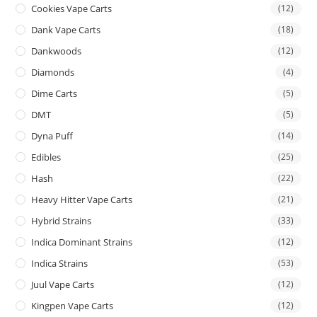
Cookies Vape Carts
(12)
Dank Vape Carts
(18)
Dankwoods
(12)
Diamonds
(4)
Dime Carts
(5)
DMT
(5)
Dyna Puff
(14)
Edibles
(25)
Hash
(22)
Heavy Hitter Vape Carts
(21)
Hybrid Strains
(33)
Indica Dominant Strains
(12)
Indica Strains
(53)
Juul Vape Carts
(12)
Kingpen Vape Carts
(12)