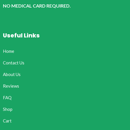
NO MEDICAL CARD REQUIRED.
Useful Links
Home
Contact Us
About Us
Reviews
FAQ
Shop
Cart