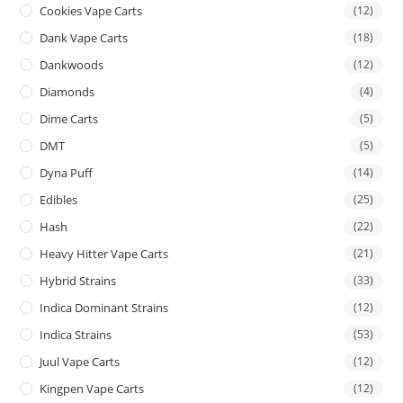
Cookies Vape Carts
(12)
Dank Vape Carts
(18)
Dankwoods
(12)
Diamonds
(4)
Dime Carts
(5)
DMT
(5)
Dyna Puff
(14)
Edibles
(25)
Hash
(22)
Heavy Hitter Vape Carts
(21)
Hybrid Strains
(33)
Indica Dominant Strains
(12)
Indica Strains
(53)
Juul Vape Carts
(12)
Kingpen Vape Carts
(12)