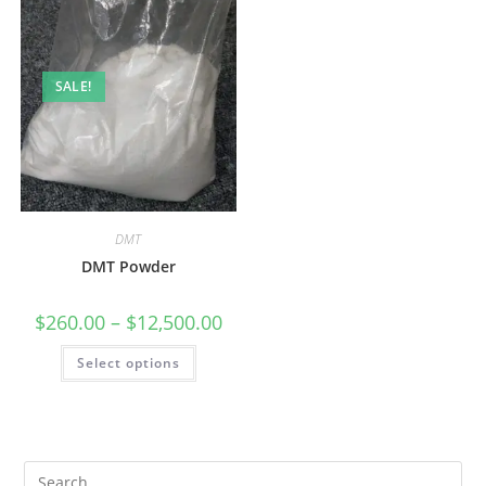
SALE!
DMT
DMT Powder
$
260.00
–
$
12,500.00
Select options