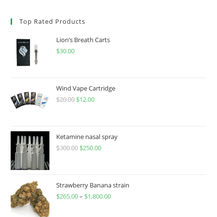
Top Rated Products
Lion’s Breath Carts
$
30.00
Wind Vape Cartridge
$
20.00
$
12.00
Ketamine nasal spray
$
300.00
$
250.00
Strawberry Banana strain
$
265.00
–
$
1,800.00