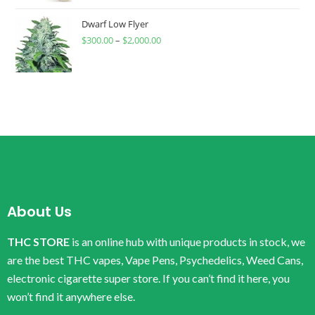
Dwarf Low Flyer
$
300.00
–
$
2,000.00
About Us
THC STORE
is an online hub with unique products in stock, we
are the best THC vapes, Vape Pens, Psychedelics, Weed Cans,
electronic cigarette super store. If you can’t find it here, you
won’t find it anywhere else.