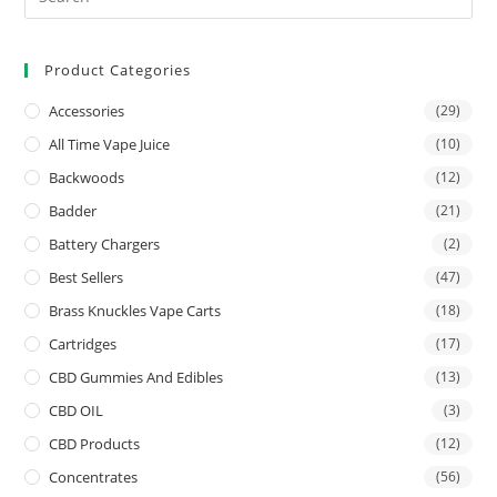
Product Categories
Accessories
(29)
All Time Vape Juice
(10)
Backwoods
(12)
Badder
(21)
Battery Chargers
(2)
Best Sellers
(47)
Brass Knuckles Vape Carts
(18)
Cartridges
(17)
CBD Gummies And Edibles
(13)
CBD OIL
(3)
CBD Products
(12)
Concentrates
(56)