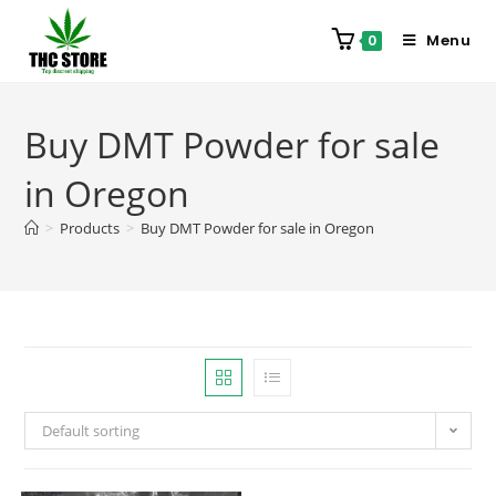
Menu
0
Buy DMT Powder for sale
in Oregon
>
Products
>
Buy DMT Powder for sale in Oregon
Default sorting