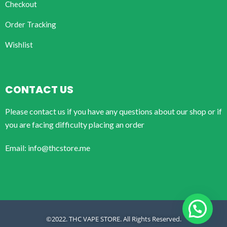
Checkout
Order Tracking
Wishlist
CONTACT US
Please contact us if you have any questions about our shop or if
you are facing difficulty placing an order
Email: info@thcstore.me
©2022. THC VAPE STORE. All Rights Reserved.