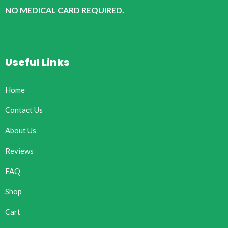
NO MEDICAL CARD REQUIRED.
Useful Links
Home
Contact Us
About Us
Reviews
FAQ
Shop
Cart