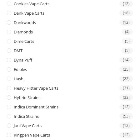
Cookies Vape Carts
(12)
Dank Vape Carts
(18)
Dankwoods
(12)
Diamonds
(4)
Dime Carts
(5)
DMT
(5)
Dyna Puff
(14)
Edibles
(25)
Hash
(22)
Heavy Hitter Vape Carts
(21)
Hybrid Strains
(33)
Indica Dominant Strains
(12)
Indica Strains
(53)
Juul Vape Carts
(12)
Kingpen Vape Carts
(12)