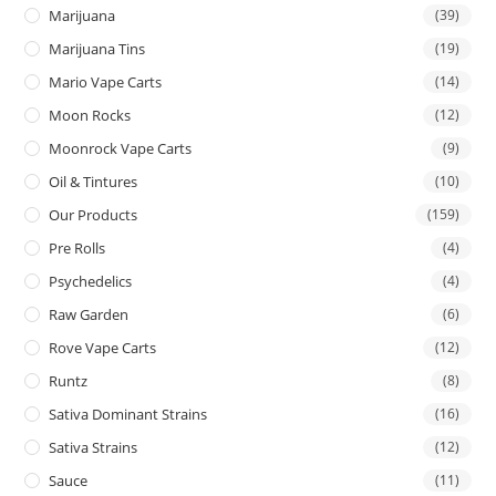
Marijuana
(39)
Marijuana Tins
(19)
Mario Vape Carts
(14)
Moon Rocks
(12)
Moonrock Vape Carts
(9)
Oil & Tintures
(10)
Our Products
(159)
Pre Rolls
(4)
Psychedelics
(4)
Raw Garden
(6)
Rove Vape Carts
(12)
Runtz
(8)
Sativa Dominant Strains
(16)
Sativa Strains
(12)
Sauce
(11)