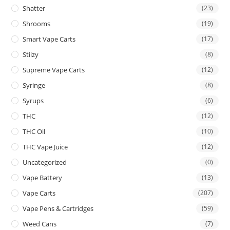
Shatter
(23)
Shrooms
(19)
Smart Vape Carts
(17)
Stiizy
(8)
Supreme Vape Carts
(12)
Syringe
(8)
Syrups
(6)
THC
(12)
THC Oil
(10)
THC Vape Juice
(12)
Uncategorized
(0)
Vape Battery
(13)
Vape Carts
(207)
Vape Pens & Cartridges
(59)
Weed Cans
(7)