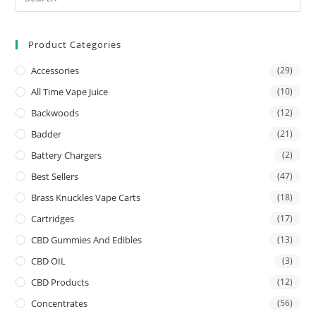
Product Categories
Accessories
(29)
All Time Vape Juice
(10)
Backwoods
(12)
Badder
(21)
Battery Chargers
(2)
Best Sellers
(47)
Brass Knuckles Vape Carts
(18)
Cartridges
(17)
CBD Gummies And Edibles
(13)
CBD OIL
(3)
CBD Products
(12)
Concentrates
(56)