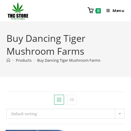
Menu
0
Buy Dancing Tiger
Mushroom Farms
>
Products
>
Buy Dancing Tiger Mushroom Farms
Default sorting