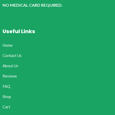
NO MEDICAL CARD REQUIRED.
Useful Links
Home
Contact Us
About Us
Reviews
FAQ
Shop
Cart