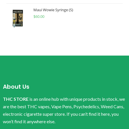
Maui Wowie Syringe (S)
$
60.00
About Us
THC STORE
is an online hub with unique products in stock, we
are the best THC vapes, Vape Pens, Psychedelics, Weed Cans,
electronic cigarette super store. If you can’t find it here, you
won’t find it anywhere else.