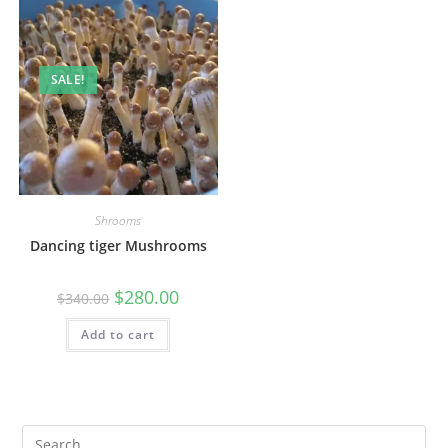
SALE!
Shrooms
Dancing tiger Mushrooms
$
280.00
$
340.00
Add to cart