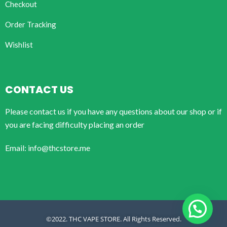
Checkout
Order Tracking
Wishlist
CONTACT US
Please contact us if you have any questions about our shop or if
you are facing difficulty placing an order
Email: info@thcstore.me
©2022. THC VAPE STORE. All Rights Reserved.