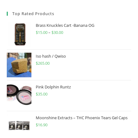
Top Rated Products
Brass Knuckles Cart -Banana OG
$
15.00
–
$
30.00
Iso hash / Qwiso
$
265.00
Pink Dolphin Runtz
$
35.00
Moonshine Extracts – THC Phoenix Tears Gel Caps
$
16.90