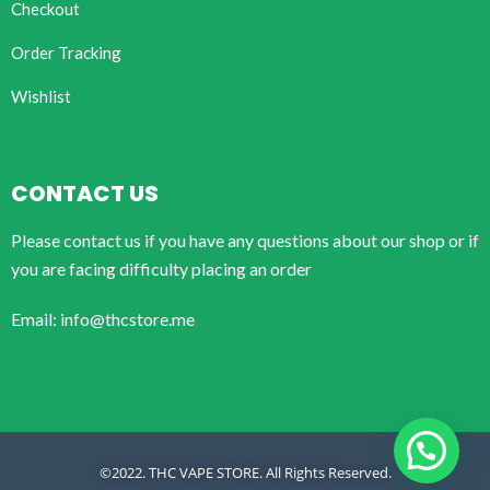
Checkout
Order Tracking
Wishlist
CONTACT US
Please contact us if you have any questions about our shop or if
you are facing difficulty placing an order
Email: info@thcstore.me
©2022. THC VAPE STORE. All Rights Reserved.