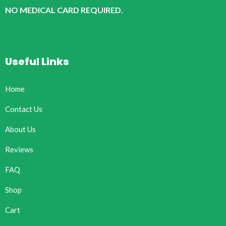
NO MEDICAL CARD REQUIRED.
Useful Links
Home
Contact Us
About Us
Reviews
FAQ
Shop
Cart