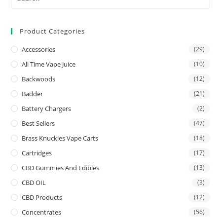
Product Categories
Accessories
(29)
All Time Vape Juice
(10)
Backwoods
(12)
Badder
(21)
Battery Chargers
(2)
Best Sellers
(47)
Brass Knuckles Vape Carts
(18)
Cartridges
(17)
CBD Gummies And Edibles
(13)
CBD OIL
(3)
CBD Products
(12)
Concentrates
(56)