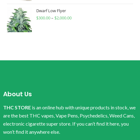
Dwarf Low Flyer
$
300.00
–
$
2,000.00
About Us
THC STORE
is an online hub with unique products in stock, we
are the best THC vapes, Vape Pens, Psychedelics, Weed Cans,
electronic cigarette super store. If you can’t find it here, you
won’t find it anywhere else.