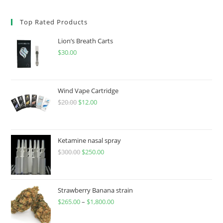
Top Rated Products
Lion’s Breath Carts
$
30.00
Wind Vape Cartridge
$
20.00
$
12.00
Ketamine nasal spray
$
300.00
$
250.00
Strawberry Banana strain
$
265.00
–
$
1,800.00