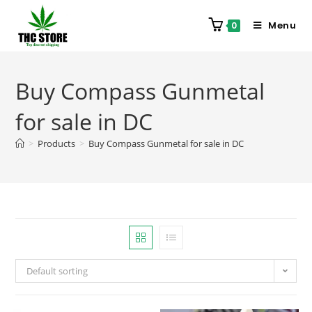
Menu
0
Buy Compass Gunmetal
for sale in DC
>
Products
>
Buy Compass Gunmetal for sale in DC
Default sorting