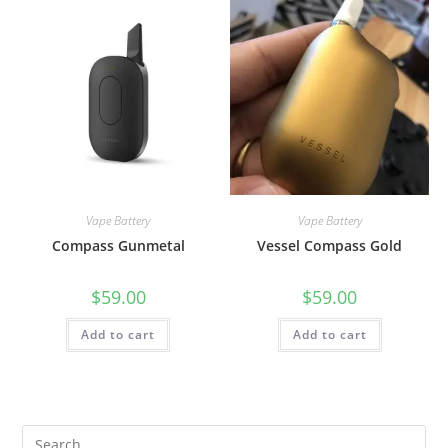
Vape Battery
Vape Battery
Compass Gunmetal
Vessel Compass Gold
$
59.00
$
59.00
Add to cart
Add to cart