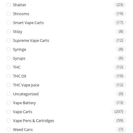
Shatter
(23)
Shrooms
(19)
Smart Vape Carts
(17)
Stiizy
(8)
Supreme Vape Carts
(12)
Syringe
(8)
Syrups
(6)
THC
(12)
THC Oil
(10)
THC Vape Juice
(12)
Uncategorized
(0)
Vape Battery
(13)
Vape Carts
(207)
Vape Pens & Cartridges
(59)
Weed Cans
(7)