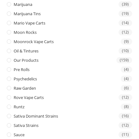
Marijuana
(39)
Marijuana Tins
(19)
Mario Vape Carts
(14)
Moon Rocks
(12)
Moonrock Vape Carts
(9)
Oil & Tintures
(10)
Our Products
(159)
Pre Rolls
(4)
Psychedelics
(4)
Raw Garden
(6)
Rove Vape Carts
(12)
Runtz
(8)
Sativa Dominant Strains
(16)
Sativa Strains
(12)
Sauce
(11)