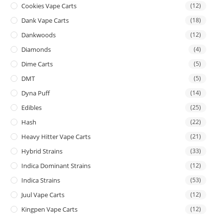
Cookies Vape Carts
(12)
Dank Vape Carts
(18)
Dankwoods
(12)
Diamonds
(4)
Dime Carts
(5)
DMT
(5)
Dyna Puff
(14)
Edibles
(25)
Hash
(22)
Heavy Hitter Vape Carts
(21)
Hybrid Strains
(33)
Indica Dominant Strains
(12)
Indica Strains
(53)
Juul Vape Carts
(12)
Kingpen Vape Carts
(12)