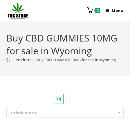
Menu
0
Buy CBD GUMMIES 10MG
for sale in Wyoming
>
Products
>
Buy CBD GUMMIES 10MG for sale in Wyoming
Default sorting