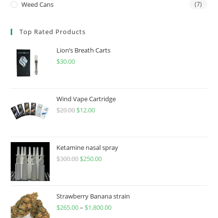
Weed Cans
(7)
Top Rated Products
Lion’s Breath Carts
$
30.00
Wind Vape Cartridge
$
20.00
$
12.00
Ketamine nasal spray
$
300.00
$
250.00
Strawberry Banana strain
$
265.00
–
$
1,800.00