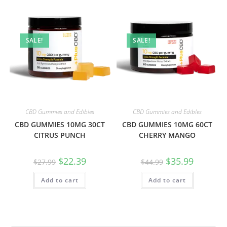
SALE!
SALE!
CBD Gummies and Edibles
CBD Gummies and Edibles
CBD GUMMIES 10MG 30CT
CBD GUMMIES 10MG 60CT
CITRUS PUNCH
CHERRY MANGO
$
22.39
$
35.99
$
27.99
$
44.99
Add to cart
Add to cart