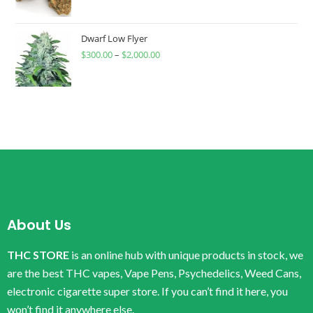
Dwarf Low Flyer
$
300.00
–
$
2,000.00
About Us
THC STORE
is an online hub with unique products in stock, we
are the best THC vapes, Vape Pens, Psychedelics, Weed Cans,
electronic cigarette super store. If you can’t find it here, you
won’t find it anywhere else.