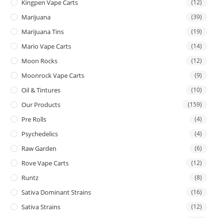
Kingpen Vape Carts
(12)
Marijuana
(39)
Marijuana Tins
(19)
Mario Vape Carts
(14)
Moon Rocks
(12)
Moonrock Vape Carts
(9)
Oil & Tintures
(10)
Our Products
(159)
Pre Rolls
(4)
Psychedelics
(4)
Raw Garden
(6)
Rove Vape Carts
(12)
Runtz
(8)
Sativa Dominant Strains
(16)
Sativa Strains
(12)