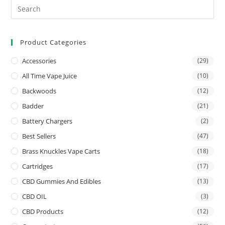
Product Categories
Accessories
(29)
All Time Vape Juice
(10)
Backwoods
(12)
Badder
(21)
Battery Chargers
(2)
Best Sellers
(47)
Brass Knuckles Vape Carts
(18)
Cartridges
(17)
CBD Gummies And Edibles
(13)
CBD OIL
(3)
CBD Products
(12)