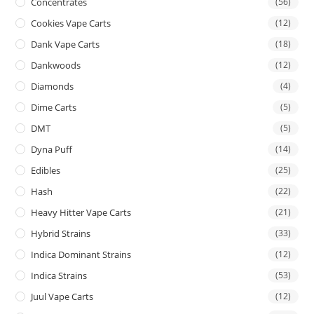
Concentrates
(56)
Cookies Vape Carts
(12)
Dank Vape Carts
(18)
Dankwoods
(12)
Diamonds
(4)
Dime Carts
(5)
DMT
(5)
Dyna Puff
(14)
Edibles
(25)
Hash
(22)
Heavy Hitter Vape Carts
(21)
Hybrid Strains
(33)
Indica Dominant Strains
(12)
Indica Strains
(53)
Juul Vape Carts
(12)