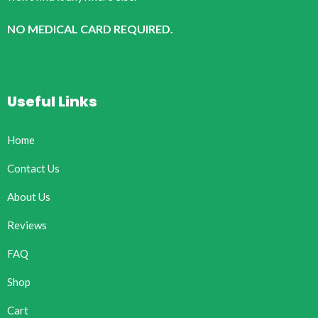
NO MEDICAL CARD REQUIRED.
Useful Links
Home
Contact Us
About Us
Reviews
FAQ
Shop
Cart