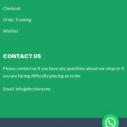
Checkout
Order Tracking
Wishlist
CONTACT US
Please contact us if you have any questions about our shop or if
you are facing difficulty placing an order
Email: info@thcstore.me