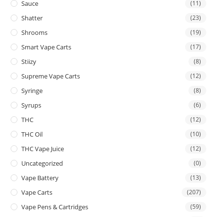
Sauce
(11)
Shatter
(23)
Shrooms
(19)
Smart Vape Carts
(17)
Stiizy
(8)
Supreme Vape Carts
(12)
Syringe
(8)
Syrups
(6)
THC
(12)
THC Oil
(10)
THC Vape Juice
(12)
Uncategorized
(0)
Vape Battery
(13)
Vape Carts
(207)
Vape Pens & Cartridges
(59)