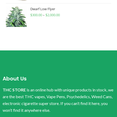
Dwarf Low Flyer
$
300.00
–
$
2,000.00
About Us
THC STORE
is an online hub with unique products in stock, we
are the best THC vapes, Vape Pens, Psychedelics, Weed Cans,
electronic cigarette super store. If you can’t find it here, you
won’t find it anywhere else.