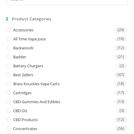
Product Categories
Accessories
(29)
All Time Vape Juice
(10)
Backwoods
(12)
Badder
(21)
Battery Chargers
(2)
Best Sellers
(47)
Brass Knuckles Vape Carts
(18)
Cartridges
(17)
CBD Gummies And Edibles
(13)
CBD OIL
(3)
CBD Products
(12)
Concentrates
(56)