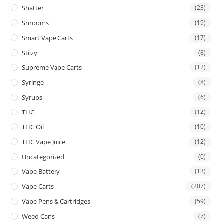
Shatter
(23)
Shrooms
(19)
Smart Vape Carts
(17)
Stiizy
(8)
Supreme Vape Carts
(12)
Syringe
(8)
Syrups
(6)
THC
(12)
THC Oil
(10)
THC Vape Juice
(12)
Uncategorized
(0)
Vape Battery
(13)
Vape Carts
(207)
Vape Pens & Cartridges
(59)
Weed Cans
(7)