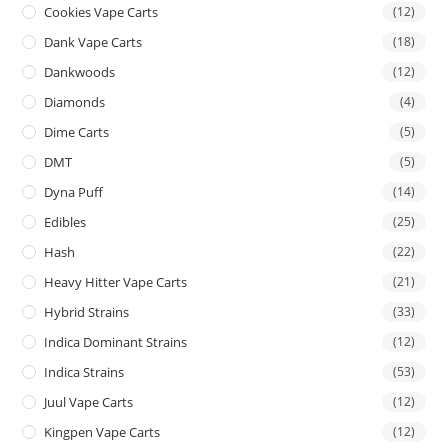
Cookies Vape Carts
(12)
Dank Vape Carts
(18)
Dankwoods
(12)
Diamonds
(4)
Dime Carts
(5)
DMT
(5)
Dyna Puff
(14)
Edibles
(25)
Hash
(22)
Heavy Hitter Vape Carts
(21)
Hybrid Strains
(33)
Indica Dominant Strains
(12)
Indica Strains
(53)
Juul Vape Carts
(12)
Kingpen Vape Carts
(12)