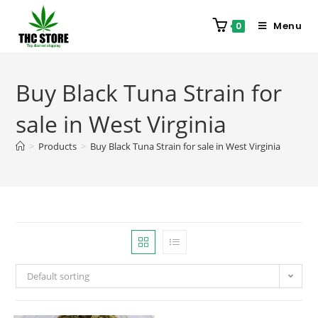
Menu
0
Buy Black Tuna Strain for
sale in West Virginia
>
Products
>
Buy Black Tuna Strain for sale in West Virginia
Default sorting