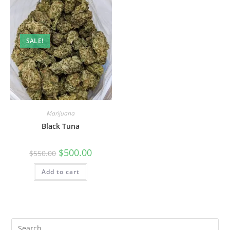
SALE!
Marijuana
Black Tuna
$
500.00
$
550.00
Add to cart