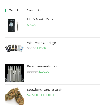
Top Rated Products
Lion’s Breath Carts
$
30.00
Wind Vape Cartridge
$
20.00
$
12.00
Ketamine nasal spray
$
300.00
$
250.00
Strawberry Banana strain
$
265.00
–
$
1,800.00