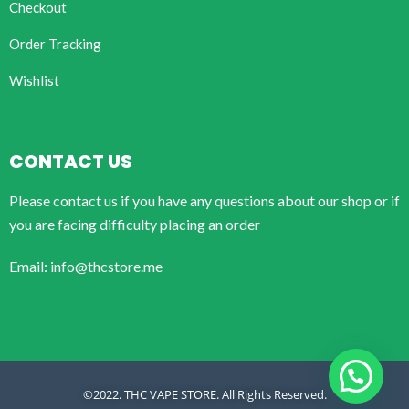
Checkout
Order Tracking
Wishlist
CONTACT US
Please contact us if you have any questions about our shop or if
you are facing difficulty placing an order
Email: info@thcstore.me
©2022. THC VAPE STORE. All Rights Reserved.