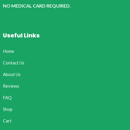
NO MEDICAL CARD REQUIRED.
Useful Links
Home
Contact Us
About Us
Reviews
FAQ
Shop
Cart