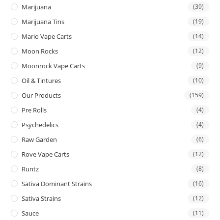
Marijuana
(39)
Marijuana Tins
(19)
Mario Vape Carts
(14)
Moon Rocks
(12)
Moonrock Vape Carts
(9)
Oil & Tintures
(10)
Our Products
(159)
Pre Rolls
(4)
Psychedelics
(4)
Raw Garden
(6)
Rove Vape Carts
(12)
Runtz
(8)
Sativa Dominant Strains
(16)
Sativa Strains
(12)
Sauce
(11)