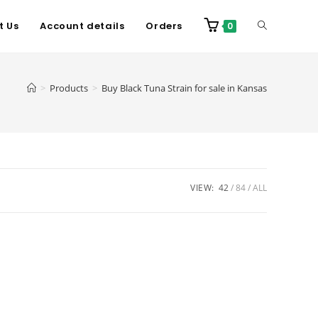
t Us
Account details
Orders
0
>
Products
>
Buy Black Tuna Strain for sale in Kansas
VIEW:
42
84
ALL