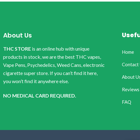
Usefu
About Us
THC STORE
is an online hub with unique
Home
products in stock, we are the best THC vapes,
Contact
Vape Pens, Psychedelics, Weed Cans, electronic
cigarette super store. If you can’t find it here,
About U
you won’t find it anywhere else.
Reviews
NO MEDICAL CARD REQUIRED.
FAQ