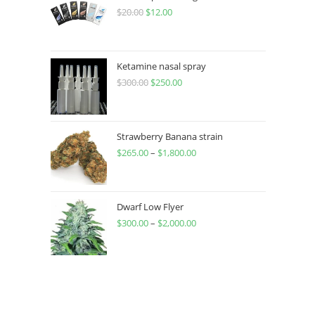
$
20.00
$
12.00
Ketamine nasal spray
$
300.00
$
250.00
Strawberry Banana strain
$
265.00
–
$
1,800.00
Dwarf Low Flyer
$
300.00
–
$
2,000.00