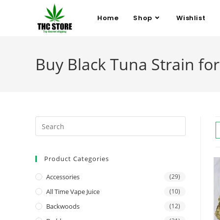
Home
Shop
Wishlist
Buy Black Tuna Strain for
Product Categories
Accessories
(29)
All Time Vape Juice
(10)
Backwoods
(12)