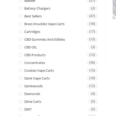
Badder
(21)
Battery Chargers
(2)
Best Sellers
(47)
Brass Knuckles Vape Carts
(18)
Cartridges
(17)
CBD Gummies And Edibles
(13)
CBD OIL
(3)
CBD Products
(12)
Concentrates
(56)
Cookies Vape Carts
(12)
Dank Vape Carts
(18)
Dankwoods
(12)
Diamonds
(4)
Dime Carts
(5)
DMT
(5)