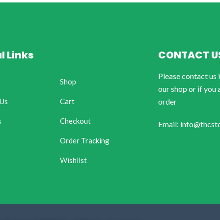
l Links
CONTACT U
Please contact us 
Shop
our shop or if you 
 Us
Cart
order
s
Checkout
Email: info@thcst
Order Tracking
Wishlist