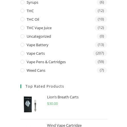
Syrups
(6)
THC
(12)
THC Oil
(10)
THC Vape Juice
(12)
Uncategorized
(0)
Vape Battery
(13)
Vape Carts
(207)
Vape Pens & Cartridges
(59)
Weed Cans
(7)
Top Rated Products
Lion’s Breath Carts
$
30.00
Wind Vape Cartridge