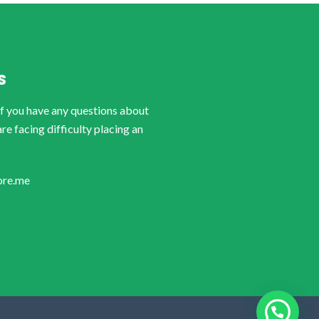
S
if you have any questions about
are facing difficulty placing an
ore.me