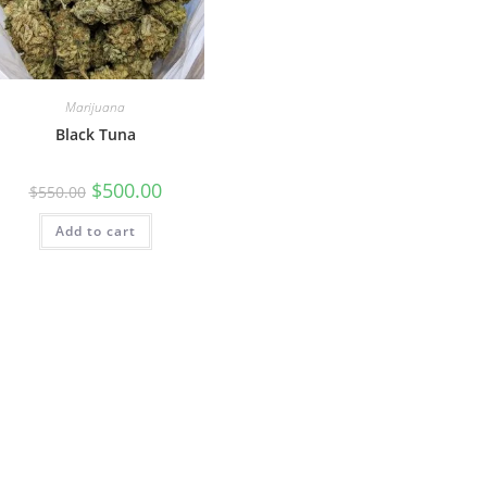
Marijuana
Black Tuna
$
500.00
$
550.00
Add to cart