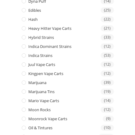
Dyna Puff
(14)
Edibles
(25)
Hash
(22)
Heavy Hitter Vape Carts
(21)
Hybrid Strains
(33)
Indica Dominant Strains
(12)
Indica Strains
(53)
Juul Vape Carts
(12)
Kingpen Vape Carts
(12)
Marijuana
(39)
Marijuana Tins
(19)
Mario Vape Carts
(14)
Moon Rocks
(12)
Moonrock Vape Carts
(9)
Oil & Tintures
(10)