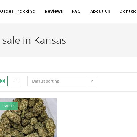
Order Tracking
Reviews
FAQ
About Us
Contac
 sale in Kansas
Default sorting
SALE!