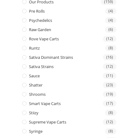
Our Products
(159)
Pre Rolls
(4)
Psychedelics
(4)
Raw Garden
(6)
Rove Vape Carts
(12)
Runtz
(8)
Sativa Dominant Strains
(16)
Sativa Strains
(12)
Sauce
(11)
Shatter
(23)
Shrooms
(19)
Smart Vape Carts
(17)
Stiizy
(8)
Supreme Vape Carts
(12)
Syringe
(8)