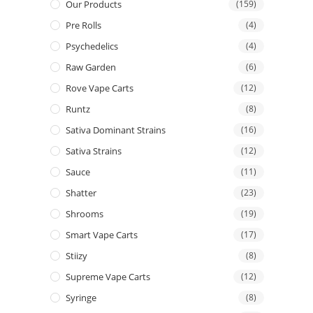
Our Products
(159)
Pre Rolls
(4)
Psychedelics
(4)
Raw Garden
(6)
Rove Vape Carts
(12)
Runtz
(8)
Sativa Dominant Strains
(16)
Sativa Strains
(12)
Sauce
(11)
Shatter
(23)
Shrooms
(19)
Smart Vape Carts
(17)
Stiizy
(8)
Supreme Vape Carts
(12)
Syringe
(8)