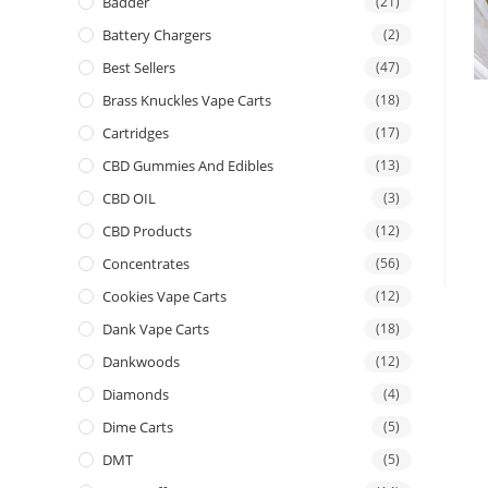
Badder
(21)
Battery Chargers
(2)
Best Sellers
(47)
Brass Knuckles Vape Carts
(18)
Cartridges
(17)
CBD Gummies And Edibles
(13)
CBD OIL
(3)
CBD Products
(12)
Concentrates
(56)
Cookies Vape Carts
(12)
Dank Vape Carts
(18)
Dankwoods
(12)
Diamonds
(4)
Dime Carts
(5)
DMT
(5)