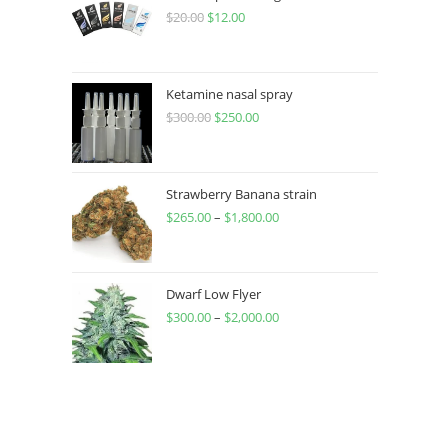
$
20.00
$
12.00
Ketamine nasal spray
$
300.00
$
250.00
Strawberry Banana strain
$
265.00
–
$
1,800.00
Dwarf Low Flyer
$
300.00
–
$
2,000.00