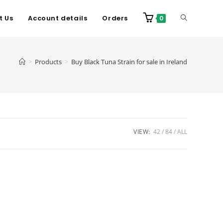
t Us
Account details
Orders
0
>
Products
>
Buy Black Tuna Strain for sale in Ireland
VIEW:
42
84
ALL