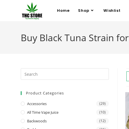
Home
Shop
Wishlist
Buy Black Tuna Strain for 
Product Categories
Accessories
(29)
All Time Vape Juice
(10)
Backwoods
(12)