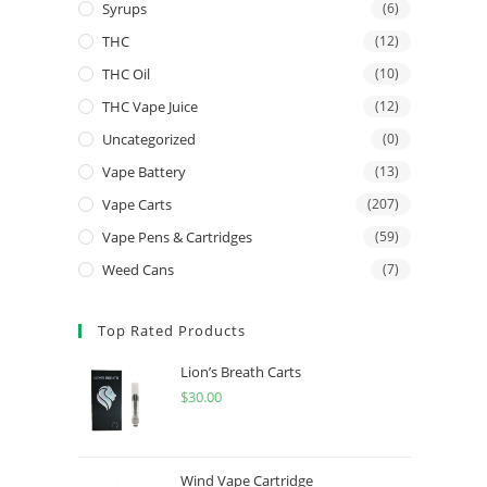
Syrups
(6)
THC
(12)
THC Oil
(10)
THC Vape Juice
(12)
Uncategorized
(0)
Vape Battery
(13)
Vape Carts
(207)
Vape Pens & Cartridges
(59)
Weed Cans
(7)
Top Rated Products
Lion’s Breath Carts
$
30.00
Wind Vape Cartridge