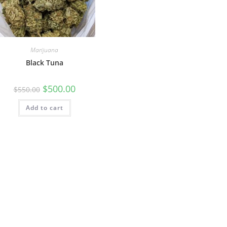
Marijuana
Black Tuna
$
500.00
$
550.00
Add to cart