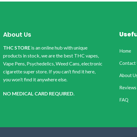
Usefu
About Us
THC STORE
is an online hub with unique
Home
products in stock, we are the best THC vapes,
Contact
Vape Pens, Psychedelics, Weed Cans, electronic
cigarette super store. If you can’t find it here,
About U
you won’t find it anywhere else.
Reviews
NO MEDICAL CARD REQUIRED.
FAQ