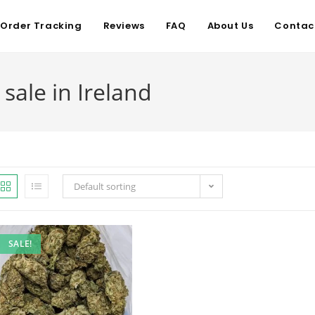
Order Tracking
Reviews
FAQ
About Us
Contac
sale in Ireland
Default sorting
SALE!