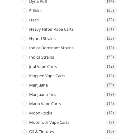
Dyna Puff
(14)
Edibles
(25)
Hash
(22)
Heavy Hitter Vape Carts
(21)
Hybrid Strains
(33)
Indica Dominant Strains
(12)
Indica Strains
(53)
Juul Vape Carts
(12)
Kingpen Vape Carts
(12)
Marijuana
(39)
Marijuana Tins
(19)
Mario Vape Carts
(14)
Moon Rocks
(12)
Moonrock Vape Carts
(9)
Oil & Tintures
(10)