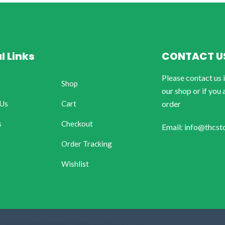
l Links
CONTACT U
Please contact us 
Shop
our shop or if you 
 Us
Cart
order
s
Checkout
Email: info@thcst
Order Tracking
Wishlist