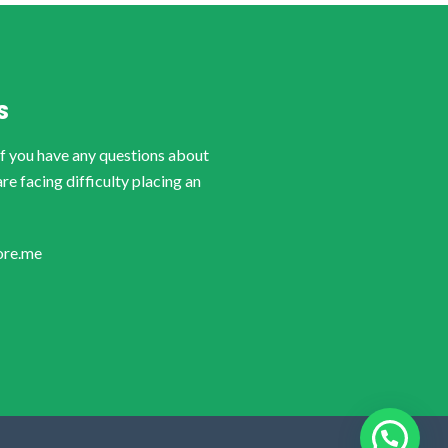
S
if you have any questions about
are facing difficulty placing an
ore.me