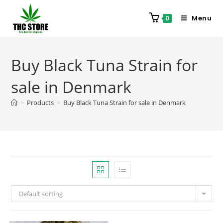
Menu
0
Buy Black Tuna Strain for
sale in Denmark
>
Products
>
Buy Black Tuna Strain for sale in Denmark
Default sorting