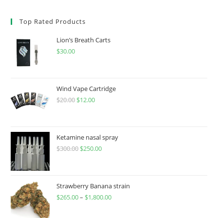
Top Rated Products
Lion’s Breath Carts
$
30.00
Wind Vape Cartridge
$
20.00
$
12.00
Ketamine nasal spray
$
300.00
$
250.00
Strawberry Banana strain
$
265.00
–
$
1,800.00