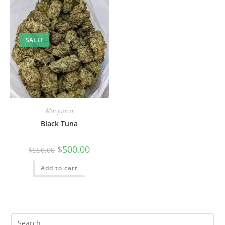
SALE!
Marijuana
Black Tuna
$
500.00
$
550.00
Add to cart