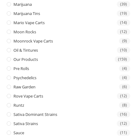
Marijuana
(39)
Marijuana Tins
(19)
Mario Vape Carts
(14)
Moon Rocks
(12)
Moonrock Vape Carts
(9)
Oil & Tintures
(10)
Our Products
(159)
Pre Rolls
(4)
Psychedelics
(4)
Raw Garden
(6)
Rove Vape Carts
(12)
Runtz
(8)
Sativa Dominant Strains
(16)
Sativa Strains
(12)
Sauce
(11)