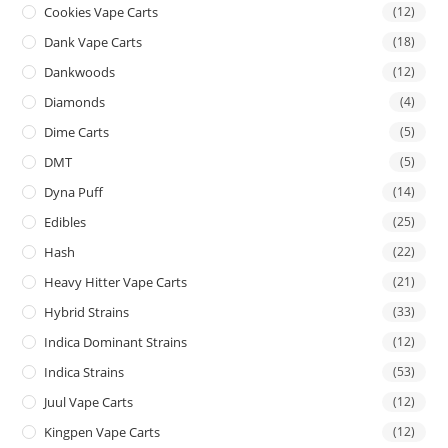
Cookies Vape Carts
(12)
Dank Vape Carts
(18)
Dankwoods
(12)
Diamonds
(4)
Dime Carts
(5)
DMT
(5)
Dyna Puff
(14)
Edibles
(25)
Hash
(22)
Heavy Hitter Vape Carts
(21)
Hybrid Strains
(33)
Indica Dominant Strains
(12)
Indica Strains
(53)
Juul Vape Carts
(12)
Kingpen Vape Carts
(12)