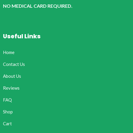
NO MEDICAL CARD REQUIRED.
Useful Links
Home
Contact Us
About Us
Reviews
FAQ
Shop
Cart