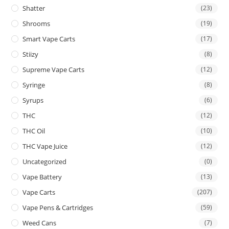
Shatter
(23)
Shrooms
(19)
Smart Vape Carts
(17)
Stiizy
(8)
Supreme Vape Carts
(12)
Syringe
(8)
Syrups
(6)
THC
(12)
THC Oil
(10)
THC Vape Juice
(12)
Uncategorized
(0)
Vape Battery
(13)
Vape Carts
(207)
Vape Pens & Cartridges
(59)
Weed Cans
(7)