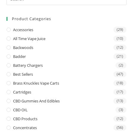
Product Categories
Accessories
(29)
All Time Vape Juice
(10)
Backwoods
(12)
Badder
(21)
Battery Chargers
(2)
Best Sellers
(47)
Brass Knuckles Vape Carts
(18)
Cartridges
(17)
CBD Gummies And Edibles
(13)
CBD OIL
(3)
CBD Products
(12)
Concentrates
(56)