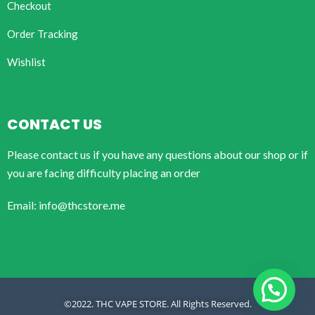
Checkout
Order Tracking
Wishlist
CONTACT US
Please contact us if you have any questions about our shop or if
you are facing difficulty placing an order
Email: info@thcstore.me
©2022. THC VAPE STORE. All Rights Reserved.