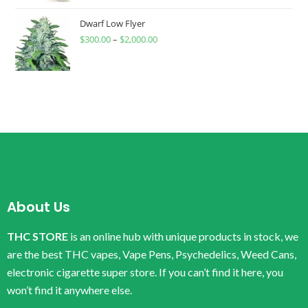
Dwarf Low Flyer
$
300.00
–
$
2,000.00
About Us
THC STORE
is an online hub with unique products in stock, we
are the best THC vapes, Vape Pens, Psychedelics, Weed Cans,
electronic cigarette super store. If you can’t find it here, you
won’t find it anywhere else.