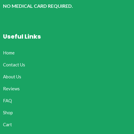
NO MEDICAL CARD REQUIRED.
Useful Links
Home
Contact Us
About Us
Reviews
FAQ
Shop
Cart