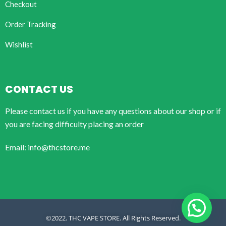
Checkout
Order Tracking
Wishlist
CONTACT US
Please contact us if you have any questions about our shop or if
you are facing difficulty placing an order
Email: info@thcstore.me
©2022. THC VAPE STORE. All Rights Reserved.