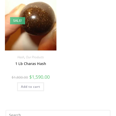
SALE!
Hash
,
Our Products
1 Lb Charas Hash
$
1,590.00
$
1,800.00
Add to cart