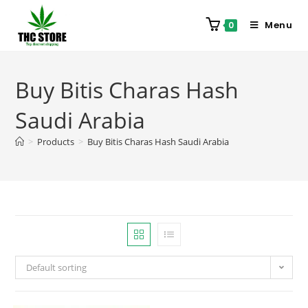
Menu
0
Buy Bitis Charas Hash
Saudi Arabia
>
Products
>
Buy Bitis Charas Hash Saudi Arabia
Default sorting