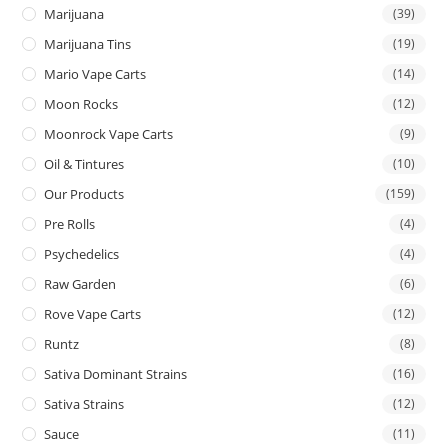
Marijuana
(39)
Marijuana Tins
(19)
Mario Vape Carts
(14)
Moon Rocks
(12)
Moonrock Vape Carts
(9)
Oil & Tintures
(10)
Our Products
(159)
Pre Rolls
(4)
Psychedelics
(4)
Raw Garden
(6)
Rove Vape Carts
(12)
Runtz
(8)
Sativa Dominant Strains
(16)
Sativa Strains
(12)
Sauce
(11)