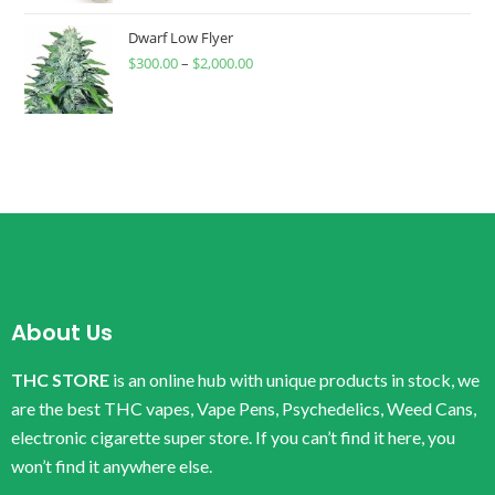
Dwarf Low Flyer
$
300.00
–
$
2,000.00
About Us
THC STORE
is an online hub with unique products in stock, we
are the best THC vapes, Vape Pens, Psychedelics, Weed Cans,
electronic cigarette super store. If you can’t find it here, you
won’t find it anywhere else.