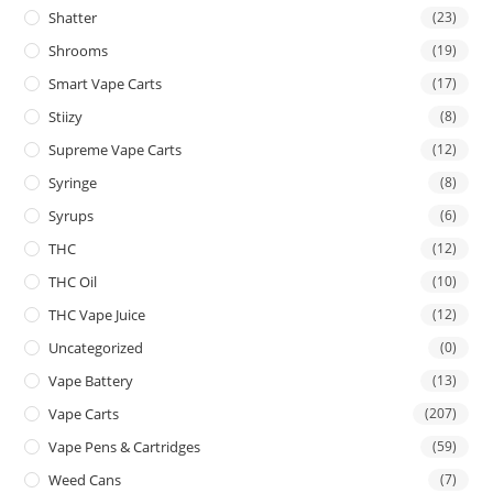
Shatter
(23)
Shrooms
(19)
Smart Vape Carts
(17)
Stiizy
(8)
Supreme Vape Carts
(12)
Syringe
(8)
Syrups
(6)
THC
(12)
THC Oil
(10)
THC Vape Juice
(12)
Uncategorized
(0)
Vape Battery
(13)
Vape Carts
(207)
Vape Pens & Cartridges
(59)
Weed Cans
(7)