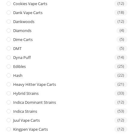
Cookies Vape Carts
(12)
Dank Vape Carts
(18)
Dankwoods
(12)
Diamonds
(4)
Dime Carts
(5)
DMT
(5)
Dyna Puff
(14)
Edibles
(25)
Hash
(22)
Heavy Hitter Vape Carts
(21)
Hybrid Strains
(33)
Indica Dominant Strains
(12)
Indica Strains
(53)
Juul Vape Carts
(12)
Kingpen Vape Carts
(12)