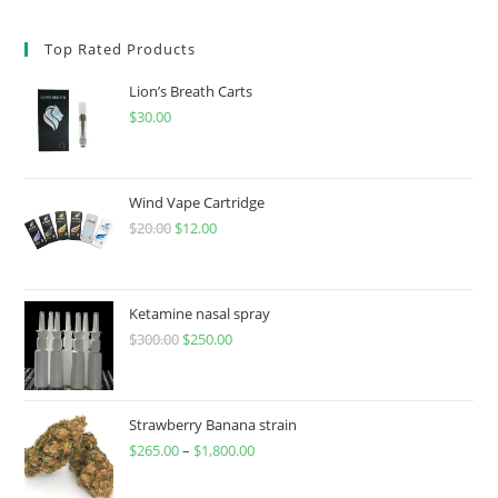
Top Rated Products
Lion’s Breath Carts
$
30.00
Wind Vape Cartridge
$
20.00
$
12.00
Ketamine nasal spray
$
300.00
$
250.00
Strawberry Banana strain
$
265.00
–
$
1,800.00