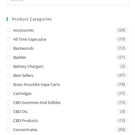
Product Categories
Accessories
(29)
All Time Vape Juice
(10)
Backwoods
(12)
Badder
(21)
Battery Chargers
(2)
Best Sellers
(47)
Brass Knuckles Vape Carts
(18)
Cartridges
(17)
CBD Gummies And Edibles
(13)
CBD OIL
(3)
CBD Products
(12)
Concentrates
(56)