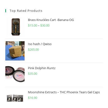
Top Rated Products
Brass Knuckles Cart -Banana OG
$
15.00
–
$
30.00
Iso hash / Qwiso
$
265.00
Pink Dolphin Runtz
$
35.00
Moonshine Extracts – THC Phoenix Tears Gel Caps
$
16.90