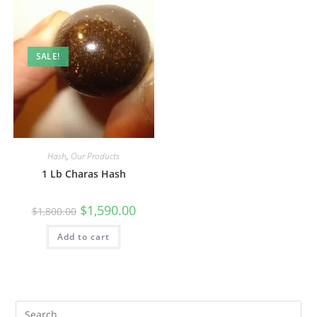
SALE!
Hash
,
Our Products
1 Lb Charas Hash
$
1,590.00
$
1,800.00
Add to cart