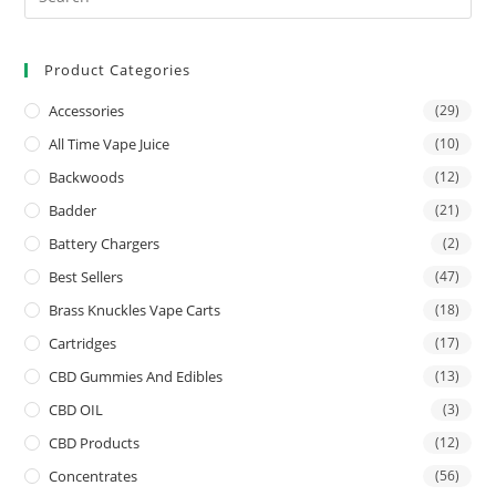
Product Categories
Accessories
(29)
All Time Vape Juice
(10)
Backwoods
(12)
Badder
(21)
Battery Chargers
(2)
Best Sellers
(47)
Brass Knuckles Vape Carts
(18)
Cartridges
(17)
CBD Gummies And Edibles
(13)
CBD OIL
(3)
CBD Products
(12)
Concentrates
(56)