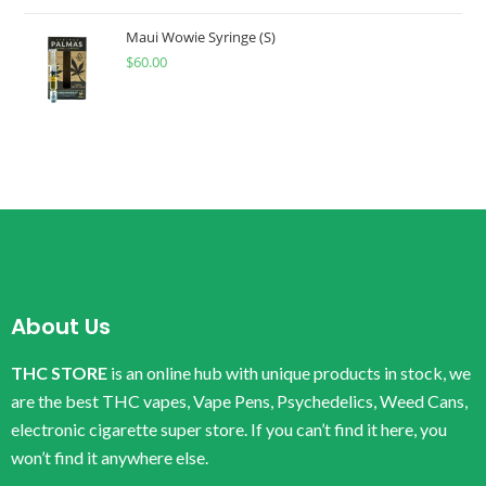
Maui Wowie Syringe (S)
$
60.00
About Us
THC STORE
is an online hub with unique products in stock, we
are the best THC vapes, Vape Pens, Psychedelics, Weed Cans,
electronic cigarette super store. If you can’t find it here, you
won’t find it anywhere else.