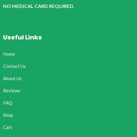
NO MEDICAL CARD REQUIRED.
Useful Links
Home
Contact Us
About Us
Reviews
FAQ
Shop
Cart