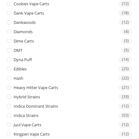
Cookies Vape Carts
(12)
Dank Vape Carts
(18)
Dankwoods
(12)
Diamonds
(4)
Dime Carts
(5)
DMT
(5)
Dyna Puff
(14)
Edibles
(25)
Hash
(22)
Heavy Hitter Vape Carts
(21)
Hybrid Strains
(33)
Indica Dominant Strains
(12)
Indica Strains
(53)
Juul Vape Carts
(12)
Kingpen Vape Carts
(12)