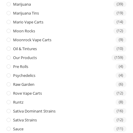
Marijuana
(39)
Marijuana Tins
(19)
Mario Vape Carts
(14)
Moon Rocks
(12)
Moonrock Vape Carts
(9)
Oil & Tintures
(10)
Our Products
(159)
Pre Rolls
(4)
Psychedelics
(4)
Raw Garden
(6)
Rove Vape Carts
(12)
Runtz
(8)
Sativa Dominant Strains
(16)
Sativa Strains
(12)
Sauce
(11)