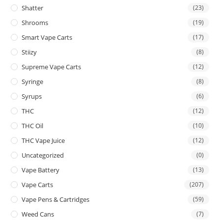
Shatter
(23)
Shrooms
(19)
Smart Vape Carts
(17)
Stiizy
(8)
Supreme Vape Carts
(12)
Syringe
(8)
Syrups
(6)
THC
(12)
THC Oil
(10)
THC Vape Juice
(12)
Uncategorized
(0)
Vape Battery
(13)
Vape Carts
(207)
Vape Pens & Cartridges
(59)
Weed Cans
(7)