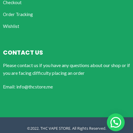
Checkout
Order Tracking
Wishlist
CONTACT US
Please contact us if you have any questions about our shop or if
you are facing difficulty placing an order
Email: info@thcstore.me
©2022. THC VAPE STORE. All Rights Reserved.