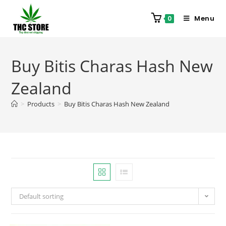
Menu
0
Buy Bitis Charas Hash New
Zealand
>
Products
>
Buy Bitis Charas Hash New Zealand
Default sorting