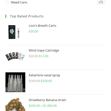
Weed Cans
(7)
Top Rated Products
Lion’s Breath Carts
$
30.00
Wind Vape Cartridge
$
20.00
$
12.00
Ketamine nasal spray
$
300.00
$
250.00
Strawberry Banana strain
$
265.00
–
$
1,800.00