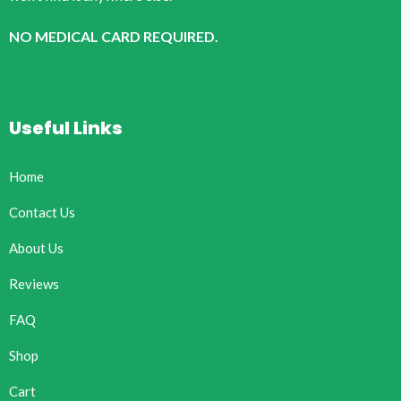
NO MEDICAL CARD REQUIRED.
Useful Links
Home
Contact Us
About Us
Reviews
FAQ
Shop
Cart