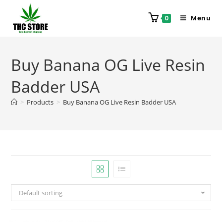
Menu
0
Buy Banana OG Live Resin
Badder USA
>
Products
>
Buy Banana OG Live Resin Badder USA
Default sorting