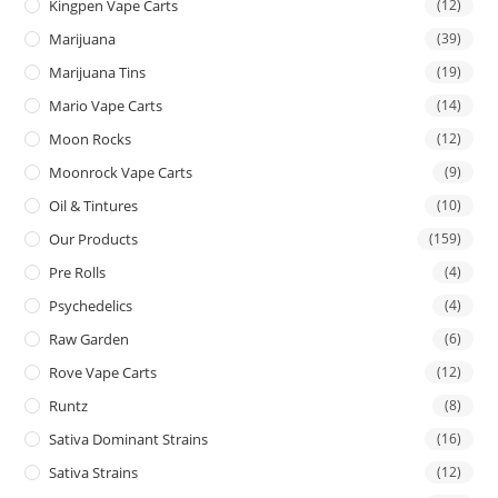
Kingpen Vape Carts
(12)
Marijuana
(39)
Marijuana Tins
(19)
Mario Vape Carts
(14)
Moon Rocks
(12)
Moonrock Vape Carts
(9)
Oil & Tintures
(10)
Our Products
(159)
Pre Rolls
(4)
Psychedelics
(4)
Raw Garden
(6)
Rove Vape Carts
(12)
Runtz
(8)
Sativa Dominant Strains
(16)
Sativa Strains
(12)