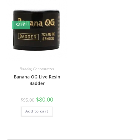
SALE!
Badder
,
Concentrates
Banana OG Live Resin
Badder
$
80.00
$
95.00
Add to cart