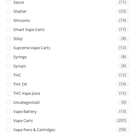
Sauce
(11)
Shatter
(23)
Shrooms
(19)
Smart Vape Carts
(17)
Stiizy
(8)
Supreme Vape Carts
(12)
Syringe
(8)
Syrups
(6)
THC
(12)
THC Oil
(10)
THC Vape Juice
(12)
Uncategorized
(0)
Vape Battery
(13)
Vape Carts
(207)
Vape Pens & Cartridges
(59)