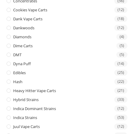
Concentrates
(56)
Cookies Vape Carts
(12)
Dank Vape Carts
(18)
Dankwoods
(12)
Diamonds
(4)
Dime Carts
(5)
DMT
(5)
Dyna Puff
(14)
Edibles
(25)
Hash
(22)
Heavy Hitter Vape Carts
(21)
Hybrid Strains
(33)
Indica Dominant Strains
(12)
Indica Strains
(53)
Juul Vape Carts
(12)