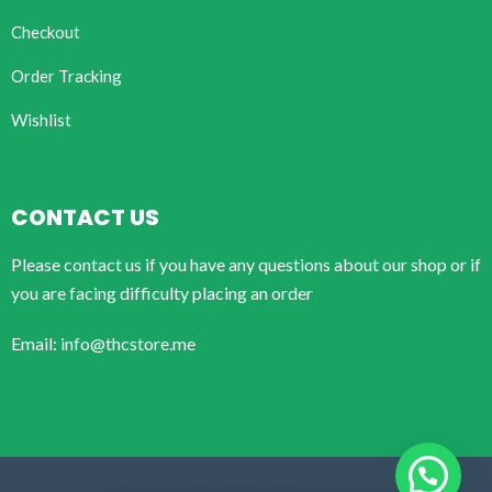
Checkout
Order Tracking
Wishlist
CONTACT US
Please contact us if you have any questions about our shop or if
you are facing difficulty placing an order
Email: info@thcstore.me