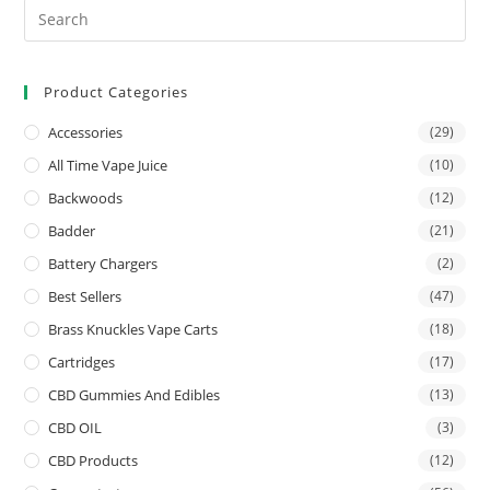
Product Categories
Accessories
(29)
All Time Vape Juice
(10)
Backwoods
(12)
Badder
(21)
Battery Chargers
(2)
Best Sellers
(47)
Brass Knuckles Vape Carts
(18)
Cartridges
(17)
CBD Gummies And Edibles
(13)
CBD OIL
(3)
CBD Products
(12)