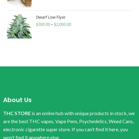
Dwarf Low Flyer
$
300.00
–
$
2,000.00
About Us
THC STORE
is an online hub with unique products in stock, we
are the best THC vapes, Vape Pens, Psychedelics, Weed Cans,
electronic cigarette super store. If you can’t find it here, you
won’t find it anywhere else.