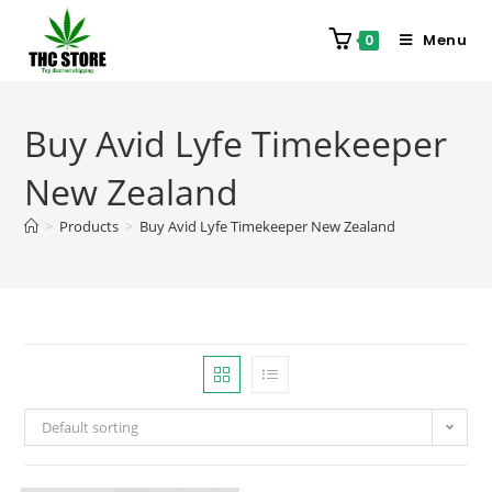
Menu
0
Buy Avid Lyfe Timekeeper
New Zealand
>
Products
>
Buy Avid Lyfe Timekeeper New Zealand
Default sorting