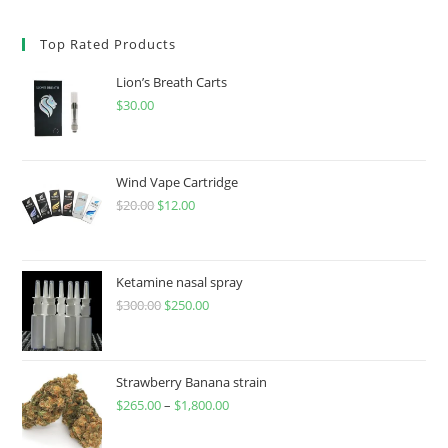
Top Rated Products
Lion’s Breath Carts
$
30.00
Wind Vape Cartridge
$
20.00
$
12.00
Ketamine nasal spray
$
300.00
$
250.00
Strawberry Banana strain
$
265.00
–
$
1,800.00