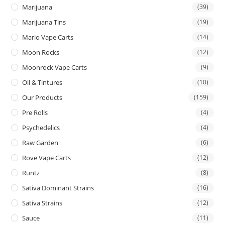
Marijuana
(39)
Marijuana Tins
(19)
Mario Vape Carts
(14)
Moon Rocks
(12)
Moonrock Vape Carts
(9)
Oil & Tintures
(10)
Our Products
(159)
Pre Rolls
(4)
Psychedelics
(4)
Raw Garden
(6)
Rove Vape Carts
(12)
Runtz
(8)
Sativa Dominant Strains
(16)
Sativa Strains
(12)
Sauce
(11)