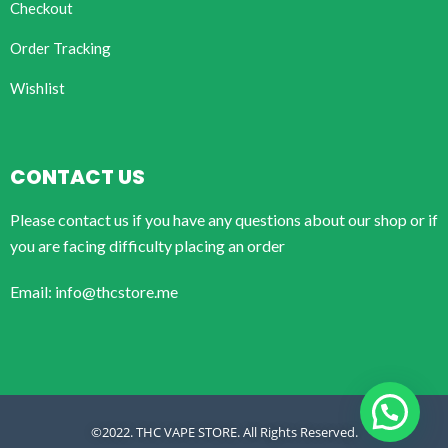
Checkout
Order Tracking
Wishlist
CONTACT US
Please contact us if you have any questions about our shop or if
you are facing difficulty placing an order
Email: info@thcstore.me
©2022. THC VAPE STORE. All Rights Reserved.