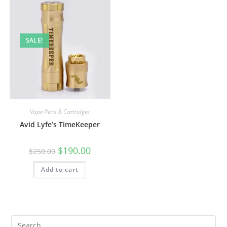
SALE!
Vape Pens & Cartridges
Avid Lyfe’s TimeKeeper
$
190.00
$
250.00
Add to cart