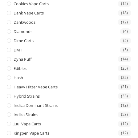
Cookies Vape Carts
(12)
Dank Vape Carts
(18)
Dankwoods
(12)
Diamonds
(4)
Dime Carts
(5)
DMT
(5)
Dyna Puff
(14)
Edibles
(25)
Hash
(22)
Heavy Hitter Vape Carts
(21)
Hybrid Strains
(33)
Indica Dominant Strains
(12)
Indica Strains
(53)
Juul Vape Carts
(12)
Kingpen Vape Carts
(12)