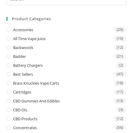
Product Categories
Accessories
(29)
All Time Vape Juice
(10)
Backwoods
(12)
Badder
(21)
Battery Chargers
(2)
Best Sellers
(47)
Brass Knuckles Vape Carts
(18)
Cartridges
(17)
CBD Gummies And Edibles
(13)
CBD OIL
(3)
CBD Products
(12)
Concentrates
(56)