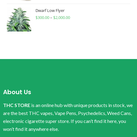
Dwarf Low Flyer
$
300.00
–
$
2,000.00
About Us
THC STORE
is an online hub with unique products in stock, we
are the best THC vapes, Vape Pens, Psychedelics, Weed Cans,
electronic cigarette super store. If you can’t find it here, you
won’t find it anywhere else.