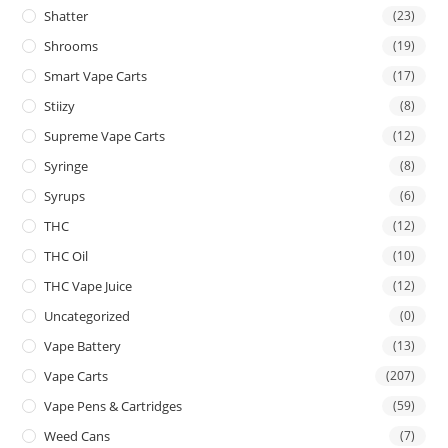
Shatter
(23)
Shrooms
(19)
Smart Vape Carts
(17)
Stiizy
(8)
Supreme Vape Carts
(12)
Syringe
(8)
Syrups
(6)
THC
(12)
THC Oil
(10)
THC Vape Juice
(12)
Uncategorized
(0)
Vape Battery
(13)
Vape Carts
(207)
Vape Pens & Cartridges
(59)
Weed Cans
(7)