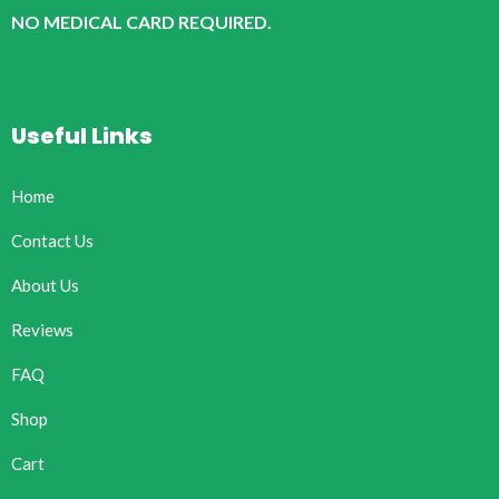
NO MEDICAL CARD REQUIRED.
Useful Links
Home
Contact Us
About Us
Reviews
FAQ
Shop
Cart