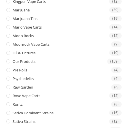
Kingpen Vape Carts
(12)
Marijuana
(39)
Marijuana Tins
(19)
Mario Vape Carts
(14)
Moon Rocks
(12)
Moonrock Vape Carts
(9)
Oil & Tintures
(10)
Our Products
(159)
Pre Rolls
(4)
Psychedelics
(4)
Raw Garden
(6)
Rove Vape Carts
(12)
Runtz
(8)
Sativa Dominant Strains
(16)
Sativa Strains
(12)