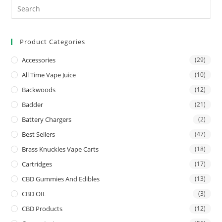
Product Categories
Accessories
(29)
All Time Vape Juice
(10)
Backwoods
(12)
Badder
(21)
Battery Chargers
(2)
Best Sellers
(47)
Brass Knuckles Vape Carts
(18)
Cartridges
(17)
CBD Gummies And Edibles
(13)
CBD OIL
(3)
CBD Products
(12)