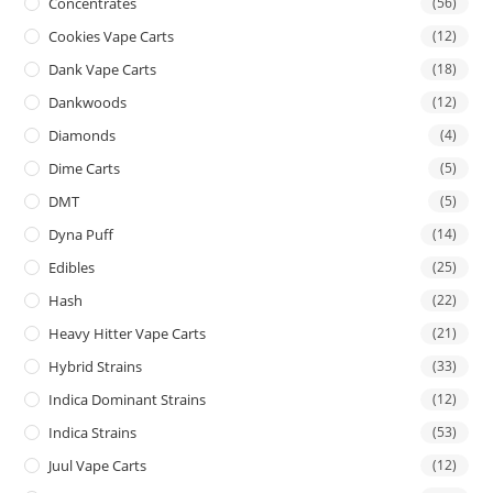
Concentrates
(56)
Cookies Vape Carts
(12)
Dank Vape Carts
(18)
Dankwoods
(12)
Diamonds
(4)
Dime Carts
(5)
DMT
(5)
Dyna Puff
(14)
Edibles
(25)
Hash
(22)
Heavy Hitter Vape Carts
(21)
Hybrid Strains
(33)
Indica Dominant Strains
(12)
Indica Strains
(53)
Juul Vape Carts
(12)