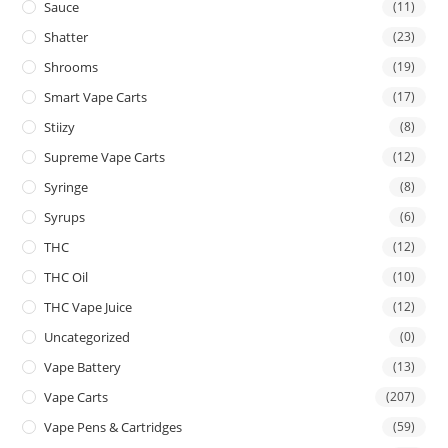
Sauce
(11)
Shatter
(23)
Shrooms
(19)
Smart Vape Carts
(17)
Stiizy
(8)
Supreme Vape Carts
(12)
Syringe
(8)
Syrups
(6)
THC
(12)
THC Oil
(10)
THC Vape Juice
(12)
Uncategorized
(0)
Vape Battery
(13)
Vape Carts
(207)
Vape Pens & Cartridges
(59)