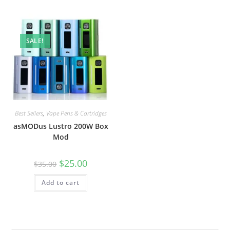
SALE!
Best Sellers
,
Vape Pens & Cartridges
asMODus Lustro 200W Box
Mod
$
25.00
$
35.00
Add to cart