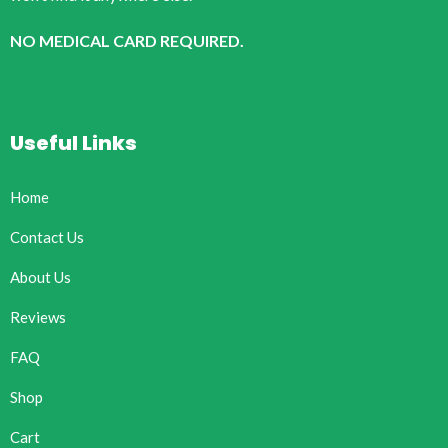
NO MEDICAL CARD REQUIRED.
Useful Links
Home
Contact Us
About Us
Reviews
FAQ
Shop
Cart