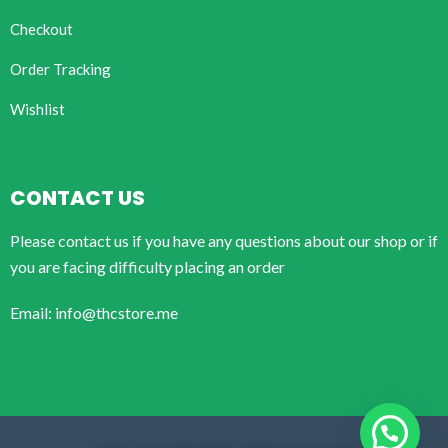
Checkout
Order Tracking
Wishlist
CONTACT US
Please contact us if you have any questions about our shop or if
you are facing difficulty placing an order
Email: info@thcstore.me