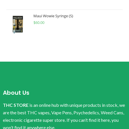
Maui Wowie Syringe (S)
$
60.00
About Us
THC STORE
is an online hub with unique products in stock, we
are the best THC vapes, Vape Pens, Psychedelics, Weed Cans,
electronic cigarette super store. If you can’t find it here, you
won’t find it anywhere else.