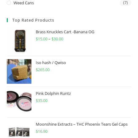
Weed Cans
(7)
Top Rated Products
Brass Knuckles Cart -Banana OG
$
15.00
–
$
30.00
Iso hash / Qwiso
$
265.00
Pink Dolphin Runtz
$
35.00
Moonshine Extracts – THC Phoenix Tears Gel Caps
$
16.90