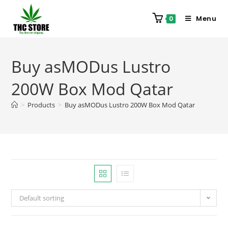
Menu
0
Buy asMODus Lustro
200W Box Mod Qatar
>
Products
>
Buy asMODus Lustro 200W Box Mod Qatar
Default sorting