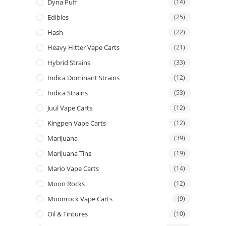
Dyna Puff
(14)
Edibles
(25)
Hash
(22)
Heavy Hitter Vape Carts
(21)
Hybrid Strains
(33)
Indica Dominant Strains
(12)
Indica Strains
(53)
Juul Vape Carts
(12)
Kingpen Vape Carts
(12)
Marijuana
(39)
Marijuana Tins
(19)
Mario Vape Carts
(14)
Moon Rocks
(12)
Moonrock Vape Carts
(9)
Oil & Tintures
(10)