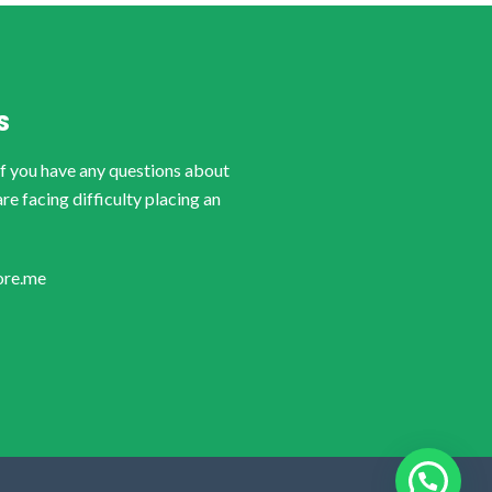
S
if you have any questions about
are facing difficulty placing an
ore.me