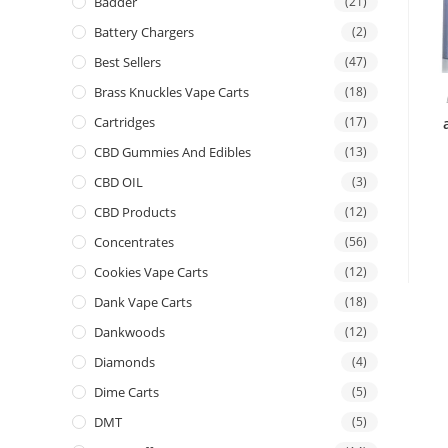
Badder
(21)
Battery Chargers
(2)
Best Sellers
(47)
Brass Knuckles Vape Carts
(18)
Cartridges
(17)
CBD Gummies And Edibles
(13)
CBD OIL
(3)
CBD Products
(12)
Concentrates
(56)
Cookies Vape Carts
(12)
Dank Vape Carts
(18)
Dankwoods
(12)
Diamonds
(4)
Dime Carts
(5)
DMT
(5)