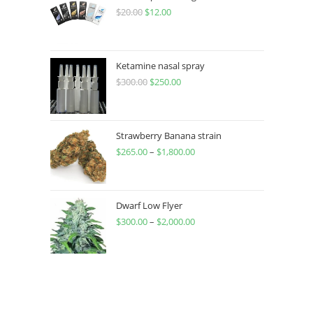
$
20.00
$
12.00
Ketamine nasal spray
$
300.00
$
250.00
Strawberry Banana strain
$
265.00
–
$
1,800.00
Dwarf Low Flyer
$
300.00
–
$
2,000.00