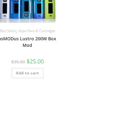
Best Sellers
,
Vape Pens & Cartridges
asMODus Lustro 200W Box
Mod
$
25.00
$
35.00
Add to cart