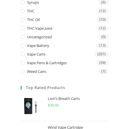
Syrups
(6)
THC
(12)
THC Oil
(10)
THC Vape Juice
(12)
Uncategorized
(0)
Vape Battery
(13)
Vape Carts
(207)
Vape Pens & Cartridges
(59)
Weed Cans
(7)
Top Rated Products
Lion’s Breath Carts
$
30.00
Wind Vape Cartridge