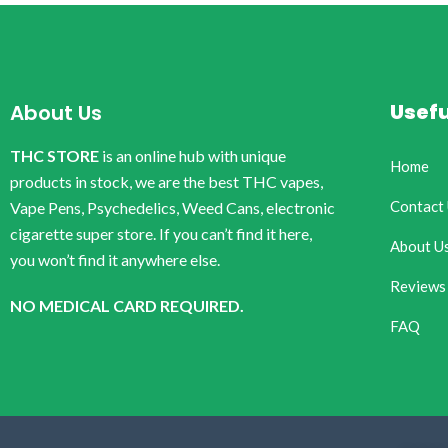
Usefu
About Us
THC STORE
is an online hub with unique
Home
products in stock, we are the best THC vapes,
Contact
Vape Pens, Psychedelics, Weed Cans, electronic
cigarette super store. If you can’t find it here,
About U
you won’t find it anywhere else.
Reviews
NO MEDICAL CARD REQUIRED.
FAQ