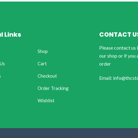
l Links
CONTACT U
Please contact us 
Shop
our shop or if you 
 Us
Cart
order
s
Checkout
Email: info@thcst
Order Tracking
Wishlist