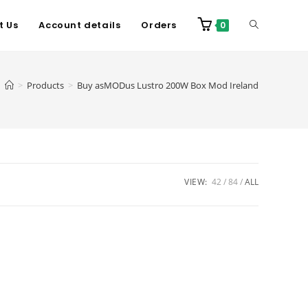
t Us
Account details
Orders
0
>
Products
>
Buy asMODus Lustro 200W Box Mod Ireland
VIEW:
42
84
ALL