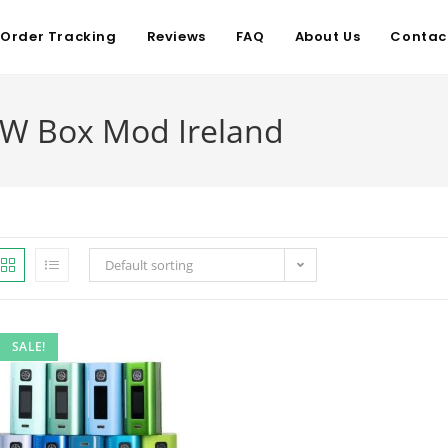
Order Tracking
Reviews
FAQ
About Us
Contac
W Box Mod Ireland
Default sorting
SALE!