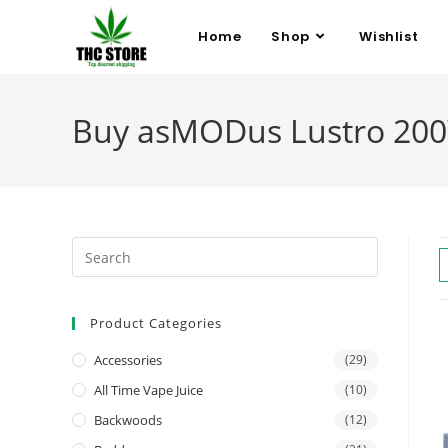
Home
Shop
Wishlist
Buy asMODus Lustro 200
Product Categories
Accessories
(29)
All Time Vape Juice
(10)
Backwoods
(12)