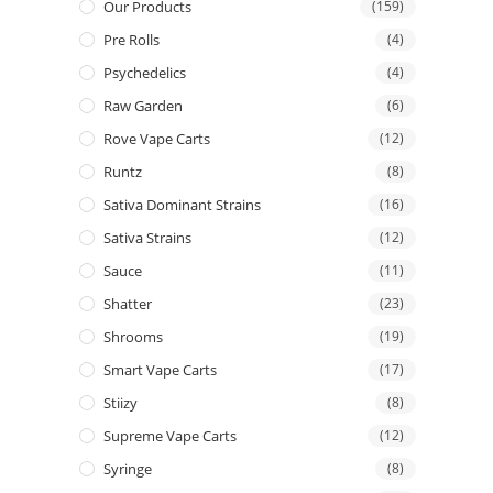
Our Products
(159)
Pre Rolls
(4)
Psychedelics
(4)
Raw Garden
(6)
Rove Vape Carts
(12)
Runtz
(8)
Sativa Dominant Strains
(16)
Sativa Strains
(12)
Sauce
(11)
Shatter
(23)
Shrooms
(19)
Smart Vape Carts
(17)
Stiizy
(8)
Supreme Vape Carts
(12)
Syringe
(8)