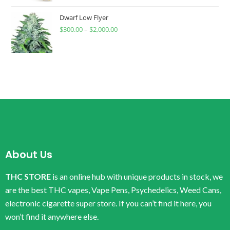
Dwarf Low Flyer
$
300.00
–
$
2,000.00
About Us
THC STORE
is an online hub with unique products in stock, we
are the best THC vapes, Vape Pens, Psychedelics, Weed Cans,
electronic cigarette super store. If you can’t find it here, you
won’t find it anywhere else.