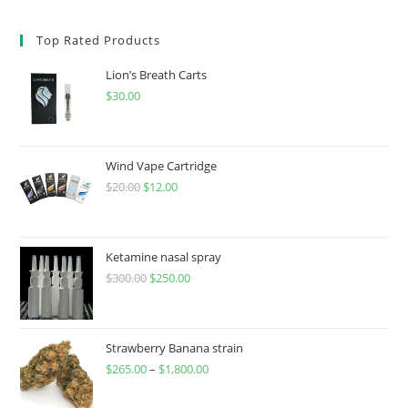
Top Rated Products
Lion’s Breath Carts
$
30.00
Wind Vape Cartridge
$
20.00
$
12.00
Ketamine nasal spray
$
300.00
$
250.00
Strawberry Banana strain
$
265.00
–
$
1,800.00