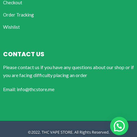
Checkout
Order Tracking
Wishlist
CONTACT US
Please contact us if you have any questions about our shop or if
you are facing difficulty placing an order
Email: info@thcstore.me
©2022. THC VAPE STORE. All Rights Reserved.