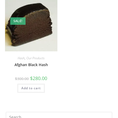
SALE!
Hash
,
Our Products
Afghan Black Hash
$
280.00
$
300.00
Add to cart