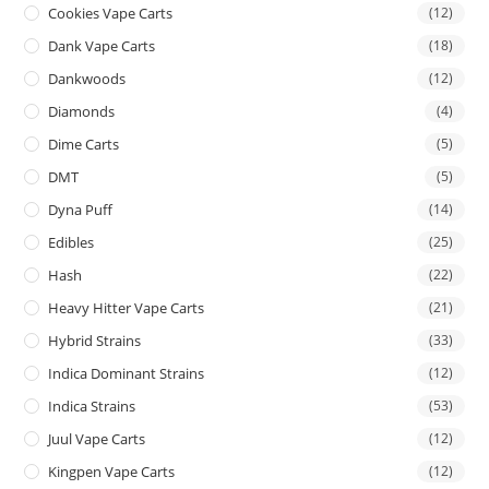
Cookies Vape Carts
(12)
Dank Vape Carts
(18)
Dankwoods
(12)
Diamonds
(4)
Dime Carts
(5)
DMT
(5)
Dyna Puff
(14)
Edibles
(25)
Hash
(22)
Heavy Hitter Vape Carts
(21)
Hybrid Strains
(33)
Indica Dominant Strains
(12)
Indica Strains
(53)
Juul Vape Carts
(12)
Kingpen Vape Carts
(12)