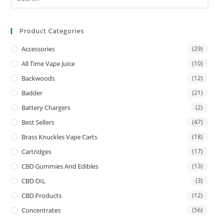
Product Categories
Accessories
(29)
All Time Vape Juice
(10)
Backwoods
(12)
Badder
(21)
Battery Chargers
(2)
Best Sellers
(47)
Brass Knuckles Vape Carts
(18)
Cartridges
(17)
CBD Gummies And Edibles
(13)
CBD OIL
(3)
CBD Products
(12)
Concentrates
(56)