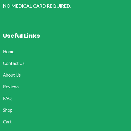
NO MEDICAL CARD REQUIRED.
Useful Links
Home
Contact Us
About Us
Reviews
FAQ
Shop
Cart