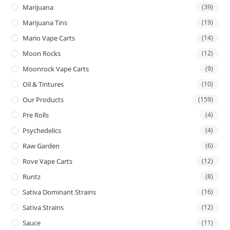
Marijuana
(39)
Marijuana Tins
(19)
Mario Vape Carts
(14)
Moon Rocks
(12)
Moonrock Vape Carts
(9)
Oil & Tintures
(10)
Our Products
(159)
Pre Rolls
(4)
Psychedelics
(4)
Raw Garden
(6)
Rove Vape Carts
(12)
Runtz
(8)
Sativa Dominant Strains
(16)
Sativa Strains
(12)
Sauce
(11)