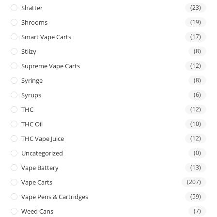
Shatter
(23)
Shrooms
(19)
Smart Vape Carts
(17)
Stiizy
(8)
Supreme Vape Carts
(12)
Syringe
(8)
Syrups
(6)
THC
(12)
THC Oil
(10)
THC Vape Juice
(12)
Uncategorized
(0)
Vape Battery
(13)
Vape Carts
(207)
Vape Pens & Cartridges
(59)
Weed Cans
(7)