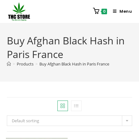
Menu
0
Buy Afghan Black Hash in
Paris France
>
Products
>
Buy Afghan Black Hash in Paris France
Default sorting