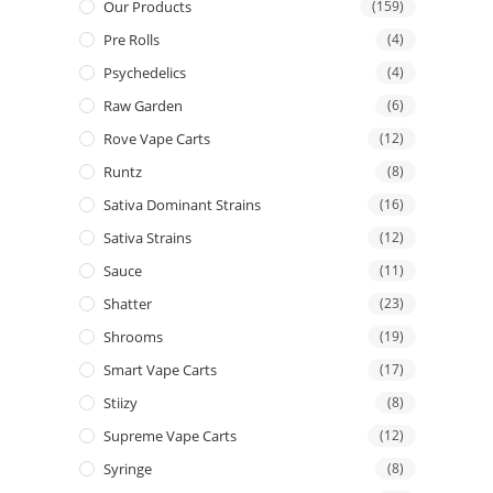
Our Products
(159)
Pre Rolls
(4)
Psychedelics
(4)
Raw Garden
(6)
Rove Vape Carts
(12)
Runtz
(8)
Sativa Dominant Strains
(16)
Sativa Strains
(12)
Sauce
(11)
Shatter
(23)
Shrooms
(19)
Smart Vape Carts
(17)
Stiizy
(8)
Supreme Vape Carts
(12)
Syringe
(8)