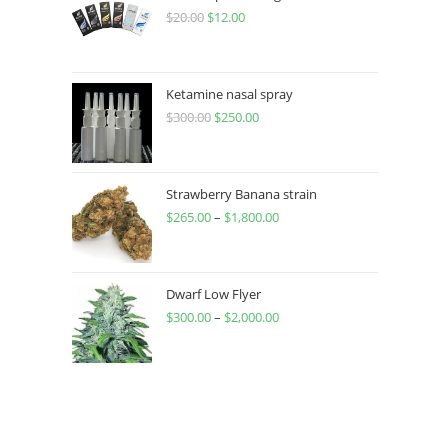
$
20.00
$
12.00
Ketamine nasal spray
$
300.00
$
250.00
Strawberry Banana strain
$
265.00
–
$
1,800.00
Dwarf Low Flyer
$
300.00
–
$
2,000.00