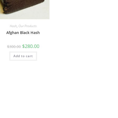
Hash
,
Our Products
Afghan Black Hash
$
280.00
$
300.00
Add to cart