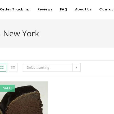
Order Tracking
Reviews
FAQ
About Us
Contac
n New York
Default sorting
SALE!