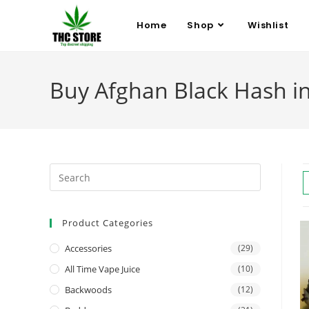
Home
Shop
Wishlist
Buy Afghan Black Hash i
Product Categories
Accessories
(29)
All Time Vape Juice
(10)
Backwoods
(12)