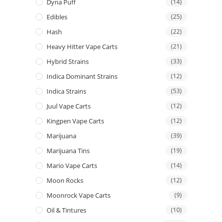
Dyna Puff
(14)
Edibles
(25)
Hash
(22)
Heavy Hitter Vape Carts
(21)
Hybrid Strains
(33)
Indica Dominant Strains
(12)
Indica Strains
(53)
Juul Vape Carts
(12)
Kingpen Vape Carts
(12)
Marijuana
(39)
Marijuana Tins
(19)
Mario Vape Carts
(14)
Moon Rocks
(12)
Moonrock Vape Carts
(9)
Oil & Tintures
(10)