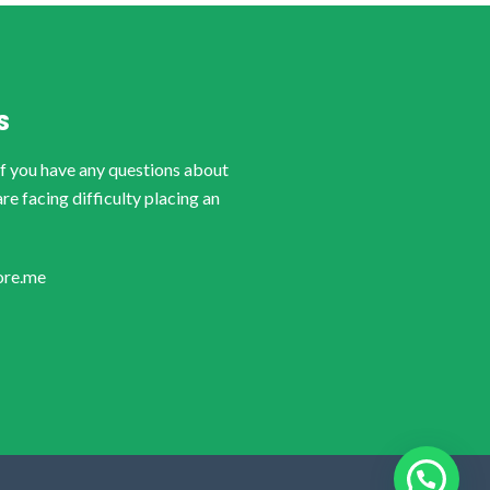
S
if you have any questions about
are facing difficulty placing an
ore.me