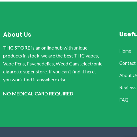
Usefu
About Us
THC STORE
is an online hub with unique
Home
products in stock, we are the best THC vapes,
Contact
Vape Pens, Psychedelics, Weed Cans, electronic
cigarette super store. If you can’t find it here,
About U
you won’t find it anywhere else.
Reviews
NO MEDICAL CARD REQUIRED.
FAQ