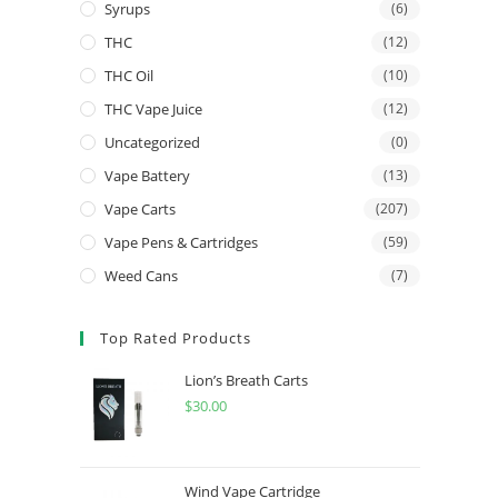
Syrups
(6)
THC
(12)
THC Oil
(10)
THC Vape Juice
(12)
Uncategorized
(0)
Vape Battery
(13)
Vape Carts
(207)
Vape Pens & Cartridges
(59)
Weed Cans
(7)
Top Rated Products
Lion’s Breath Carts
$
30.00
Wind Vape Cartridge