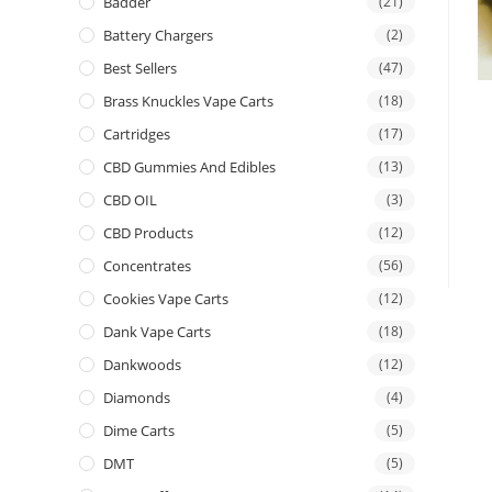
Badder
(21)
Battery Chargers
(2)
Best Sellers
(47)
Brass Knuckles Vape Carts
(18)
Cartridges
(17)
CBD Gummies And Edibles
(13)
CBD OIL
(3)
CBD Products
(12)
Concentrates
(56)
Cookies Vape Carts
(12)
Dank Vape Carts
(18)
Dankwoods
(12)
Diamonds
(4)
Dime Carts
(5)
DMT
(5)