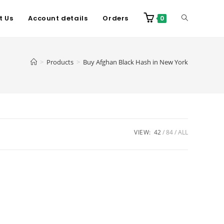
t Us
Account details
Orders
0
>
Products
>
Buy Afghan Black Hash in New York
VIEW:
42
84
ALL