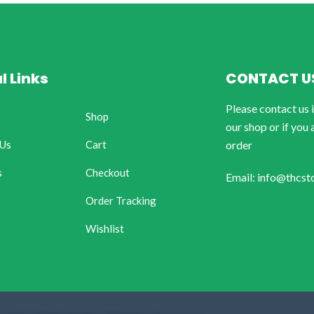
l Links
CONTACT U
Please contact us 
Shop
our shop or if you 
 Us
Cart
order
s
Checkout
Email: info@thcst
Order Tracking
Wishlist