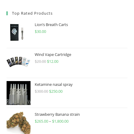
Top Rated Products
Lion’s Breath Carts
$
30.00
Wind Vape Cartridge
$
20.00
$
12.00
Ketamine nasal spray
$
300.00
$
250.00
Strawberry Banana strain
$
265.00
–
$
1,800.00