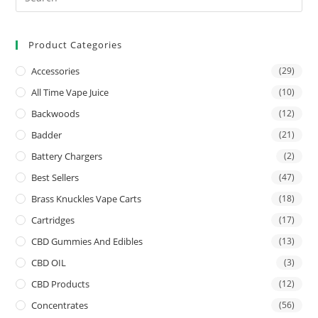
Product Categories
Accessories
(29)
All Time Vape Juice
(10)
Backwoods
(12)
Badder
(21)
Battery Chargers
(2)
Best Sellers
(47)
Brass Knuckles Vape Carts
(18)
Cartridges
(17)
CBD Gummies And Edibles
(13)
CBD OIL
(3)
CBD Products
(12)
Concentrates
(56)