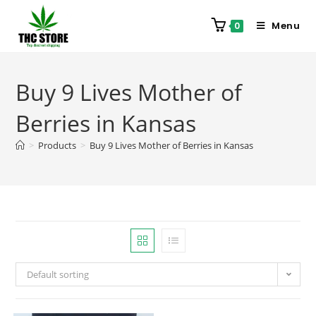
Menu
0
Buy 9 Lives Mother of
Berries in Kansas
>
Products
>
Buy 9 Lives Mother of Berries in Kansas
Default sorting