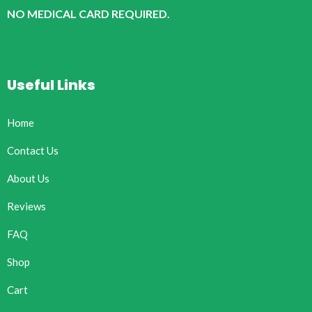
NO MEDICAL CARD REQUIRED.
Useful Links
Home
Contact Us
About Us
Reviews
FAQ
Shop
Cart