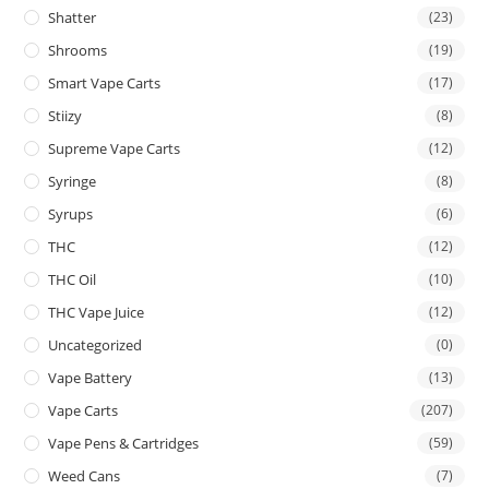
Shatter
(23)
Shrooms
(19)
Smart Vape Carts
(17)
Stiizy
(8)
Supreme Vape Carts
(12)
Syringe
(8)
Syrups
(6)
THC
(12)
THC Oil
(10)
THC Vape Juice
(12)
Uncategorized
(0)
Vape Battery
(13)
Vape Carts
(207)
Vape Pens & Cartridges
(59)
Weed Cans
(7)