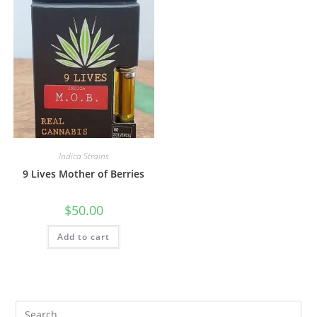
Indica Strains
9 Lives Mother of Berries
$
50.00
Add to cart