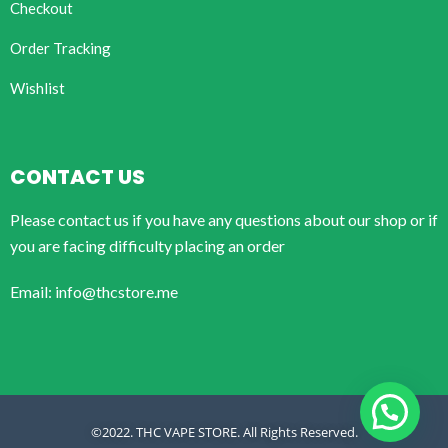
Checkout
Order Tracking
Wishlist
CONTACT US
Please contact us if you have any questions about our shop or if
you are facing difficulty placing an order
Email: info@thcstore.me
©2022. THC VAPE STORE. All Rights Reserved.