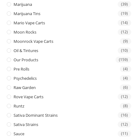
Marijuana
(39)
Marijuana Tins
(19)
Mario Vape Carts
(14)
Moon Rocks
(12)
Moonrock Vape Carts
(9)
Oil & Tintures
(10)
Our Products
(159)
Pre Rolls
(4)
Psychedelics
(4)
Raw Garden
(6)
Rove Vape Carts
(12)
Runtz
(8)
Sativa Dominant Strains
(16)
Sativa Strains
(12)
Sauce
(11)