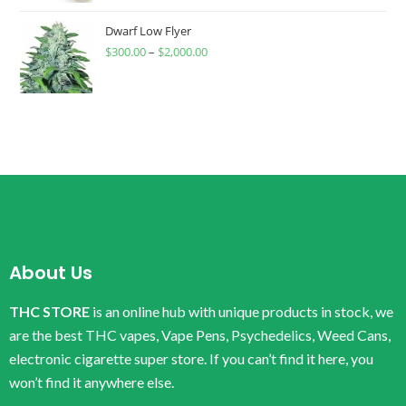
Dwarf Low Flyer
$
300.00
–
$
2,000.00
About Us
THC STORE
is an online hub with unique products in stock, we
are the best THC vapes, Vape Pens, Psychedelics, Weed Cans,
electronic cigarette super store. If you can’t find it here, you
won’t find it anywhere else.