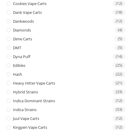
Cookies Vape Carts
(12)
Dank Vape Carts
(18)
Dankwoods
(12)
Diamonds
(4)
Dime Carts
(5)
DMT
(5)
Dyna Puff
(14)
Edibles
(25)
Hash
(22)
Heavy Hitter Vape Carts
(21)
Hybrid Strains
(33)
Indica Dominant Strains
(12)
Indica Strains
(53)
Juul Vape Carts
(12)
Kingpen Vape Carts
(12)