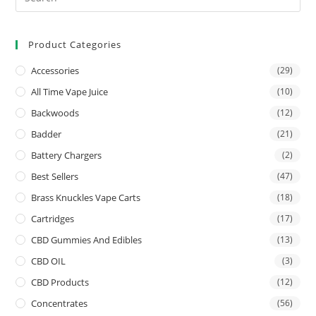
Product Categories
Accessories
(29)
All Time Vape Juice
(10)
Backwoods
(12)
Badder
(21)
Battery Chargers
(2)
Best Sellers
(47)
Brass Knuckles Vape Carts
(18)
Cartridges
(17)
CBD Gummies And Edibles
(13)
CBD OIL
(3)
CBD Products
(12)
Concentrates
(56)