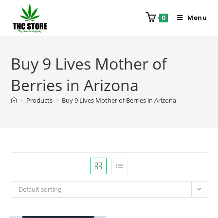
Menu
0
Buy 9 Lives Mother of
Berries in Arizona
>
Products
>
Buy 9 Lives Mother of Berries in Arizona
Default sorting