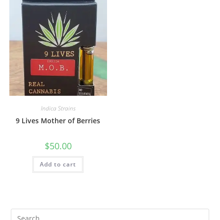
Indica Strains
9 Lives Mother of Berries
$
50.00
Add to cart