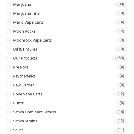
Marijuana
(39)
Marijuana Tins
(19)
Mario Vape Carts
(14)
Moon Rocks
(12)
Moonrock Vape Carts
(9)
Oil & Tintures
(10)
Our Products
(159)
Pre Rolls
(4)
Psychedelics
(4)
Raw Garden
(6)
Rove Vape Carts
(12)
Runtz
(8)
Sativa Dominant Strains
(16)
Sativa Strains
(12)
Sauce
(11)