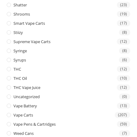
Shatter
(23)
Shrooms
(19)
Smart Vape Carts
(17)
Stiizy
(8)
Supreme Vape Carts
(12)
Syringe
(8)
Syrups
(6)
THC
(12)
THC Oil
(10)
THC Vape Juice
(12)
Uncategorized
(0)
Vape Battery
(13)
Vape Carts
(207)
Vape Pens & Cartridges
(59)
Weed Cans
(7)