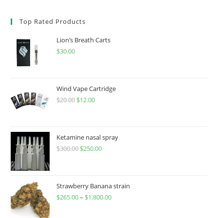
Top Rated Products
Lion’s Breath Carts
$
30.00
Wind Vape Cartridge
$
20.00
$
12.00
Ketamine nasal spray
$
300.00
$
250.00
Strawberry Banana strain
$
265.00
–
$
1,800.00