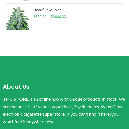
Dwarf Low Flyer
$
300.00
–
$
2,000.00
About Us
THC STORE
is an online hub with unique products in stock, we
are the best THC vapes, Vape Pens, Psychedelics, Weed Cans,
electronic cigarette super store. If you can’t find it here, you
won’t find it anywhere else.