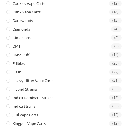
Cookies Vape Carts
(12)
Dank Vape Carts
(18)
Dankwoods
(12)
Diamonds
(4)
Dime Carts
(5)
DMT
(5)
Dyna Puff
(14)
Edibles
(25)
Hash
(22)
Heavy Hitter Vape Carts
(21)
Hybrid Strains
(33)
Indica Dominant Strains
(12)
Indica Strains
(53)
Juul Vape Carts
(12)
Kingpen Vape Carts
(12)