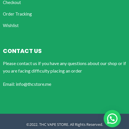
Checkout
Order Tracking
Wishlist
CONTACT US
Please contact us if you have any questions about our shop or if
you are facing difficulty placing an order
Email: info@thcstore.me
©2022. THC VAPE STORE. All Rights Reserved.