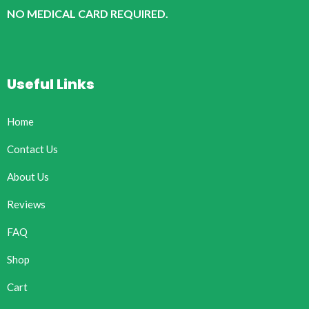
NO MEDICAL CARD REQUIRED.
Useful Links
Home
Contact Us
About Us
Reviews
FAQ
Shop
Cart