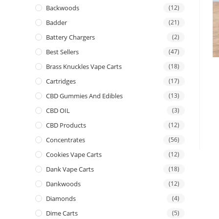
Backwoods
(12)
Badder
(21)
Battery Chargers
(2)
Best Sellers
(47)
Brass Knuckles Vape Carts
(18)
Cartridges
(17)
CBD Gummies And Edibles
(13)
CBD OIL
(3)
CBD Products
(12)
Concentrates
(56)
Cookies Vape Carts
(12)
Dank Vape Carts
(18)
Dankwoods
(12)
Diamonds
(4)
Dime Carts
(5)