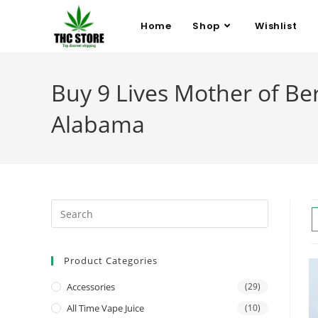
Home
Shop
Wishlist
Buy 9 Lives Mother of Ber
Alabama
Product Categories
Accessories
(29)
All Time Vape Juice
(10)