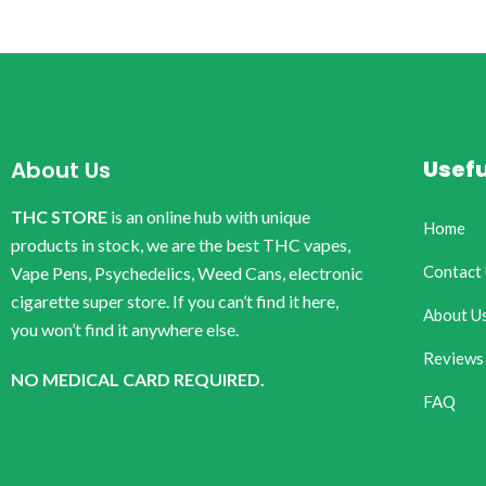
Usefu
About Us
THC STORE
is an online hub with unique
Home
products in stock, we are the best THC vapes,
Contact
Vape Pens, Psychedelics, Weed Cans, electronic
cigarette super store. If you can’t find it here,
About U
you won’t find it anywhere else.
Reviews
NO MEDICAL CARD REQUIRED.
FAQ