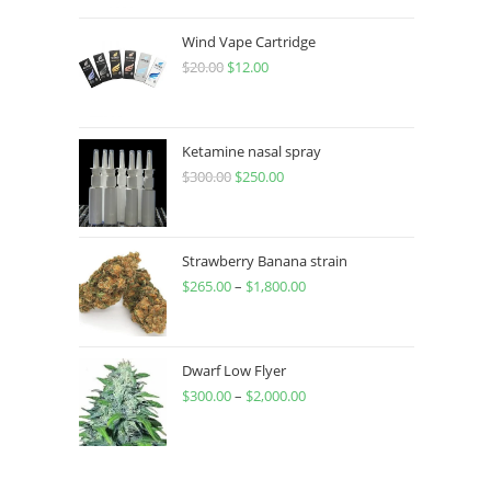
Wind Vape Cartridge
$
20.00
$
12.00
Ketamine nasal spray
$
300.00
$
250.00
Strawberry Banana strain
$
265.00
–
$
1,800.00
Dwarf Low Flyer
$
300.00
–
$
2,000.00