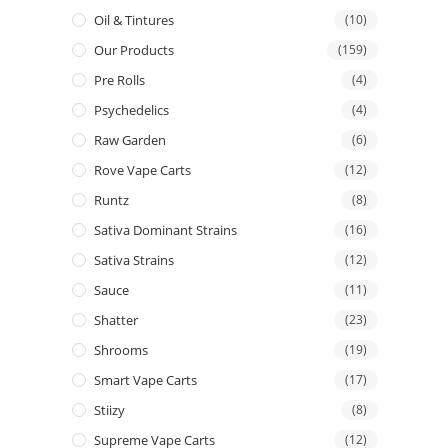
Oil & Tintures
(10)
Our Products
(159)
Pre Rolls
(4)
Psychedelics
(4)
Raw Garden
(6)
Rove Vape Carts
(12)
Runtz
(8)
Sativa Dominant Strains
(16)
Sativa Strains
(12)
Sauce
(11)
Shatter
(23)
Shrooms
(19)
Smart Vape Carts
(17)
Stiizy
(8)
Supreme Vape Carts
(12)