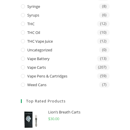
Syringe
(8)
Syrups
(6)
THC
(12)
THC Oil
(10)
THC Vape Juice
(12)
Uncategorized
(0)
Vape Battery
(13)
Vape Carts
(207)
Vape Pens & Cartridges
(59)
Weed Cans
(7)
Top Rated Products
Lion’s Breath Carts
$
30.00