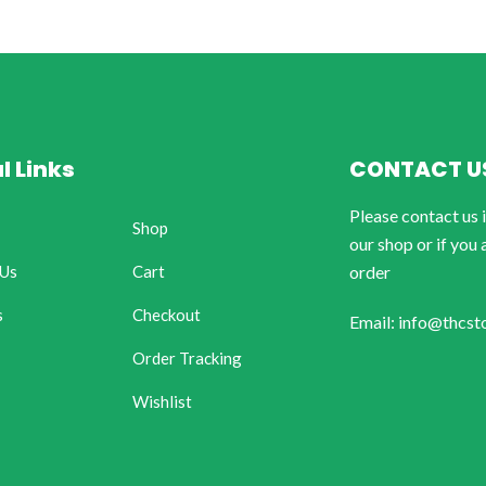
l Links
CONTACT U
Please contact us 
Shop
our shop or if you 
 Us
Cart
order
s
Checkout
Email: info@thcst
Order Tracking
Wishlist