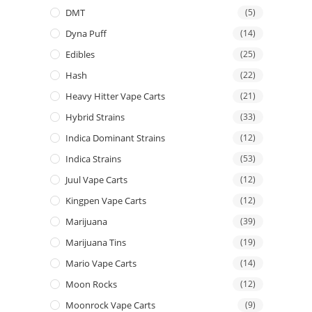
DMT
(5)
Dyna Puff
(14)
Edibles
(25)
Hash
(22)
Heavy Hitter Vape Carts
(21)
Hybrid Strains
(33)
Indica Dominant Strains
(12)
Indica Strains
(53)
Juul Vape Carts
(12)
Kingpen Vape Carts
(12)
Marijuana
(39)
Marijuana Tins
(19)
Mario Vape Carts
(14)
Moon Rocks
(12)
Moonrock Vape Carts
(9)