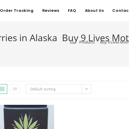
Order Tracking
Reviews
FAQ
About Us
Contac
ries in Alaska Buy 9 Lives Mot
>
Products
>
Buy 9 Lives Moth
Default sorting