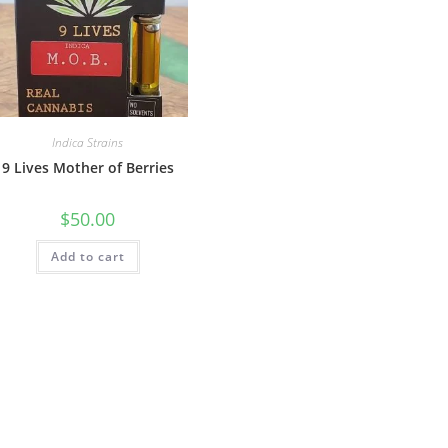
Indica Strains
9 Lives Mother of Berries
$
50.00
Add to cart