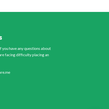
S
if you have any questions about
are facing difficulty placing an
ore.me