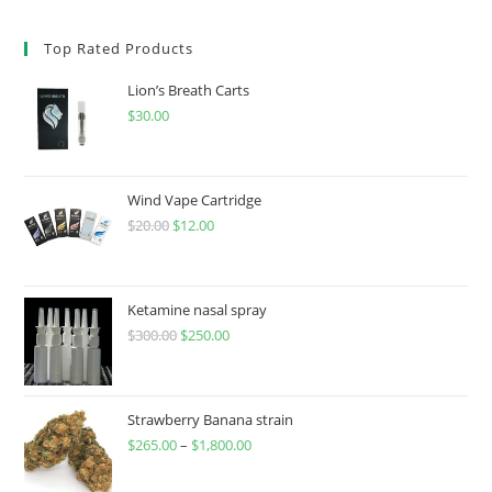
Top Rated Products
Lion’s Breath Carts
$
30.00
Wind Vape Cartridge
$
20.00
$
12.00
Ketamine nasal spray
$
300.00
$
250.00
Strawberry Banana strain
$
265.00
–
$
1,800.00