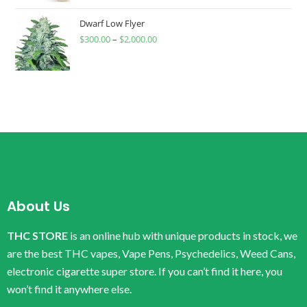
Dwarf Low Flyer
$
300.00
–
$
2,000.00
About Us
THC STORE
is an online hub with unique products in stock, we
are the best THC vapes, Vape Pens, Psychedelics, Weed Cans,
electronic cigarette super store. If you can’t find it here, you
won’t find it anywhere else.