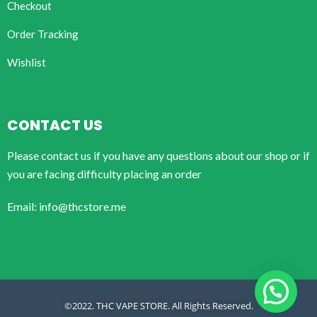
Checkout
Order Tracking
Wishlist
CONTACT US
Please contact us if you have any questions about our shop or if
you are facing difficulty placing an order
Email: info@thcstore.me
©2022. THC VAPE STORE. All Rights Reserved.