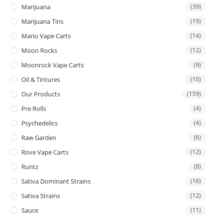
Marijuana
(39)
Marijuana Tins
(19)
Mario Vape Carts
(14)
Moon Rocks
(12)
Moonrock Vape Carts
(9)
Oil & Tintures
(10)
Our Products
(159)
Pre Rolls
(4)
Psychedelics
(4)
Raw Garden
(6)
Rove Vape Carts
(12)
Runtz
(8)
Sativa Dominant Strains
(16)
Sativa Strains
(12)
Sauce
(11)