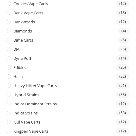
Cookies Vape Carts
(12)
Dank Vape Carts
(18)
Dankwoods
(12)
Diamonds
(4)
Dime Carts
(5)
DMT
(5)
Dyna Puff
(14)
Edibles
(25)
Hash
(22)
Heavy Hitter Vape Carts
(21)
Hybrid Strains
(33)
Indica Dominant Strains
(12)
Indica Strains
(53)
Juul Vape Carts
(12)
Kingpen Vape Carts
(12)