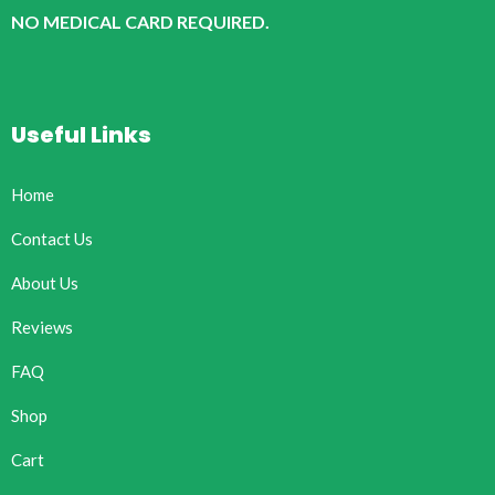
NO MEDICAL CARD REQUIRED.
Useful Links
Home
Contact Us
About Us
Reviews
FAQ
Shop
Cart