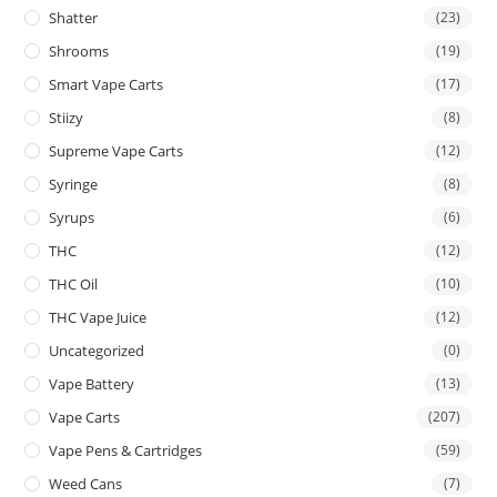
Shatter
(23)
Shrooms
(19)
Smart Vape Carts
(17)
Stiizy
(8)
Supreme Vape Carts
(12)
Syringe
(8)
Syrups
(6)
THC
(12)
THC Oil
(10)
THC Vape Juice
(12)
Uncategorized
(0)
Vape Battery
(13)
Vape Carts
(207)
Vape Pens & Cartridges
(59)
Weed Cans
(7)