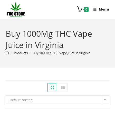
Menu
0
Buy 1000Mg THC Vape
Juice in Virginia
>
Products
>
Buy 1000Mg THC Vape Juice in Virginia
Default sorting