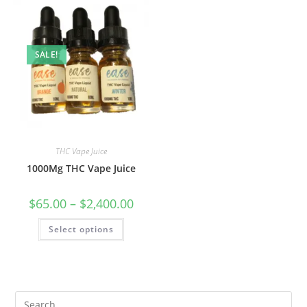
SALE!
THC Vape Juice
1000Mg THC Vape Juice
$
65.00
–
$
2,400.00
Select options