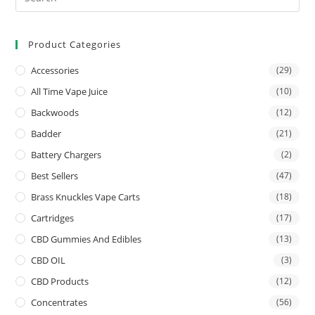
Product Categories
Accessories
(29)
All Time Vape Juice
(10)
Backwoods
(12)
Badder
(21)
Battery Chargers
(2)
Best Sellers
(47)
Brass Knuckles Vape Carts
(18)
Cartridges
(17)
CBD Gummies And Edibles
(13)
CBD OIL
(3)
CBD Products
(12)
Concentrates
(56)