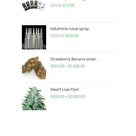
$
20.00
$
12.00
Ketamine nasal spray
$
300.00
$
250.00
Strawberry Banana strain
$
265.00
–
$
1,800.00
Dwarf Low Flyer
$
300.00
–
$
2,000.00