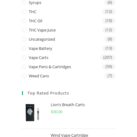
Syrups
(6)
THC
(12)
THC Oil
(10)
THC Vape Juice
(12)
Uncategorized
(0)
Vape Battery
(13)
Vape Carts
(207)
Vape Pens & Cartridges
(59)
Weed Cans
(7)
Top Rated Products
Lion’s Breath Carts
$
30.00
Wind Vape Cartridge