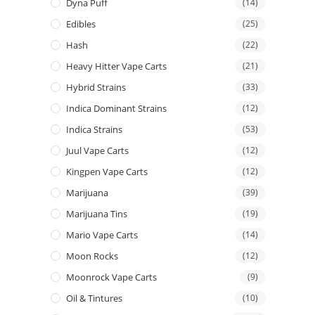
Dyna Puff
(14)
Edibles
(25)
Hash
(22)
Heavy Hitter Vape Carts
(21)
Hybrid Strains
(33)
Indica Dominant Strains
(12)
Indica Strains
(53)
Juul Vape Carts
(12)
Kingpen Vape Carts
(12)
Marijuana
(39)
Marijuana Tins
(19)
Mario Vape Carts
(14)
Moon Rocks
(12)
Moonrock Vape Carts
(9)
Oil & Tintures
(10)