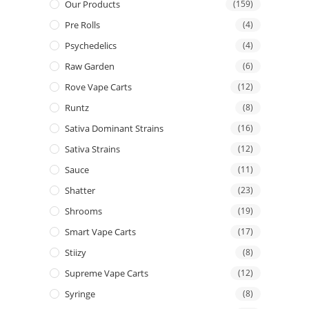
Our Products
(159)
Pre Rolls
(4)
Psychedelics
(4)
Raw Garden
(6)
Rove Vape Carts
(12)
Runtz
(8)
Sativa Dominant Strains
(16)
Sativa Strains
(12)
Sauce
(11)
Shatter
(23)
Shrooms
(19)
Smart Vape Carts
(17)
Stiizy
(8)
Supreme Vape Carts
(12)
Syringe
(8)