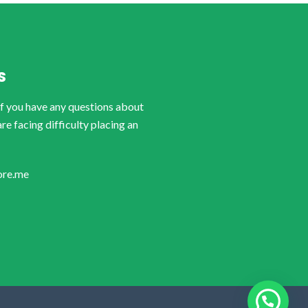
S
if you have any questions about
are facing difficulty placing an
ore.me