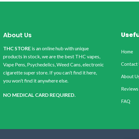
Usefu
About Us
THC STORE
is an online hub with unique
Home
products in stock, we are the best THC vapes,
Contact
Vape Pens, Psychedelics, Weed Cans, electronic
cigarette super store. If you can’t find it here,
About U
you won’t find it anywhere else.
Reviews
NO MEDICAL CARD REQUIRED.
FAQ