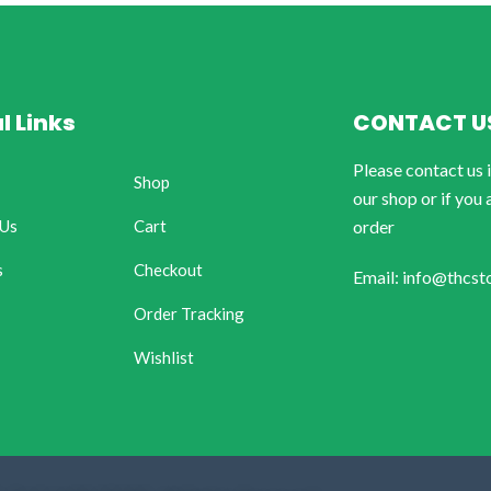
l Links
CONTACT U
Please contact us 
Shop
our shop or if you 
 Us
Cart
order
s
Checkout
Email: info@thcst
Order Tracking
Wishlist