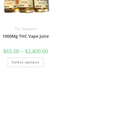
THC Vape Juice
1000Mg THC Vape Juice
$
65.00
–
$
2,400.00
Select options