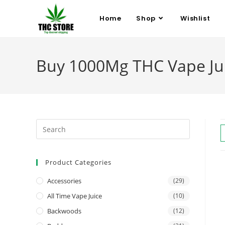
Home
Shop
Wishlist
Buy 1000Mg THC Vape Juic
Product Categories
Accessories
(29)
All Time Vape Juice
(10)
Backwoods
(12)