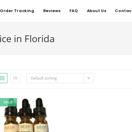
Order Tracking
Reviews
FAQ
About Us
Contac
e in Florida
Default sorting
SALE!