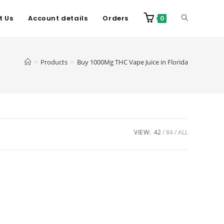
t Us
Account details
Orders
0
>
Products
>
Buy 1000Mg THC Vape Juice in Florida
VIEW:
42
84
ALL