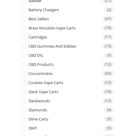
Badder
(21)
Battery Chargers
(2)
Best Sellers
(47)
Brass Knuckles Vape Carts
(18)
Cartridges
(17)
CBD Gummies And Edibles
(13)
CBD OIL
(3)
CBD Products
(12)
Concentrates
(56)
Cookies Vape Carts
(12)
Dank Vape Carts
(18)
Dankwoods
(12)
Diamonds
(4)
Dime Carts
(5)
DMT
(5)