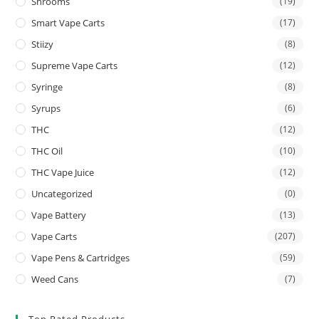
Shrooms
(19)
Smart Vape Carts
(17)
Stiizy
(8)
Supreme Vape Carts
(12)
Syringe
(8)
Syrups
(6)
THC
(12)
THC Oil
(10)
THC Vape Juice
(12)
Uncategorized
(0)
Vape Battery
(13)
Vape Carts
(207)
Vape Pens & Cartridges
(59)
Weed Cans
(7)
Top Rated Products