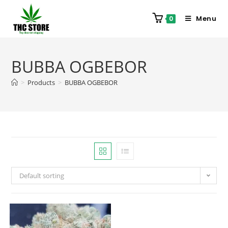
Menu
0
BUBBA OGBEBOR
>
Products
>
BUBBA OGBEBOR
Default sorting