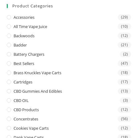
Product Categories
Accessories
(29)
All Time Vape Juice
(10)
Backwoods
(12)
Badder
(21)
Battery Chargers
(2)
Best Sellers
(47)
Brass Knuckles Vape Carts
(18)
Cartridges
(17)
CBD Gummies And Edibles
(13)
CBD OIL
(3)
CBD Products
(12)
Concentrates
(56)
Cookies Vape Carts
(12)
Dank Vape Carts
(18)