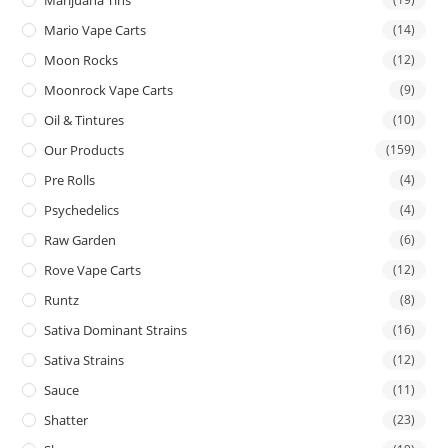
Mario Vape Carts
(14)
Moon Rocks
(12)
Moonrock Vape Carts
(9)
Oil & Tintures
(10)
Our Products
(159)
Pre Rolls
(4)
Psychedelics
(4)
Raw Garden
(6)
Rove Vape Carts
(12)
Runtz
(8)
Sativa Dominant Strains
(16)
Sativa Strains
(12)
Sauce
(11)
Shatter
(23)