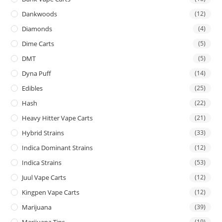
Dankwoods
(12)
Diamonds
(4)
Dime Carts
(5)
DMT
(5)
Dyna Puff
(14)
Edibles
(25)
Hash
(22)
Heavy Hitter Vape Carts
(21)
Hybrid Strains
(33)
Indica Dominant Strains
(12)
Indica Strains
(53)
Juul Vape Carts
(12)
Kingpen Vape Carts
(12)
Marijuana
(39)
Marijuana Tins
(19)