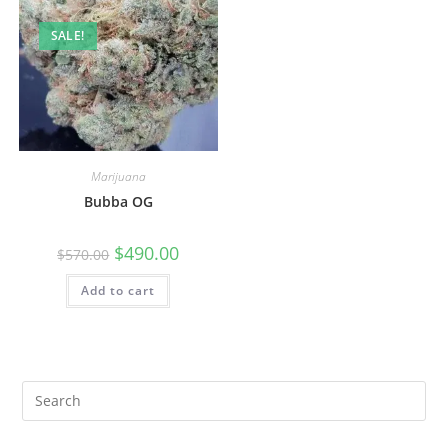
SALE!
Marijuana
Bubba OG
$
490.00
$
570.00
Add to cart