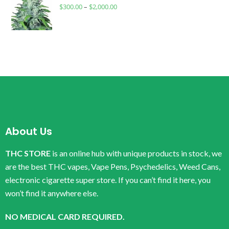
$
300.00
–
$
2,000.00
About Us
THC STORE
is an online hub with unique products in stock, we
are the best THC vapes, Vape Pens, Psychedelics, Weed Cans,
electronic cigarette super store. If you can’t find it here, you
won’t find it anywhere else.
NO MEDICAL CARD REQUIRED.