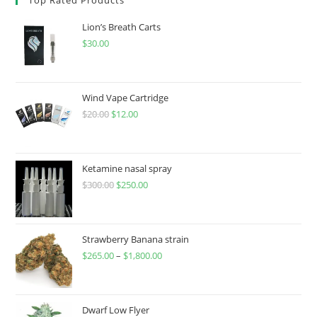
Lion’s Breath Carts
$
30.00
Wind Vape Cartridge
$
20.00
$
12.00
Ketamine nasal spray
$
300.00
$
250.00
Strawberry Banana strain
$
265.00
–
$
1,800.00
Dwarf Low Flyer