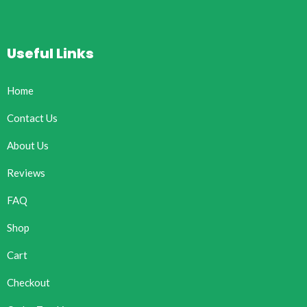
Useful Links
Home
Contact Us
About Us
Reviews
FAQ
Shop
Cart
Checkout