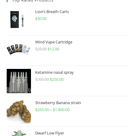
Lion’s Breath Carts
$
30.00
Wind Vape Cartridge
$
20.00
$
12.00
Ketamine nasal spray
$
300.00
$
250.00
Strawberry Banana strain
$
265.00
–
$
1,800.00
Dwarf Low Flyer