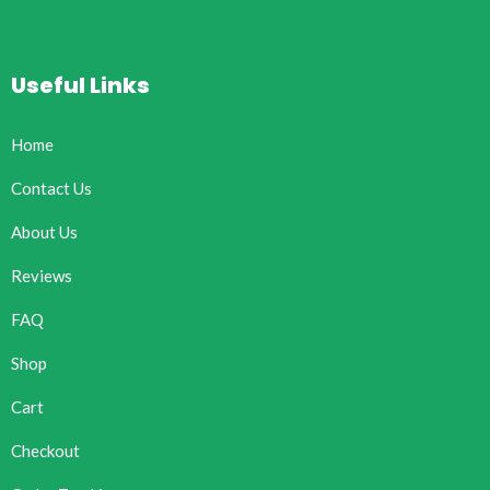
Useful Links
Home
Contact Us
About Us
Reviews
FAQ
Shop
Cart
Checkout