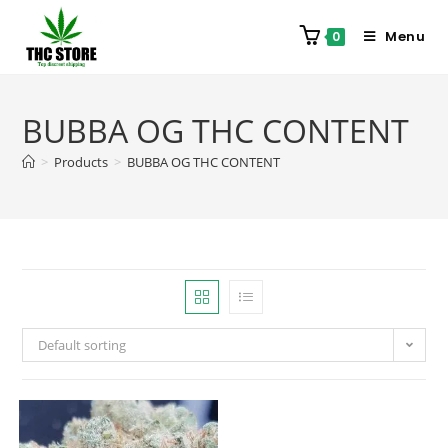
Menu
0
BUBBA OG THC CONTENT
>
Products
>
BUBBA OG THC CONTENT
Default sorting