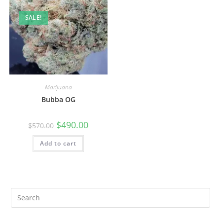
SALE!
Marijuana
Bubba OG
$
490.00
$
570.00
Add to cart