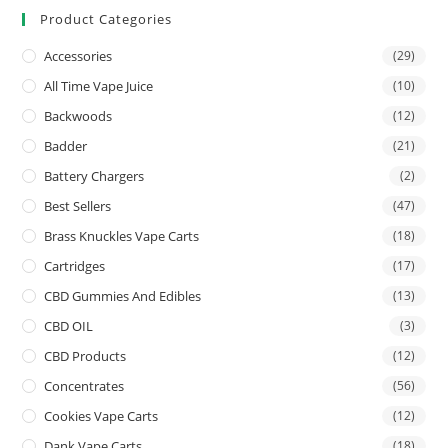
Product Categories
Accessories
(29)
All Time Vape Juice
(10)
Backwoods
(12)
Badder
(21)
Battery Chargers
(2)
Best Sellers
(47)
Brass Knuckles Vape Carts
(18)
Cartridges
(17)
CBD Gummies And Edibles
(13)
CBD OIL
(3)
CBD Products
(12)
Concentrates
(56)
Cookies Vape Carts
(12)
Dank Vape Carts
(18)