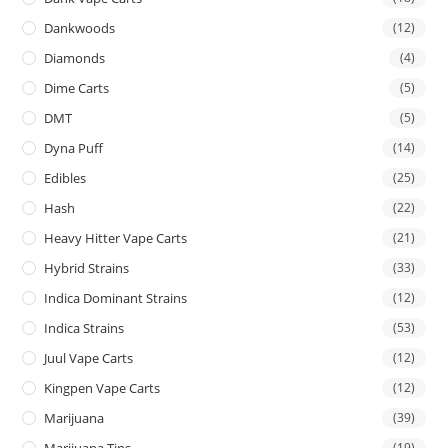
Dankwoods
(12)
Diamonds
(4)
Dime Carts
(5)
DMT
(5)
Dyna Puff
(14)
Edibles
(25)
Hash
(22)
Heavy Hitter Vape Carts
(21)
Hybrid Strains
(33)
Indica Dominant Strains
(12)
Indica Strains
(53)
Juul Vape Carts
(12)
Kingpen Vape Carts
(12)
Marijuana
(39)
Marijuana Tins
(19)