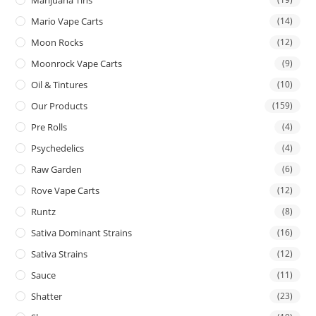
Mario Vape Carts
(14)
Moon Rocks
(12)
Moonrock Vape Carts
(9)
Oil & Tintures
(10)
Our Products
(159)
Pre Rolls
(4)
Psychedelics
(4)
Raw Garden
(6)
Rove Vape Carts
(12)
Runtz
(8)
Sativa Dominant Strains
(16)
Sativa Strains
(12)
Sauce
(11)
Shatter
(23)