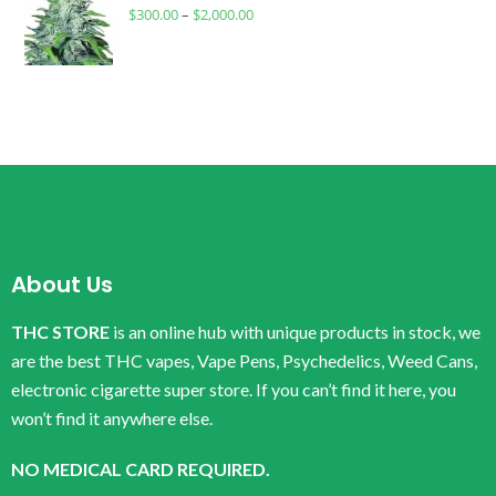
$
300.00
–
$
2,000.00
About Us
THC STORE
is an online hub with unique products in stock, we
are the best THC vapes, Vape Pens, Psychedelics, Weed Cans,
electronic cigarette super store. If you can’t find it here, you
won’t find it anywhere else.
NO MEDICAL CARD REQUIRED.