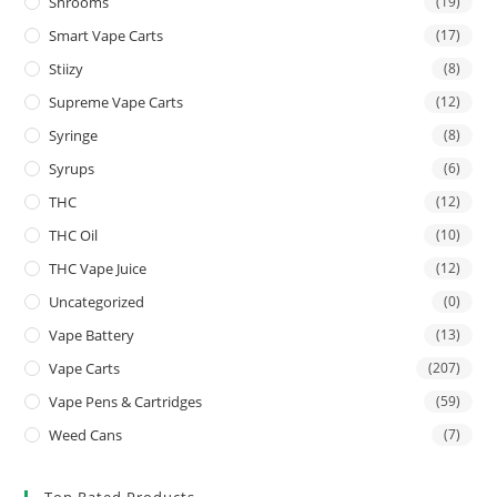
Shrooms
(19)
Smart Vape Carts
(17)
Stiizy
(8)
Supreme Vape Carts
(12)
Syringe
(8)
Syrups
(6)
THC
(12)
THC Oil
(10)
THC Vape Juice
(12)
Uncategorized
(0)
Vape Battery
(13)
Vape Carts
(207)
Vape Pens & Cartridges
(59)
Weed Cans
(7)
Top Rated Products