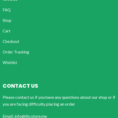
FAQ
Shop
Cart
Checkout
Order Tracking
Wishlist
CONTACT US
Please contact us if you have any questions about our shop or if
you are facing difficulty placing an order
Email: info@thcstore.me