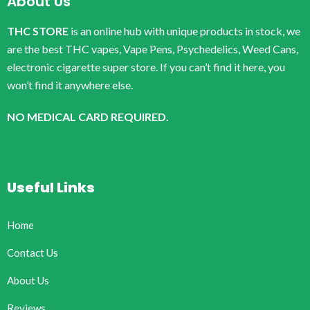
About Us
THC STORE
is an online hub with unique products in stock, we
are the best THC vapes, Vape Pens, Psychedelics, Weed Cans,
electronic cigarette super store. If you can’t find it here, you
won’t find it anywhere else.
NO MEDICAL CARD REQUIRED.
Useful Links
Home
Contact Us
About Us
Reviews