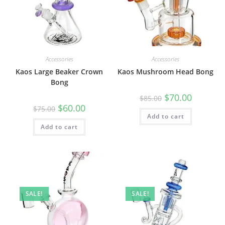
Accessories
Accessories
Kaos Large Beaker Crown
Kaos Mushroom Head Bong
Bong
$
70.00
$
85.00
$
60.00
$
75.00
Add to cart
Add to cart
SALE!
SALE!