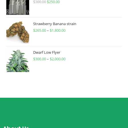
$
300.00
$
250.00
Strawberry Banana strain
$
265.00
–
$
1,800.00
Dwarf Low Flyer
$
300.00
–
$
2,000.00