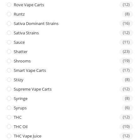
Rove Vape Carts
(12)
Runtz
(8)
Sativa Dominant Strains
(16)
Sativa Strains
(12)
Sauce
(11)
Shatter
(23)
Shrooms
(19)
Smart Vape Carts
(17)
Stiizy
(8)
Supreme Vape Carts
(12)
Syringe
(8)
Syrups
(6)
THC
(12)
THC Oil
(10)
THC Vape Juice
(12)