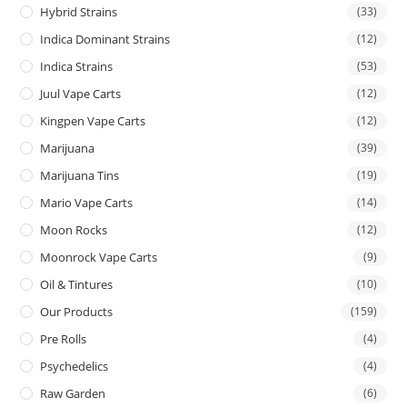
Hybrid Strains
(33)
Indica Dominant Strains
(12)
Indica Strains
(53)
Juul Vape Carts
(12)
Kingpen Vape Carts
(12)
Marijuana
(39)
Marijuana Tins
(19)
Mario Vape Carts
(14)
Moon Rocks
(12)
Moonrock Vape Carts
(9)
Oil & Tintures
(10)
Our Products
(159)
Pre Rolls
(4)
Psychedelics
(4)
Raw Garden
(6)