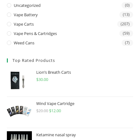
Uncategorized
(0)
Vape Battery
(13)
Vape Carts
(207)
Vape Pens & Cartridges
(59)
Weed Cans
(7)
Top Rated Products
Lion’s Breath Carts
$
30.00
Wind Vape Cartridge
$
20.00
$
12.00
Ketamine nasal spray