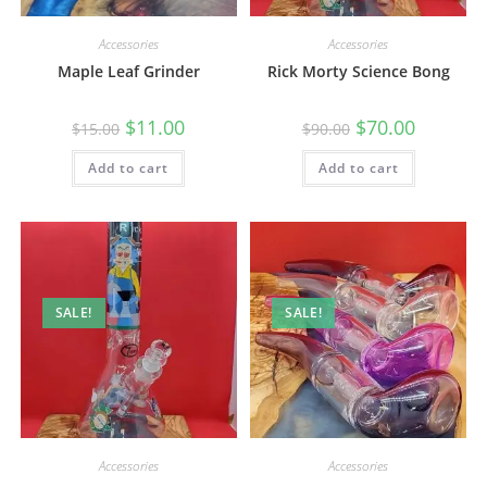
Accessories
Accessories
Maple Leaf Grinder
Rick Morty Science Bong
$
11.00
$
70.00
$
15.00
$
90.00
Add to cart
Add to cart
SALE!
SALE!
Accessories
Accessories