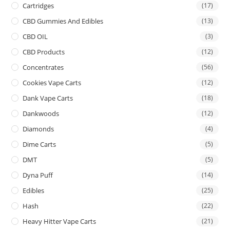
Cartridges
(17)
CBD Gummies And Edibles
(13)
CBD OIL
(3)
CBD Products
(12)
Concentrates
(56)
Cookies Vape Carts
(12)
Dank Vape Carts
(18)
Dankwoods
(12)
Diamonds
(4)
Dime Carts
(5)
DMT
(5)
Dyna Puff
(14)
Edibles
(25)
Hash
(22)
Heavy Hitter Vape Carts
(21)