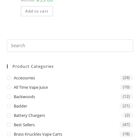
Add to cart
Product Categories
Accessories
(29)
All Time Vape Juice
(10)
Backwoods
(12)
Badder
(21)
Battery Chargers
(2)
Best Sellers
(47)
Brass Knuckles Vape Carts
(18)