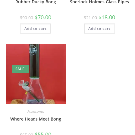
Rubber Ducky Bong
Sherlock Holmes Glass Pipes
$
70.00
$
18.00
$
90.00
$
21.00
Add to cart
Add to cart
SALE!
Accessories
Where Heads Meet Bong
$
55.00
$
65.00