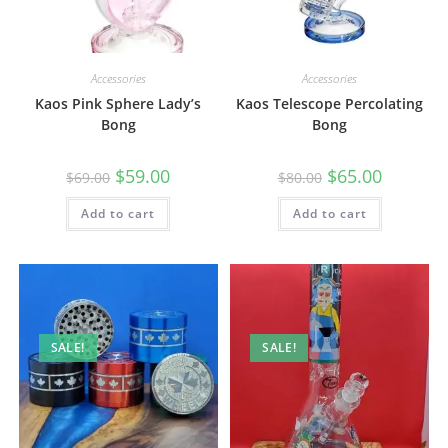
Accessories
Accessories
Kaos Pink Sphere Lady’s
Kaos Telescope Percolating
Bong
Bong
$
59.00
$
65.00
$
69.00
$
80.00
Add to cart
Add to cart
SALE!
SALE!