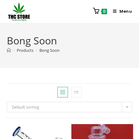
Menu
0
Bong Soon
>
Products
>
Bong Soon
Default sorting