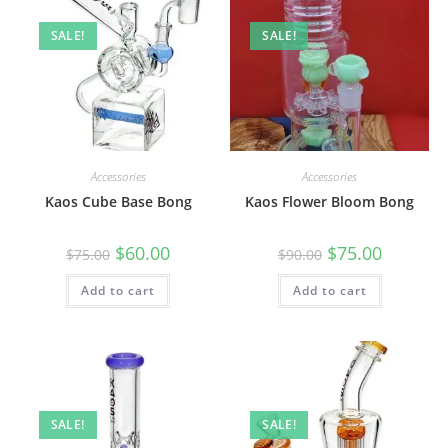
SALE!
SALE!
Accessories
Accessories
Kaos Cube Base Bong
Kaos Flower Bloom Bong
$
60.00
$
75.00
$
75.00
$
90.00
Add to cart
Add to cart
SALE!
SALE!