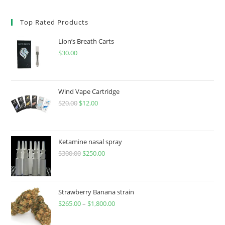
Top Rated Products
Lion’s Breath Carts
$
30.00
Wind Vape Cartridge
$
20.00
$
12.00
Ketamine nasal spray
$
300.00
$
250.00
Strawberry Banana strain
$
265.00
–
$
1,800.00