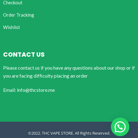
Checkout
Order Tracking
Wishlist
CONTACT US
Please contact us if you have any questions about our shop or if
you are facing difficulty placing an order
Email: info@thcstore.me
©2022. THC VAPE STORE. All Rights Reserved.