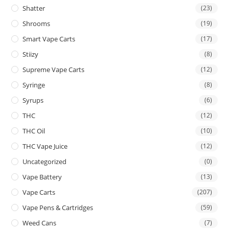
Shatter
(23)
Shrooms
(19)
Smart Vape Carts
(17)
Stiizy
(8)
Supreme Vape Carts
(12)
Syringe
(8)
Syrups
(6)
THC
(12)
THC Oil
(10)
THC Vape Juice
(12)
Uncategorized
(0)
Vape Battery
(13)
Vape Carts
(207)
Vape Pens & Cartridges
(59)
Weed Cans
(7)