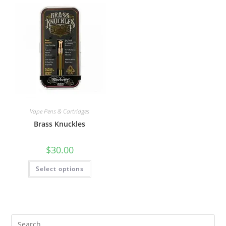
Vape Pens & Cartridges
Brass Knuckles
$
30.00
Select options