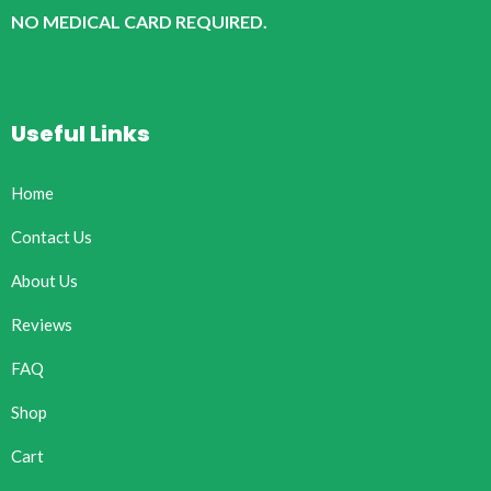
NO MEDICAL CARD REQUIRED.
Useful Links
Home
Contact Us
About Us
Reviews
FAQ
Shop
Cart