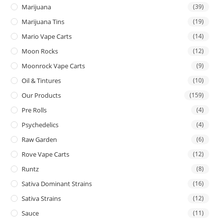
Marijuana
(39)
Marijuana Tins
(19)
Mario Vape Carts
(14)
Moon Rocks
(12)
Moonrock Vape Carts
(9)
Oil & Tintures
(10)
Our Products
(159)
Pre Rolls
(4)
Psychedelics
(4)
Raw Garden
(6)
Rove Vape Carts
(12)
Runtz
(8)
Sativa Dominant Strains
(16)
Sativa Strains
(12)
Sauce
(11)