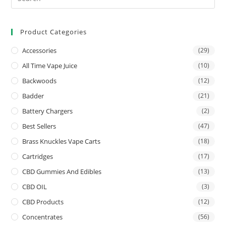
Product Categories
Accessories
(29)
All Time Vape Juice
(10)
Backwoods
(12)
Badder
(21)
Battery Chargers
(2)
Best Sellers
(47)
Brass Knuckles Vape Carts
(18)
Cartridges
(17)
CBD Gummies And Edibles
(13)
CBD OIL
(3)
CBD Products
(12)
Concentrates
(56)