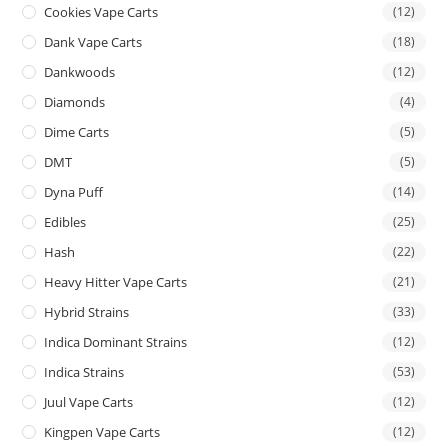
Cookies Vape Carts
(12)
Dank Vape Carts
(18)
Dankwoods
(12)
Diamonds
(4)
Dime Carts
(5)
DMT
(5)
Dyna Puff
(14)
Edibles
(25)
Hash
(22)
Heavy Hitter Vape Carts
(21)
Hybrid Strains
(33)
Indica Dominant Strains
(12)
Indica Strains
(53)
Juul Vape Carts
(12)
Kingpen Vape Carts
(12)