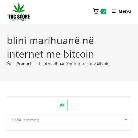
Menu
0
blini marihuanë në
internet me bitcoin
>
Products
>
blini marihuanë në internet me bitcoin
Default sorting