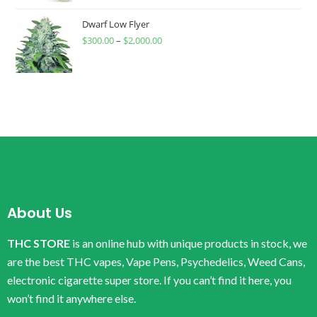
Dwarf Low Flyer
$
300.00
–
$
2,000.00
About Us
THC STORE
is an online hub with unique products in stock, we
are the best THC vapes, Vape Pens, Psychedelics, Weed Cans,
electronic cigarette super store. If you can’t find it here, you
won’t find it anywhere else.