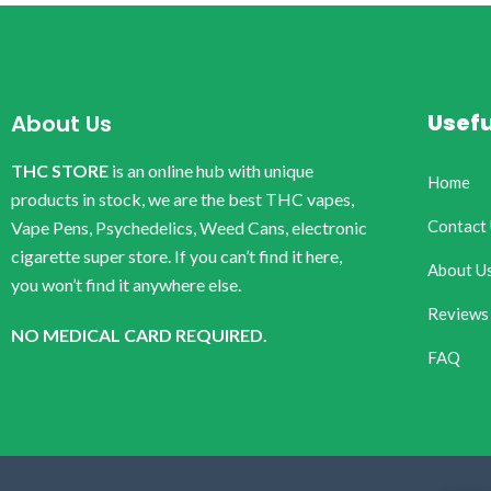
Usefu
About Us
THC STORE
is an online hub with unique
Home
products in stock, we are the best THC vapes,
Contact
Vape Pens, Psychedelics, Weed Cans, electronic
cigarette super store. If you can’t find it here,
About U
you won’t find it anywhere else.
Reviews
NO MEDICAL CARD REQUIRED.
FAQ