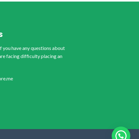
S
if you have any questions about
are facing difficulty placing an
ore.me