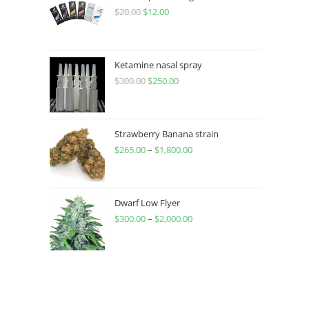
$
20.00
$
12.00
Ketamine nasal spray
$
300.00
$
250.00
Strawberry Banana strain
$
265.00
–
$
1,800.00
Dwarf Low Flyer
$
300.00
–
$
2,000.00