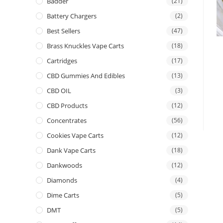
Badder
(21)
Battery Chargers
(2)
Best Sellers
(47)
Brass Knuckles Vape Carts
(18)
Cartridges
(17)
CBD Gummies And Edibles
(13)
CBD OIL
(3)
CBD Products
(12)
Concentrates
(56)
Cookies Vape Carts
(12)
Dank Vape Carts
(18)
Dankwoods
(12)
Diamonds
(4)
Dime Carts
(5)
DMT
(5)