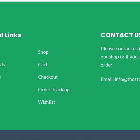
l Links
CONTACT U
Please contact us 
Shop
our shop or if you 
 Us
Cart
order
s
Checkout
Email: info@thcst
Order Tracking
Wishlist