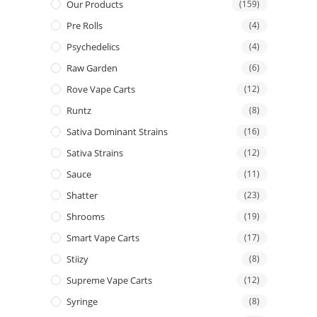
Our Products
(159)
Pre Rolls
(4)
Psychedelics
(4)
Raw Garden
(6)
Rove Vape Carts
(12)
Runtz
(8)
Sativa Dominant Strains
(16)
Sativa Strains
(12)
Sauce
(11)
Shatter
(23)
Shrooms
(19)
Smart Vape Carts
(17)
Stiizy
(8)
Supreme Vape Carts
(12)
Syringe
(8)