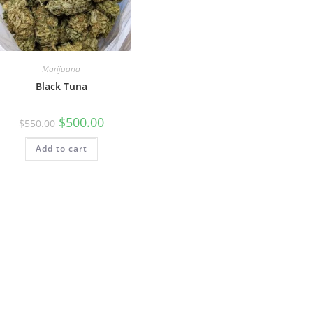
Marijuana
Black Tuna
$
500.00
$
550.00
Add to cart