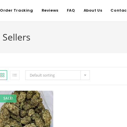
Order Tracking
Reviews
FAQ
About Us
Contac
 Sellers
Default sorting
SALE!