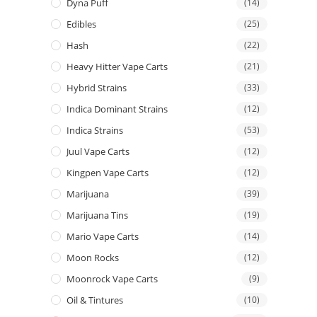
Dyna Puff
(14)
Edibles
(25)
Hash
(22)
Heavy Hitter Vape Carts
(21)
Hybrid Strains
(33)
Indica Dominant Strains
(12)
Indica Strains
(53)
Juul Vape Carts
(12)
Kingpen Vape Carts
(12)
Marijuana
(39)
Marijuana Tins
(19)
Mario Vape Carts
(14)
Moon Rocks
(12)
Moonrock Vape Carts
(9)
Oil & Tintures
(10)