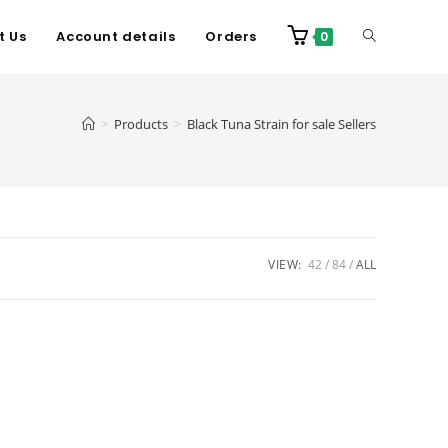
t Us
Account details
Orders
0
>
Products
>
Black Tuna Strain for sale Sellers
VIEW:
42
84
ALL