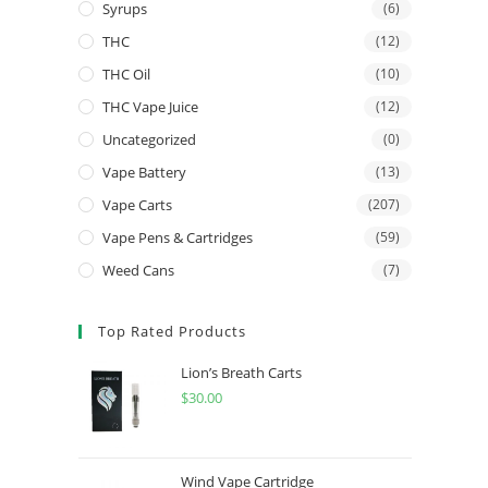
Syrups
(6)
THC
(12)
THC Oil
(10)
THC Vape Juice
(12)
Uncategorized
(0)
Vape Battery
(13)
Vape Carts
(207)
Vape Pens & Cartridges
(59)
Weed Cans
(7)
Top Rated Products
Lion’s Breath Carts
$
30.00
Wind Vape Cartridge