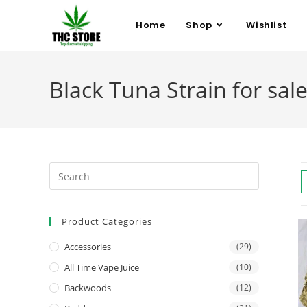
Home
Shop
Wishlist
Black Tuna Strain for sale
Product Categories
Accessories
(29)
All Time Vape Juice
(10)
Backwoods
(12)