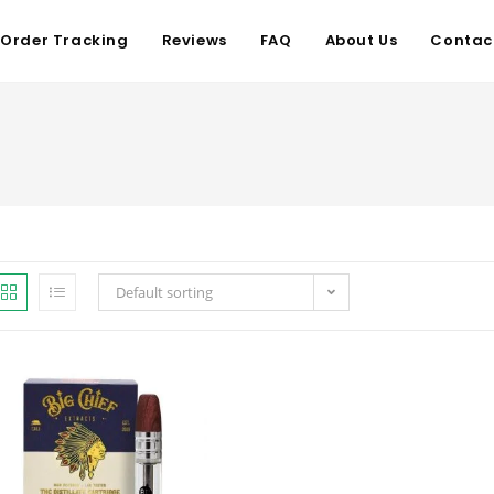
Order Tracking
Reviews
FAQ
About Us
Contac
Default sorting