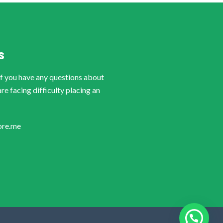
S
if you have any questions about
are facing difficulty placing an
ore.me