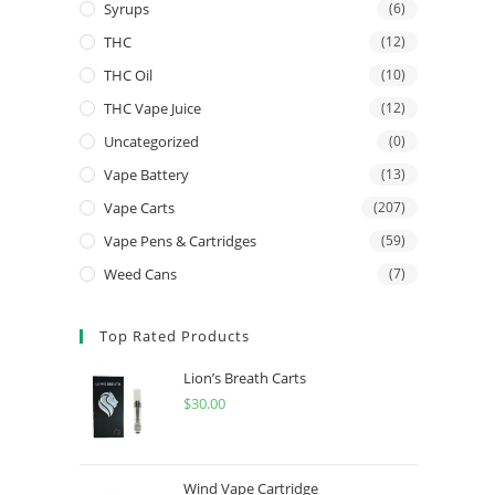
Syrups
(6)
THC
(12)
THC Oil
(10)
THC Vape Juice
(12)
Uncategorized
(0)
Vape Battery
(13)
Vape Carts
(207)
Vape Pens & Cartridges
(59)
Weed Cans
(7)
Top Rated Products
Lion’s Breath Carts
$
30.00
Wind Vape Cartridge