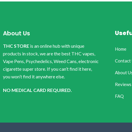
Usefu
About Us
THC STORE
is an online hub with unique
Home
products in stock, we are the best THC vapes,
Contact
Vape Pens, Psychedelics, Weed Cans, electronic
cigarette super store. If you can’t find it here,
About U
you won’t find it anywhere else.
Reviews
NO MEDICAL CARD REQUIRED.
FAQ