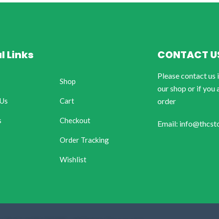
l Links
CONTACT U
Please contact us 
Shop
our shop or if you 
 Us
Cart
order
s
Checkout
Email: info@thcst
Order Tracking
Wishlist