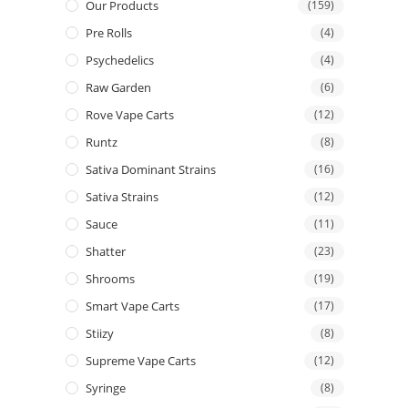
Our Products
(159)
Pre Rolls
(4)
Psychedelics
(4)
Raw Garden
(6)
Rove Vape Carts
(12)
Runtz
(8)
Sativa Dominant Strains
(16)
Sativa Strains
(12)
Sauce
(11)
Shatter
(23)
Shrooms
(19)
Smart Vape Carts
(17)
Stiizy
(8)
Supreme Vape Carts
(12)
Syringe
(8)