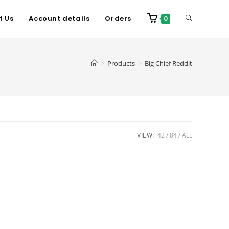
t Us
Account details
Orders
0
>
Products
>
Big Chief Reddit
VIEW:
42
84
ALL