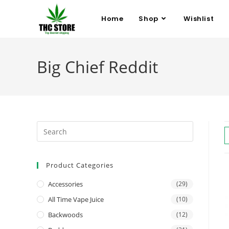
Home
Shop
Wishlist
Big Chief Reddit
Product Categories
Accessories
(29)
All Time Vape Juice
(10)
Backwoods
(12)