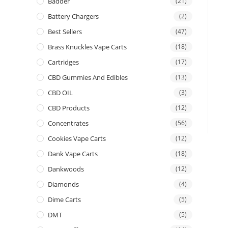
Badder
(21)
Battery Chargers
(2)
Best Sellers
(47)
Brass Knuckles Vape Carts
(18)
Cartridges
(17)
CBD Gummies And Edibles
(13)
CBD OIL
(3)
CBD Products
(12)
Concentrates
(56)
Cookies Vape Carts
(12)
Dank Vape Carts
(18)
Dankwoods
(12)
Diamonds
(4)
Dime Carts
(5)
DMT
(5)