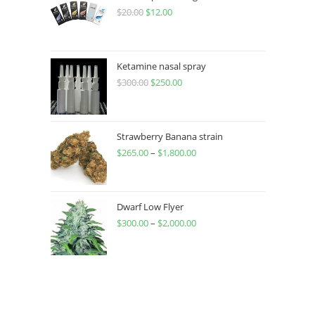
$
20.00
$
12.00
Ketamine nasal spray
$
300.00
$
250.00
Strawberry Banana strain
$
265.00
–
$
1,800.00
Dwarf Low Flyer
$
300.00
–
$
2,000.00