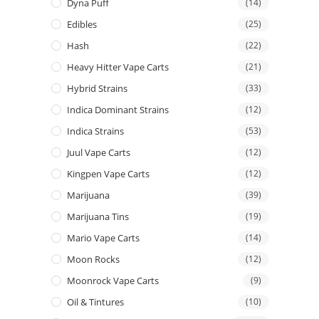
Dyna Puff
(14)
Edibles
(25)
Hash
(22)
Heavy Hitter Vape Carts
(21)
Hybrid Strains
(33)
Indica Dominant Strains
(12)
Indica Strains
(53)
Juul Vape Carts
(12)
Kingpen Vape Carts
(12)
Marijuana
(39)
Marijuana Tins
(19)
Mario Vape Carts
(14)
Moon Rocks
(12)
Moonrock Vape Carts
(9)
Oil & Tintures
(10)