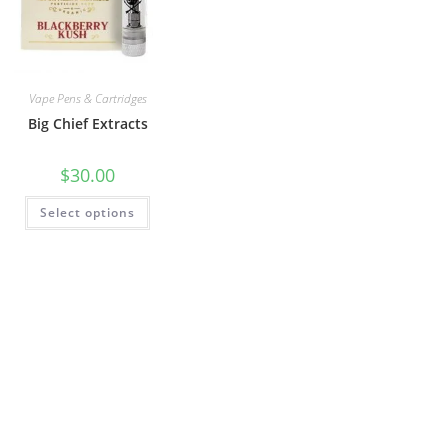
Vape Pens & Cartridges
Big Chief Extracts
$
30.00
Select options