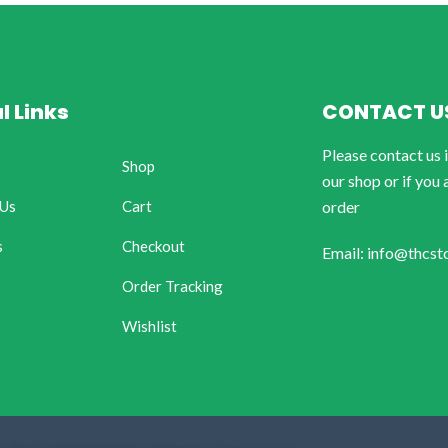
l Links
CONTACT U
Please contact us 
Shop
our shop or if you 
 Us
Cart
order
s
Checkout
Email: info@thcst
Order Tracking
Wishlist