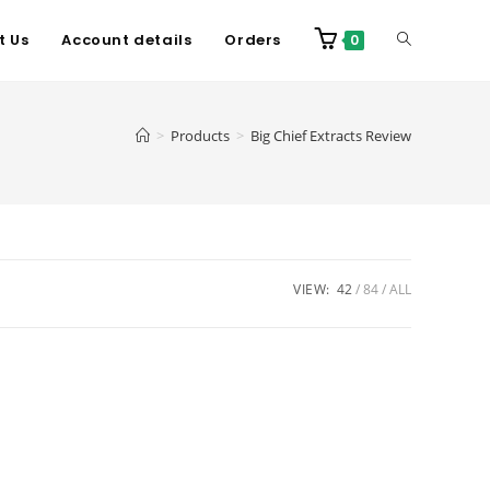
t Us
Account details
Orders
0
>
Products
>
Big Chief Extracts Review
VIEW:
42
84
ALL