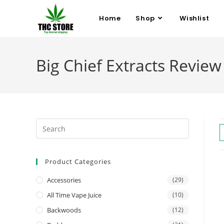
Home
Shop
Wishlist
Big Chief Extracts Review
Product Categories
Accessories
(29)
All Time Vape Juice
(10)
Backwoods
(12)