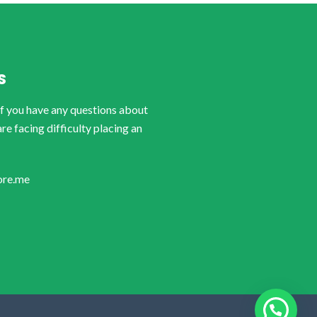
S
if you have any questions about
are facing difficulty placing an
ore.me