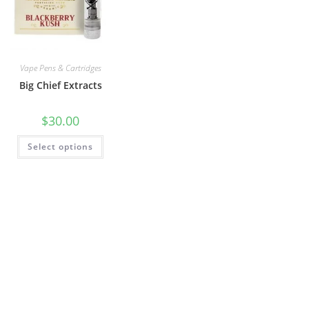
Vape Pens & Cartridges
Big Chief Extracts
$
30.00
Select options