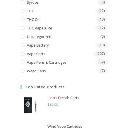
Syrups
(6)
THC
(12)
THC Oil
(10)
THC Vape Juice
(12)
Uncategorized
(0)
Vape Battery
(13)
Vape Carts
(207)
Vape Pens & Cartridges
(59)
Weed Cans
(7)
Top Rated Products
Lion’s Breath Carts
$
30.00
Wind Vape Cartridge