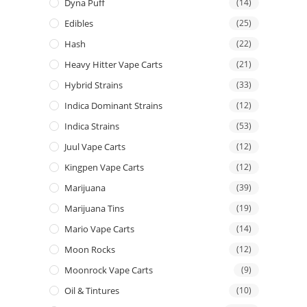
Dyna Puff
(14)
Edibles
(25)
Hash
(22)
Heavy Hitter Vape Carts
(21)
Hybrid Strains
(33)
Indica Dominant Strains
(12)
Indica Strains
(53)
Juul Vape Carts
(12)
Kingpen Vape Carts
(12)
Marijuana
(39)
Marijuana Tins
(19)
Mario Vape Carts
(14)
Moon Rocks
(12)
Moonrock Vape Carts
(9)
Oil & Tintures
(10)