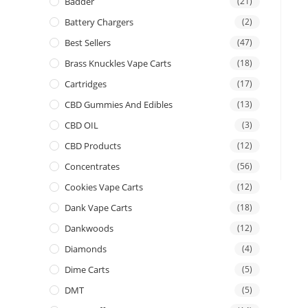
Badder
(21)
Battery Chargers
(2)
Best Sellers
(47)
Brass Knuckles Vape Carts
(18)
Cartridges
(17)
CBD Gummies And Edibles
(13)
CBD OIL
(3)
CBD Products
(12)
Concentrates
(56)
Cookies Vape Carts
(12)
Dank Vape Carts
(18)
Dankwoods
(12)
Diamonds
(4)
Dime Carts
(5)
DMT
(5)