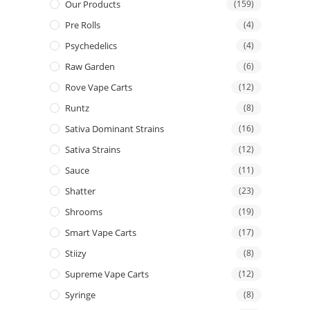
Our Products
(159)
Pre Rolls
(4)
Psychedelics
(4)
Raw Garden
(6)
Rove Vape Carts
(12)
Runtz
(8)
Sativa Dominant Strains
(16)
Sativa Strains
(12)
Sauce
(11)
Shatter
(23)
Shrooms
(19)
Smart Vape Carts
(17)
Stiizy
(8)
Supreme Vape Carts
(12)
Syringe
(8)