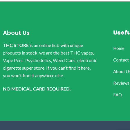
Usefu
About Us
THC STORE
is an online hub with unique
Home
products in stock, we are the best THC vapes,
Contact
Vape Pens, Psychedelics, Weed Cans, electronic
cigarette super store. If you can’t find it here,
About U
you won’t find it anywhere else.
Reviews
NO MEDICAL CARD REQUIRED.
FAQ