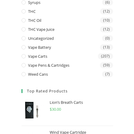
Syrups
(6)
THC
(12)
THC Oil
(10)
THC Vape Juice
(12)
Uncategorized
(0)
Vape Battery
(13)
Vape Carts
(207)
Vape Pens & Cartridges
(59)
Weed Cans
(7)
Top Rated Products
Lion’s Breath Carts
$
30.00
Wind Vape Cartridge