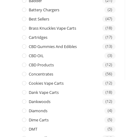
Badder
(21)
Battery Chargers
(2)
Best Sellers
(47)
Brass Knuckles Vape Carts
(18)
Cartridges
(17)
CBD Gummies And Edibles
(13)
CBD OIL
(3)
CBD Products
(12)
Concentrates
(56)
Cookies Vape Carts
(12)
Dank Vape Carts
(18)
Dankwoods
(12)
Diamonds
(4)
Dime Carts
(5)
DMT
(5)