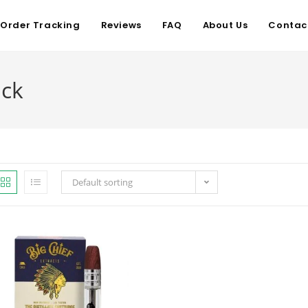
Order Tracking
Reviews
FAQ
About Us
Contac
ack
Default sorting