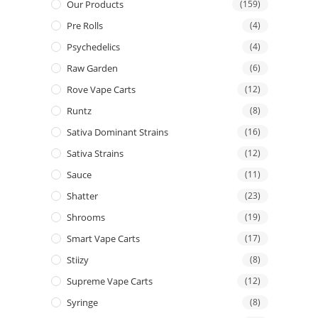
Our Products
(159)
Pre Rolls
(4)
Psychedelics
(4)
Raw Garden
(6)
Rove Vape Carts
(12)
Runtz
(8)
Sativa Dominant Strains
(16)
Sativa Strains
(12)
Sauce
(11)
Shatter
(23)
Shrooms
(19)
Smart Vape Carts
(17)
Stiizy
(8)
Supreme Vape Carts
(12)
Syringe
(8)