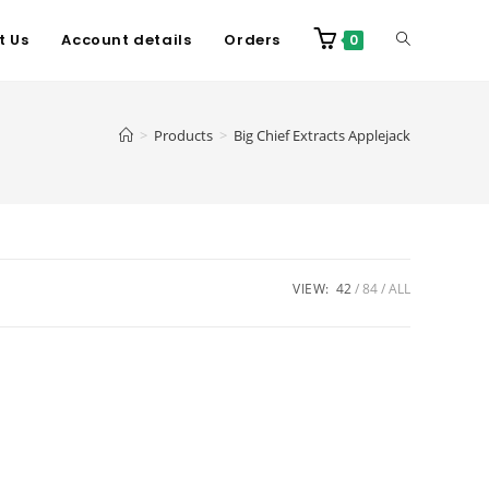
t Us
Account details
Orders
0
>
Products
>
Big Chief Extracts Applejack
VIEW:
42
84
ALL