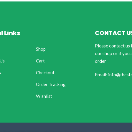
l Links
CONTACT U
Please contact us 
Shop
our shop or if you 
 Us
Cart
order
s
Checkout
Email: info@thcst
Order Tracking
Wishlist