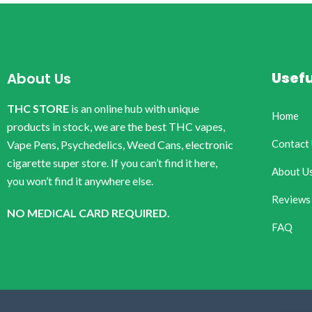
Usefu
About Us
THC STORE
is an online hub with unique
Home
products in stock, we are the best THC vapes,
Contact
Vape Pens, Psychedelics, Weed Cans, electronic
cigarette super store. If you can’t find it here,
About U
you won’t find it anywhere else.
Reviews
NO MEDICAL CARD REQUIRED.
FAQ