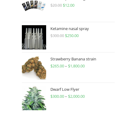
$
20.00
$
12.00
Ketamine nasal spray
$
300.00
$
250.00
Strawberry Banana strain
$
265.00
–
$
1,800.00
Dwarf Low Flyer
$
300.00
–
$
2,000.00