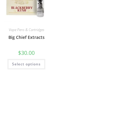
Vape Pens & Cartridges
Big Chief Extracts
$
30.00
Select options