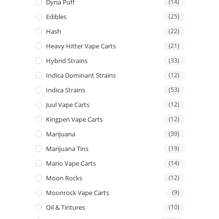
Dyna Puff
(14)
Edibles
(25)
Hash
(22)
Heavy Hitter Vape Carts
(21)
Hybrid Strains
(33)
Indica Dominant Strains
(12)
Indica Strains
(53)
Juul Vape Carts
(12)
Kingpen Vape Carts
(12)
Marijuana
(39)
Marijuana Tins
(19)
Mario Vape Carts
(14)
Moon Rocks
(12)
Moonrock Vape Carts
(9)
Oil & Tintures
(10)