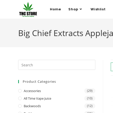
Home
Shop
Wishlist
Big Chief Extracts Applej
Product Categories
Accessories
(29)
All Time Vape Juice
(10)
Backwoods
(12)