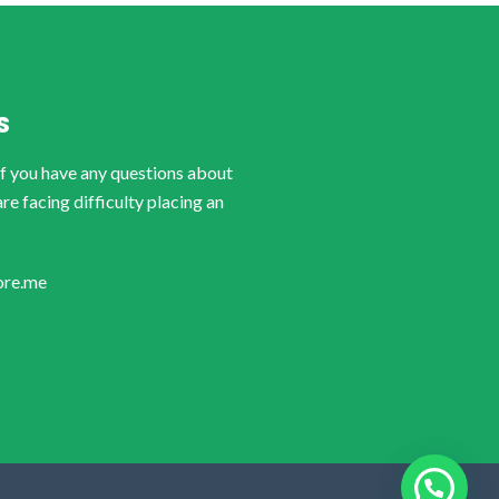
S
if you have any questions about
are facing difficulty placing an
ore.me