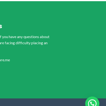
S
if you have any questions about
are facing difficulty placing an
ore.me