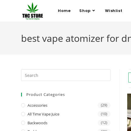
Home
Shop
Wishlist
best vape atomizer for d
Product Categories
Accessories
(29)
All Time Vape Juice
(10)
Backwoods
(12)