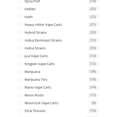
Dyna Puff
(14)
Edibles
(25)
Hash
(22)
Heavy Hitter Vape Carts
(21)
Hybrid Strains
(33)
Indica Dominant Strains
(12)
Indica Strains
(53)
Juul Vape Carts
(12)
Kingpen Vape Carts
(12)
Marijuana
(39)
Marijuana Tins
(19)
Mario Vape Carts
(14)
Moon Rocks
(12)
Moonrock Vape Carts
(9)
Oil & Tintures
(10)