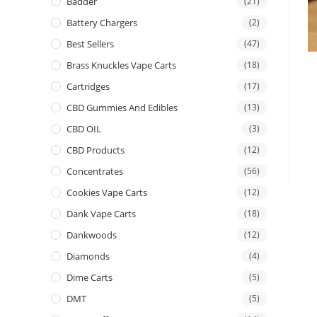
Badder
(21)
Battery Chargers
(2)
Best Sellers
(47)
Brass Knuckles Vape Carts
(18)
Cartridges
(17)
CBD Gummies And Edibles
(13)
CBD OIL
(3)
CBD Products
(12)
Concentrates
(56)
Cookies Vape Carts
(12)
Dank Vape Carts
(18)
Dankwoods
(12)
Diamonds
(4)
Dime Carts
(5)
DMT
(5)