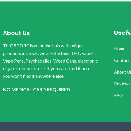
Usefu
About Us
THC STORE
is an online hub with unique
Home
products in stock, we are the best THC vapes,
Contact
Vape Pens, Psychedelics, Weed Cans, electronic
cigarette super store. If you can’t find it here,
About U
you won’t find it anywhere else.
Reviews
NO MEDICAL CARD REQUIRED.
FAQ