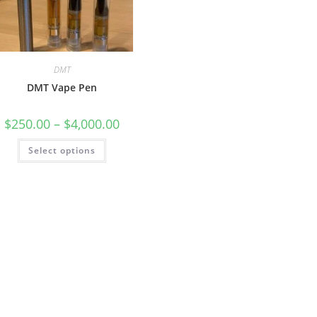
DMT
DMT Vape Pen
$
250.00
–
$
4,000.00
Select options