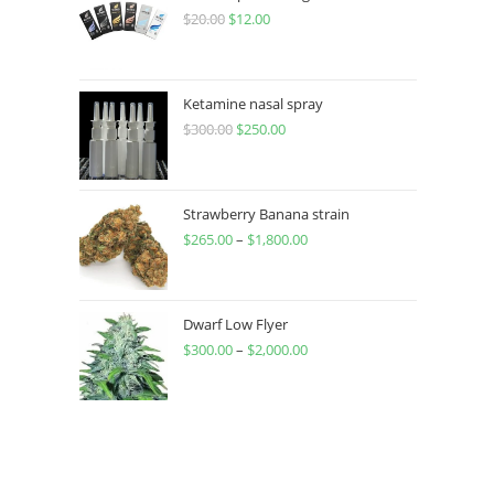
$
20.00
$
12.00
Ketamine nasal spray
$
300.00
$
250.00
Strawberry Banana strain
$
265.00
–
$
1,800.00
Dwarf Low Flyer
$
300.00
–
$
2,000.00