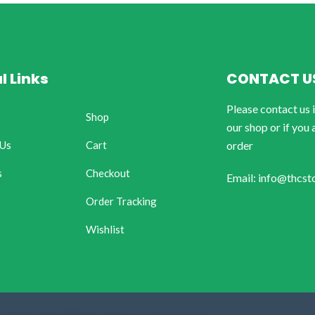
l Links
CONTACT U
Please contact us 
Shop
our shop or if you 
 Us
Cart
order
s
Checkout
Email: info@thcst
Order Tracking
Wishlist