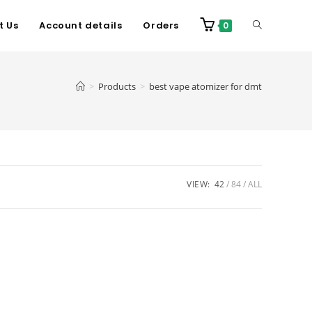
t Us
Account details
Orders
0
>
Products
>
best vape atomizer for dmt
VIEW:
42
84
ALL