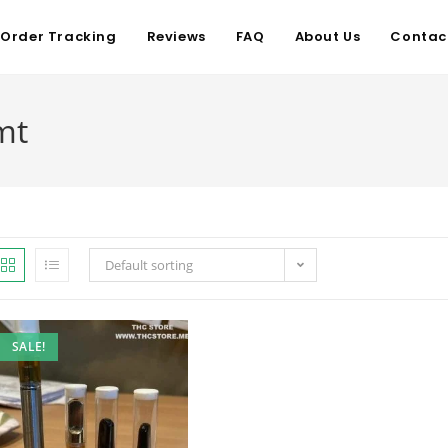
Order Tracking
Reviews
FAQ
About Us
Contac
mt
Default sorting
SALE!