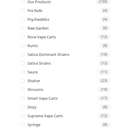
Our Products
(159)
Pre Rolls
(4)
Psychedelics
(4)
Raw Garden
(6)
Rove Vape Carts
(12)
Runtz
(8)
Sativa Dominant Strains
(16)
Sativa Strains
(12)
Sauce
(11)
Shatter
(23)
Shrooms
(19)
Smart Vape Carts
(17)
Stiizy
(8)
Supreme Vape Carts
(12)
Syringe
(8)