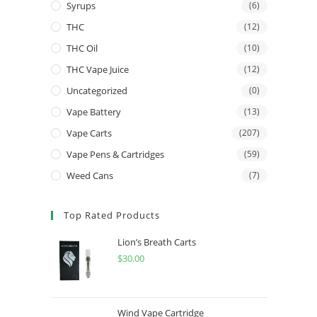
Syrups
(6)
THC
(12)
THC Oil
(10)
THC Vape Juice
(12)
Uncategorized
(0)
Vape Battery
(13)
Vape Carts
(207)
Vape Pens & Cartridges
(59)
Weed Cans
(7)
Top Rated Products
Lion’s Breath Carts
$
30.00
Wind Vape Cartridge