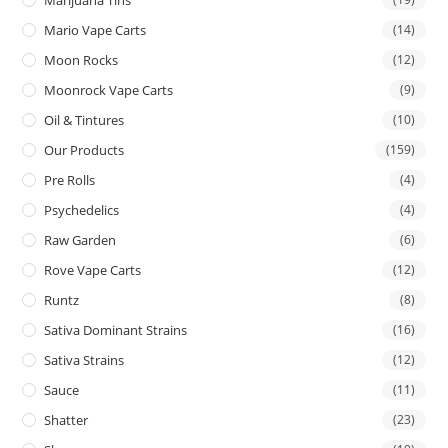
Mario Vape Carts
(14)
Moon Rocks
(12)
Moonrock Vape Carts
(9)
Oil & Tintures
(10)
Our Products
(159)
Pre Rolls
(4)
Psychedelics
(4)
Raw Garden
(6)
Rove Vape Carts
(12)
Runtz
(8)
Sativa Dominant Strains
(16)
Sativa Strains
(12)
Sauce
(11)
Shatter
(23)