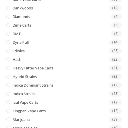
Dankwoods
(12)
Diamonds
(4)
Dime Carts
(5)
DMT
(5)
Dyna Puff
(14)
Edibles
(25)
Hash
(22)
Heavy Hitter Vape Carts
(21)
Hybrid Strains
(33)
Indica Dominant Strains
(12)
Indica Strains
(53)
Juul Vape Carts
(12)
Kingpen Vape Carts
(12)
Marijuana
(39)
Marijuana Tins
(19)