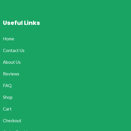
Useful Links
Home
Contact Us
About Us
Reviews
FAQ
Shop
Cart
Checkout