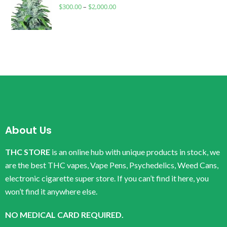
$
300.00
–
$
2,000.00
About Us
THC STORE
is an online hub with unique products in stock, we
are the best THC vapes, Vape Pens, Psychedelics, Weed Cans,
electronic cigarette super store. If you can’t find it here, you
won’t find it anywhere else.
NO MEDICAL CARD REQUIRED.