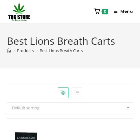
Menu
0
Best Lions Breath Carts
>
Products
>
Best Lions Breath Carts
Default sorting