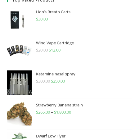
Lion’s Breath Carts
$
30.00
Wind Vape Cartridge
$
20.00
$
12.00
Ketamine nasal spray
$
300.00
$
250.00
Strawberry Banana strain
$
265.00
–
$
1,800.00
Dwarf Low Flyer