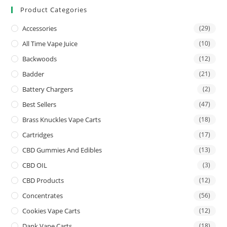
Product Categories
Accessories
(29)
All Time Vape Juice
(10)
Backwoods
(12)
Badder
(21)
Battery Chargers
(2)
Best Sellers
(47)
Brass Knuckles Vape Carts
(18)
Cartridges
(17)
CBD Gummies And Edibles
(13)
CBD OIL
(3)
CBD Products
(12)
Concentrates
(56)
Cookies Vape Carts
(12)
Dank Vape Carts
(18)