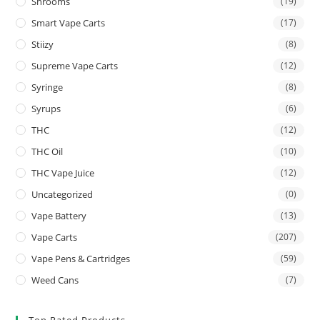
Shrooms
(19)
Smart Vape Carts
(17)
Stiizy
(8)
Supreme Vape Carts
(12)
Syringe
(8)
Syrups
(6)
THC
(12)
THC Oil
(10)
THC Vape Juice
(12)
Uncategorized
(0)
Vape Battery
(13)
Vape Carts
(207)
Vape Pens & Cartridges
(59)
Weed Cans
(7)
Top Rated Products