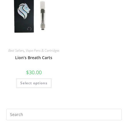
Best Sellers
,
Vape Pens & Cartridges
Lion’s Breath Carts
$
30.00
Select options