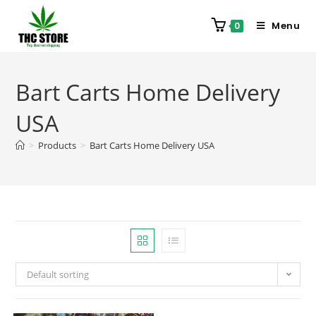
Menu
0
Bart Carts Home Delivery
USA
>
Products
>
Bart Carts Home Delivery USA
Default sorting