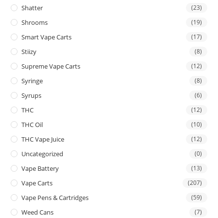
Shatter
(23)
Shrooms
(19)
Smart Vape Carts
(17)
Stiizy
(8)
Supreme Vape Carts
(12)
Syringe
(8)
Syrups
(6)
THC
(12)
THC Oil
(10)
THC Vape Juice
(12)
Uncategorized
(0)
Vape Battery
(13)
Vape Carts
(207)
Vape Pens & Cartridges
(59)
Weed Cans
(7)