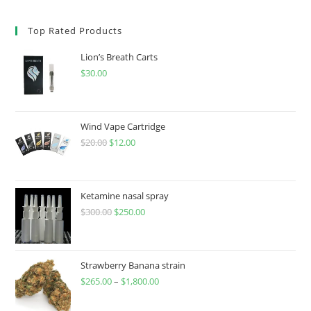
Top Rated Products
Lion’s Breath Carts
$
30.00
Wind Vape Cartridge
$
20.00
$
12.00
Ketamine nasal spray
$
300.00
$
250.00
Strawberry Banana strain
$
265.00
–
$
1,800.00