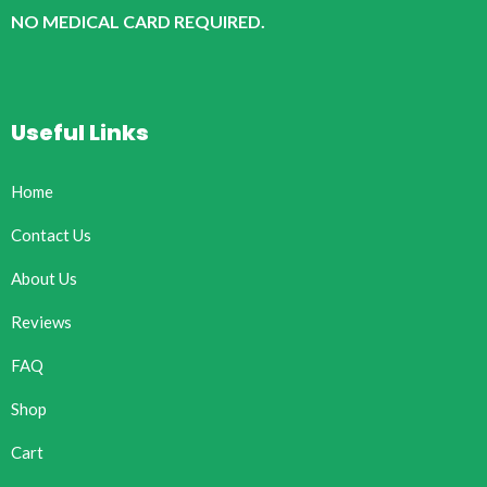
NO MEDICAL CARD REQUIRED.
Useful Links
Home
Contact Us
About Us
Reviews
FAQ
Shop
Cart