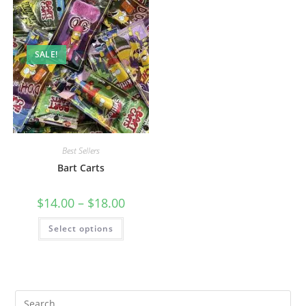
SALE!
Best Sellers
Bart Carts
$
14.00
–
$
18.00
Select options