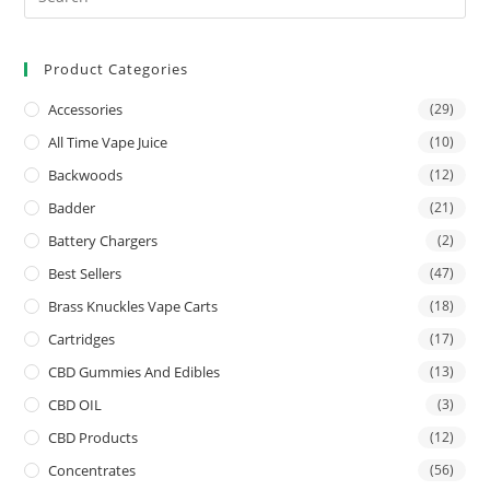
Product Categories
Accessories
(29)
All Time Vape Juice
(10)
Backwoods
(12)
Badder
(21)
Battery Chargers
(2)
Best Sellers
(47)
Brass Knuckles Vape Carts
(18)
Cartridges
(17)
CBD Gummies And Edibles
(13)
CBD OIL
(3)
CBD Products
(12)
Concentrates
(56)