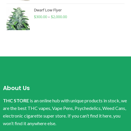
Dwarf Low Flyer
$
300.00
–
$
2,000.00
About Us
THC STORE
is an online hub with unique products in stock, we
are the best THC vapes, Vape Pens, Psychedelics, Weed Cans,
electronic cigarette super store. If you can’t find it here, you
won’t find it anywhere else.