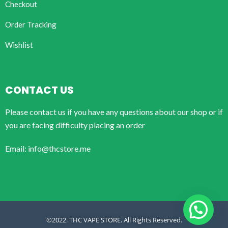
Checkout
Order Tracking
Wishlist
CONTACT US
Please contact us if you have any questions about our shop or if
you are facing difficulty placing an order
Email: info@thcstore.me
©2022. THC VAPE STORE. All Rights Reserved.