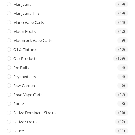
Marijuana
(39)
Marijuana Tins
(19)
Mario Vape Carts
(14)
Moon Rocks
(12)
Moonrock Vape Carts
(9)
Oil & Tintures
(10)
Our Products
(159)
Pre Rolls
(4)
Psychedelics
(4)
Raw Garden
(6)
Rove Vape Carts
(12)
Runtz
(8)
Sativa Dominant Strains
(16)
Sativa Strains
(12)
Sauce
(11)