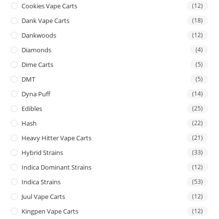
Cookies Vape Carts
(12)
Dank Vape Carts
(18)
Dankwoods
(12)
Diamonds
(4)
Dime Carts
(5)
DMT
(5)
Dyna Puff
(14)
Edibles
(25)
Hash
(22)
Heavy Hitter Vape Carts
(21)
Hybrid Strains
(33)
Indica Dominant Strains
(12)
Indica Strains
(53)
Juul Vape Carts
(12)
Kingpen Vape Carts
(12)