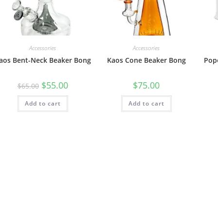
Accessories
Accessories
aos Bent-Neck Beaker Bong
Kaos Cone Beaker Bong
Pop
$
55.00
$
75.00
$
65.00
Add to cart
Add to cart