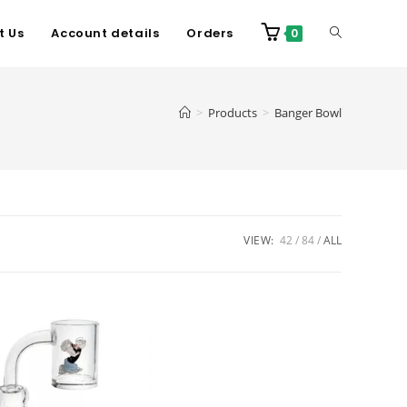
t Us
Account details
Orders
0
>
Products
>
Banger Bowl
VIEW:
42
84
ALL