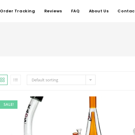
Order Tracking
Reviews
FAQ
About Us
Contac
Default sorting
SALE!