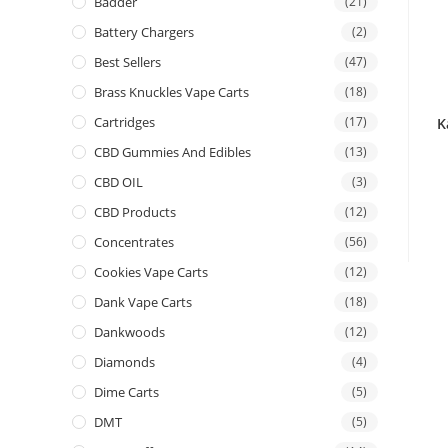
Badder
(21)
Battery Chargers
(2)
Best Sellers
(47)
Brass Knuckles Vape Carts
(18)
Cartridges
(17)
K
CBD Gummies And Edibles
(13)
CBD OIL
(3)
CBD Products
(12)
Concentrates
(56)
Cookies Vape Carts
(12)
Dank Vape Carts
(18)
Dankwoods
(12)
Diamonds
(4)
Dime Carts
(5)
DMT
(5)