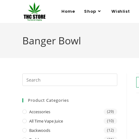
Home
Shop
Wishlist
Banger Bowl
Product Categories
Accessories
(29)
All Time Vape Juice
(10)
Backwoods
(12)