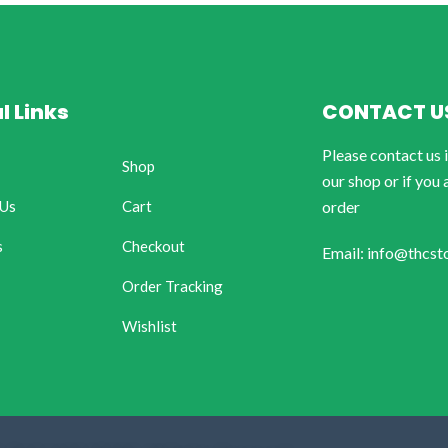
l Links
CONTACT U
Please contact us 
Shop
our shop or if you 
 Us
Cart
order
s
Checkout
Email: info@thcst
Order Tracking
Wishlist