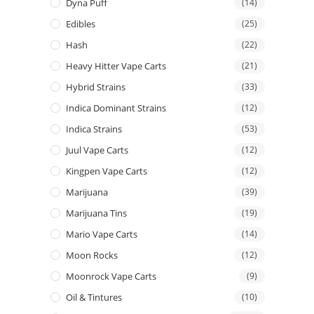
Dyna Puff
(14)
Edibles
(25)
Hash
(22)
Heavy Hitter Vape Carts
(21)
Hybrid Strains
(33)
Indica Dominant Strains
(12)
Indica Strains
(53)
Juul Vape Carts
(12)
Kingpen Vape Carts
(12)
Marijuana
(39)
Marijuana Tins
(19)
Mario Vape Carts
(14)
Moon Rocks
(12)
Moonrock Vape Carts
(9)
Oil & Tintures
(10)