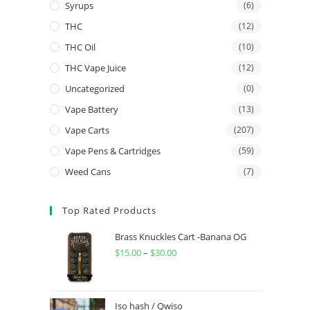
Syrups
(6)
THC
(12)
THC Oil
(10)
THC Vape Juice
(12)
Uncategorized
(0)
Vape Battery
(13)
Vape Carts
(207)
Vape Pens & Cartridges
(59)
Weed Cans
(7)
Top Rated Products
Brass Knuckles Cart -Banana OG
$
15.00
–
$
30.00
Iso hash / Qwiso