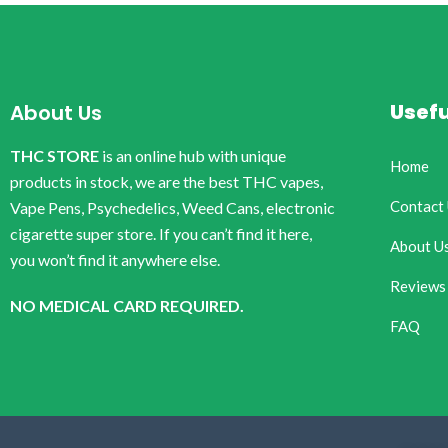
Usefu
About Us
THC STORE
is an online hub with unique
Home
products in stock, we are the best THC vapes,
Contact
Vape Pens, Psychedelics, Weed Cans, electronic
cigarette super store. If you can’t find it here,
About U
you won’t find it anywhere else.
Reviews
NO MEDICAL CARD REQUIRED.
FAQ