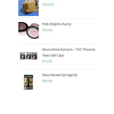
$
265.00
Pink Dolphin Runtz
$
35.00
Moonshine Extracts – THC Phoenix
Tears Gel Caps
$
16.90
Maui Wowie Syringe (S)
$
60.00