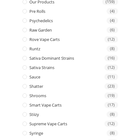
Our Products
(159)
Pre Rolls
(4)
Psychedelics
(4)
Raw Garden
(6)
Rove Vape Carts
(12)
Runtz
(8)
Sativa Dominant Strains
(16)
Sativa Strains
(12)
Sauce
(11)
Shatter
(23)
Shrooms
(19)
Smart Vape Carts
(17)
Stiizy
(8)
Supreme Vape Carts
(12)
Syringe
(8)