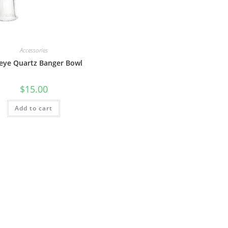
Accessories
eye Quartz Banger Bowl
$
15.00
Add to cart