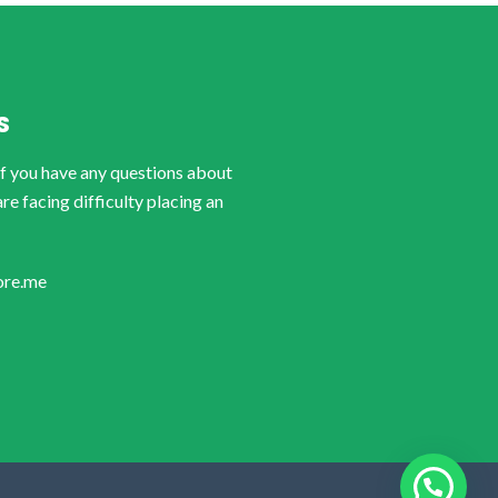
S
if you have any questions about
are facing difficulty placing an
ore.me