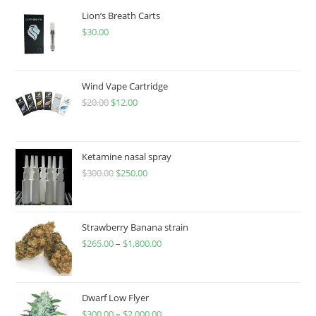
Lion’s Breath Carts
$
30.00
Wind Vape Cartridge
$
20.00
$
12.00
Ketamine nasal spray
$
300.00
$
250.00
Strawberry Banana strain
$
265.00
–
$
1,800.00
Dwarf Low Flyer
$
300.00
–
$
2,000.00