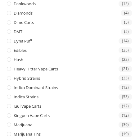
Dankwoods
(12)
Diamonds
(4)
Dime Carts
(5)
DMT
(5)
Dyna Puff
(14)
Edibles
(25)
Hash
(22)
Heavy Hitter Vape Carts
(21)
Hybrid Strains
(33)
Indica Dominant Strains
(12)
Indica Strains
(53)
Juul Vape Carts
(12)
Kingpen Vape Carts
(12)
Marijuana
(39)
Marijuana Tins
(19)