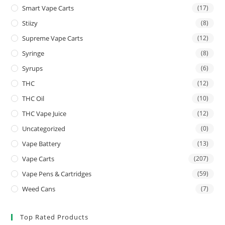
Smart Vape Carts
(17)
Stiizy
(8)
Supreme Vape Carts
(12)
Syringe
(8)
Syrups
(6)
THC
(12)
THC Oil
(10)
THC Vape Juice
(12)
Uncategorized
(0)
Vape Battery
(13)
Vape Carts
(207)
Vape Pens & Cartridges
(59)
Weed Cans
(7)
Top Rated Products