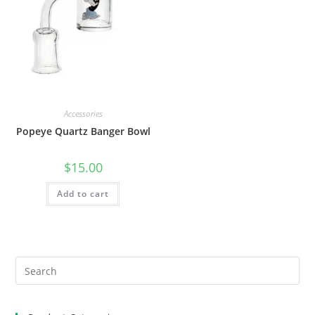
Accessories
Popeye Quartz Banger Bowl
$
15.00
Add to cart