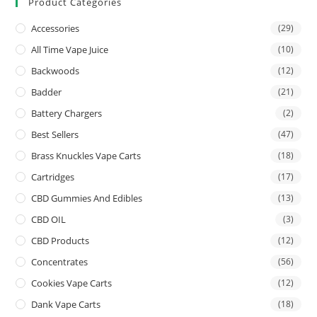
Product Categories
Accessories
(29)
All Time Vape Juice
(10)
Backwoods
(12)
Badder
(21)
Battery Chargers
(2)
Best Sellers
(47)
Brass Knuckles Vape Carts
(18)
Cartridges
(17)
CBD Gummies And Edibles
(13)
CBD OIL
(3)
CBD Products
(12)
Concentrates
(56)
Cookies Vape Carts
(12)
Dank Vape Carts
(18)