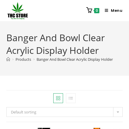
Menu
0
Banger And Bowl Clear
Acrylic Display Holder
>
Products
>
Banger And Bowl Clear Acrylic Display Holder
Default sorting