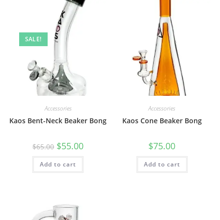
SALE!
Accessories
Accessories
Kaos Bent-Neck Beaker Bong
Kaos Cone Beaker Bong
$
55.00
$
75.00
$
65.00
Add to cart
Add to cart