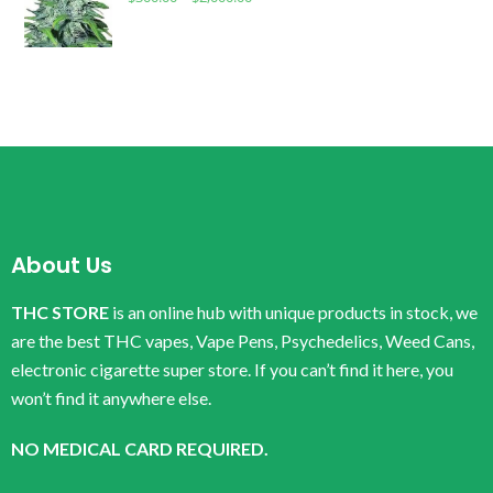
About Us
THC STORE
is an online hub with unique products in stock, we
are the best THC vapes, Vape Pens, Psychedelics, Weed Cans,
electronic cigarette super store. If you can’t find it here, you
won’t find it anywhere else.
NO MEDICAL CARD REQUIRED.