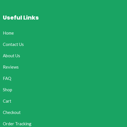
Useful Links
Home
Contact Us
About Us
Reviews
FAQ
Shop
Cart
Checkout
Order Tracking