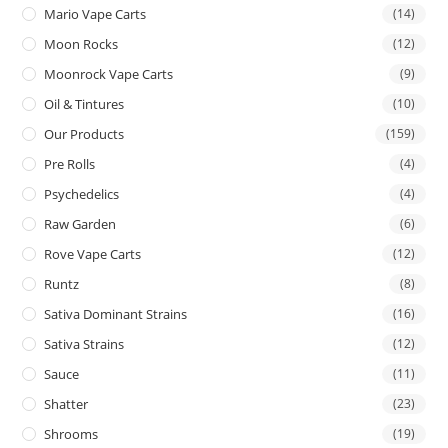
Mario Vape Carts
(14)
Moon Rocks
(12)
Moonrock Vape Carts
(9)
Oil & Tintures
(10)
Our Products
(159)
Pre Rolls
(4)
Psychedelics
(4)
Raw Garden
(6)
Rove Vape Carts
(12)
Runtz
(8)
Sativa Dominant Strains
(16)
Sativa Strains
(12)
Sauce
(11)
Shatter
(23)
Shrooms
(19)