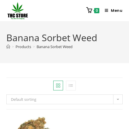
Menu
0
Banana Sorbet Weed
>
Products
>
Banana Sorbet Weed
Default sorting