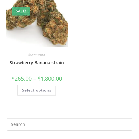
SALE!
Marijuana
Strawberry Banana strain
$
265.00
–
$
1,800.00
Select options