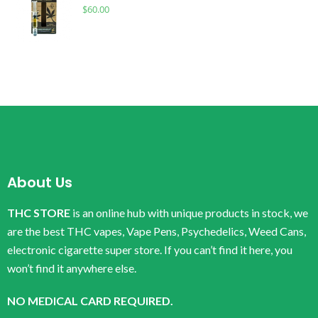
$
60.00
About Us
THC STORE
is an online hub with unique products in stock, we
are the best THC vapes, Vape Pens, Psychedelics, Weed Cans,
electronic cigarette super store. If you can’t find it here, you
won’t find it anywhere else.
NO MEDICAL CARD REQUIRED.