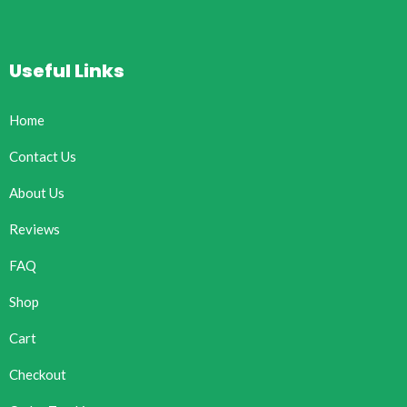
Useful Links
Home
Contact Us
About Us
Reviews
FAQ
Shop
Cart
Checkout