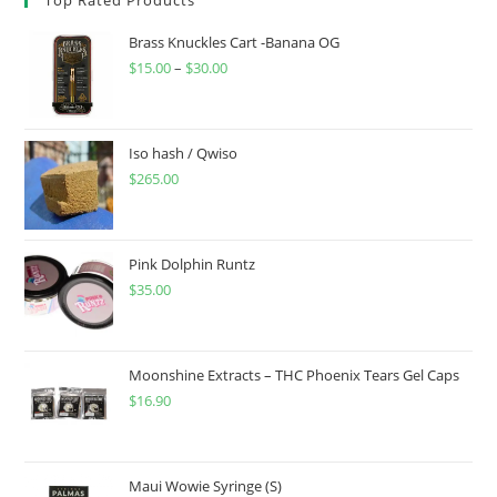
Brass Knuckles Cart -Banana OG
$
15.00
–
$
30.00
Iso hash / Qwiso
$
265.00
Pink Dolphin Runtz
$
35.00
Moonshine Extracts – THC Phoenix Tears Gel Caps
$
16.90
Maui Wowie Syringe (S)