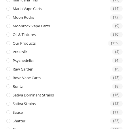
Mario Vape Carts
(14)
Moon Rocks
(12)
Moonrock Vape Carts
(9)
Oil & Tintures
(10)
Our Products
(159)
Pre Rolls
(4)
Psychedelics
(4)
Raw Garden
(6)
Rove Vape Carts
(12)
Runtz
(8)
Sativa Dominant Strains
(16)
Sativa Strains
(12)
Sauce
(11)
Shatter
(23)