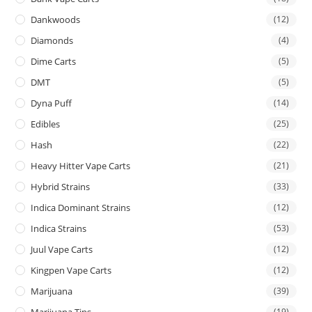
Dankwoods
(12)
Diamonds
(4)
Dime Carts
(5)
DMT
(5)
Dyna Puff
(14)
Edibles
(25)
Hash
(22)
Heavy Hitter Vape Carts
(21)
Hybrid Strains
(33)
Indica Dominant Strains
(12)
Indica Strains
(53)
Juul Vape Carts
(12)
Kingpen Vape Carts
(12)
Marijuana
(39)
Marijuana Tins
(19)