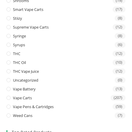
Shrooms
(19)
Smart Vape Carts
(17)
Stiizy
(8)
Supreme Vape Carts
(12)
Syringe
(8)
Syrups
(6)
THC
(12)
THC Oil
(10)
THC Vape Juice
(12)
Uncategorized
(0)
Vape Battery
(13)
Vape Carts
(207)
Vape Pens & Cartridges
(59)
Weed Cans
(7)
Top Rated Products