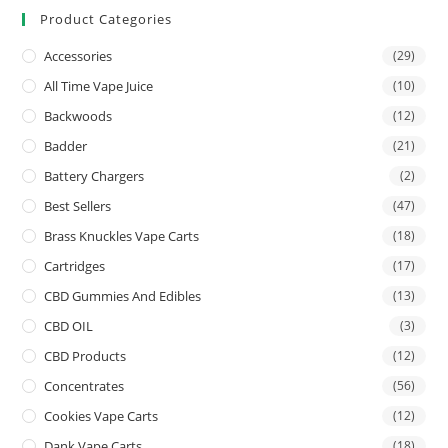
Product Categories
Accessories
(29)
All Time Vape Juice
(10)
Backwoods
(12)
Badder
(21)
Battery Chargers
(2)
Best Sellers
(47)
Brass Knuckles Vape Carts
(18)
Cartridges
(17)
CBD Gummies And Edibles
(13)
CBD OIL
(3)
CBD Products
(12)
Concentrates
(56)
Cookies Vape Carts
(12)
Dank Vape Carts
(18)