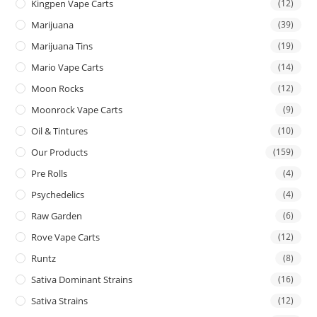
Kingpen Vape Carts
(12)
Marijuana
(39)
Marijuana Tins
(19)
Mario Vape Carts
(14)
Moon Rocks
(12)
Moonrock Vape Carts
(9)
Oil & Tintures
(10)
Our Products
(159)
Pre Rolls
(4)
Psychedelics
(4)
Raw Garden
(6)
Rove Vape Carts
(12)
Runtz
(8)
Sativa Dominant Strains
(16)
Sativa Strains
(12)