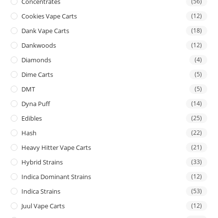
Concentrates
(56)
Cookies Vape Carts
(12)
Dank Vape Carts
(18)
Dankwoods
(12)
Diamonds
(4)
Dime Carts
(5)
DMT
(5)
Dyna Puff
(14)
Edibles
(25)
Hash
(22)
Heavy Hitter Vape Carts
(21)
Hybrid Strains
(33)
Indica Dominant Strains
(12)
Indica Strains
(53)
Juul Vape Carts
(12)