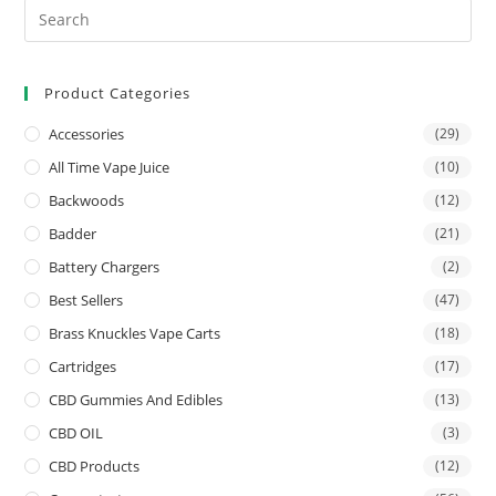
Product Categories
Accessories
(29)
All Time Vape Juice
(10)
Backwoods
(12)
Badder
(21)
Battery Chargers
(2)
Best Sellers
(47)
Brass Knuckles Vape Carts
(18)
Cartridges
(17)
CBD Gummies And Edibles
(13)
CBD OIL
(3)
CBD Products
(12)