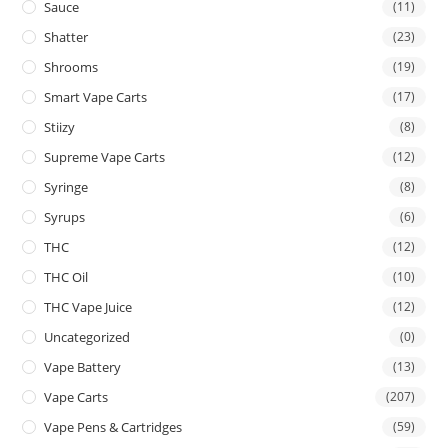
Sauce
(11)
Shatter
(23)
Shrooms
(19)
Smart Vape Carts
(17)
Stiizy
(8)
Supreme Vape Carts
(12)
Syringe
(8)
Syrups
(6)
THC
(12)
THC Oil
(10)
THC Vape Juice
(12)
Uncategorized
(0)
Vape Battery
(13)
Vape Carts
(207)
Vape Pens & Cartridges
(59)