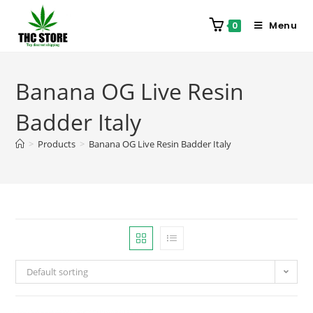
Menu
0
Banana OG Live Resin
Badder Italy
>
Products
>
Banana OG Live Resin Badder Italy
Default sorting