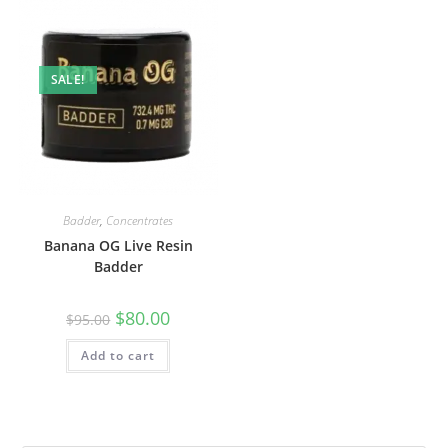
SALE!
Badder
,
Concentrates
Banana OG Live Resin
Badder
$
80.00
$
95.00
Add to cart