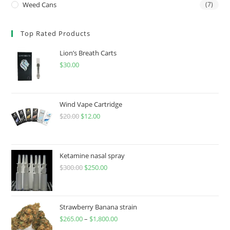
Weed Cans
(7)
Top Rated Products
Lion’s Breath Carts
$
30.00
Wind Vape Cartridge
$
20.00
$
12.00
Ketamine nasal spray
$
300.00
$
250.00
Strawberry Banana strain
$
265.00
–
$
1,800.00