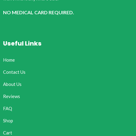
NO MEDICAL CARD REQUIRED.
Useful Links
Home
Contact Us
About Us
Reviews
FAQ
Shop
Cart