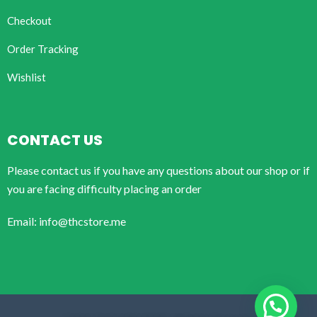
Checkout
Order Tracking
Wishlist
CONTACT US
Please contact us if you have any questions about our shop or if
you are facing difficulty placing an order
Email: info@thcstore.me