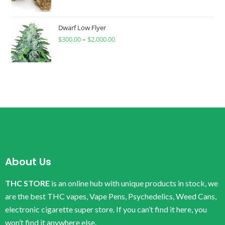
Dwarf Low Flyer
$
300.00
–
$
2,000.00
About Us
THC STORE
is an online hub with unique products in stock, we
are the best THC vapes, Vape Pens, Psychedelics, Weed Cans,
electronic cigarette super store. If you can’t find it here, you
won’t find it anywhere else.