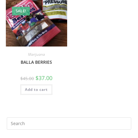
SALE!
Marijuana
BALLA BERRIES
$
37.00
$
45.00
Add to cart