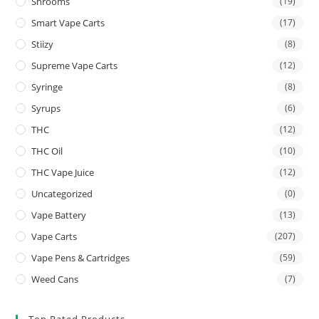
Shrooms
(19)
Smart Vape Carts
(17)
Stiizy
(8)
Supreme Vape Carts
(12)
Syringe
(8)
Syrups
(6)
THC
(12)
THC Oil
(10)
THC Vape Juice
(12)
Uncategorized
(0)
Vape Battery
(13)
Vape Carts
(207)
Vape Pens & Cartridges
(59)
Weed Cans
(7)
Top Rated Products