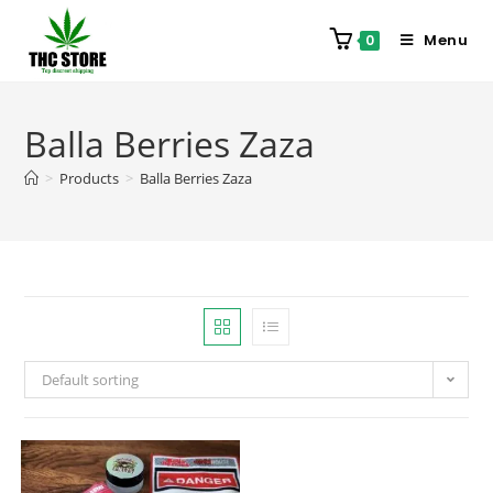
Menu
0
Balla Berries Zaza
>
Products
>
Balla Berries Zaza
Default sorting