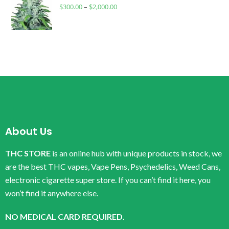
$
300.00
–
$
2,000.00
About Us
THC STORE
is an online hub with unique products in stock, we
are the best THC vapes, Vape Pens, Psychedelics, Weed Cans,
electronic cigarette super store. If you can’t find it here, you
won’t find it anywhere else.
NO MEDICAL CARD REQUIRED.