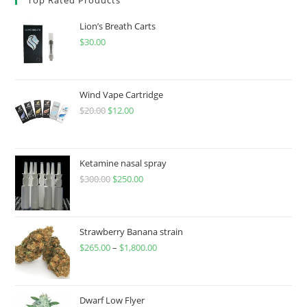
Lion’s Breath Carts
$
30.00
Wind Vape Cartridge
$
20.00
$
12.00
Ketamine nasal spray
$
300.00
$
250.00
Strawberry Banana strain
$
265.00
–
$
1,800.00
Dwarf Low Flyer