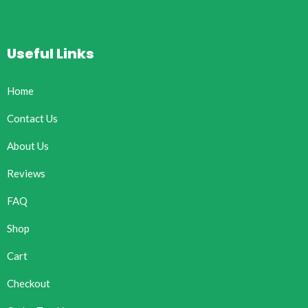
Useful Links
Home
Contact Us
About Us
Reviews
FAQ
Shop
Cart
Checkout