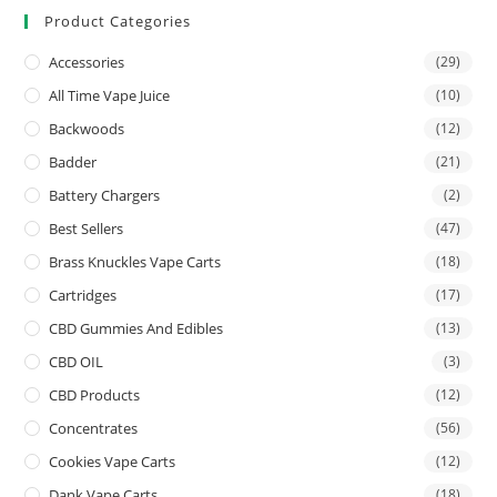
Product Categories
Accessories
(29)
All Time Vape Juice
(10)
Backwoods
(12)
Badder
(21)
Battery Chargers
(2)
Best Sellers
(47)
Brass Knuckles Vape Carts
(18)
Cartridges
(17)
CBD Gummies And Edibles
(13)
CBD OIL
(3)
CBD Products
(12)
Concentrates
(56)
Cookies Vape Carts
(12)
Dank Vape Carts
(18)