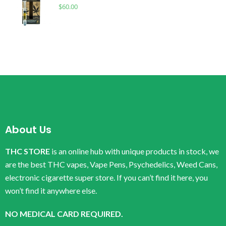
$
60.00
About Us
THC STORE
is an online hub with unique products in stock, we
are the best THC vapes, Vape Pens, Psychedelics, Weed Cans,
electronic cigarette super store. If you can’t find it here, you
won’t find it anywhere else.
NO MEDICAL CARD REQUIRED.