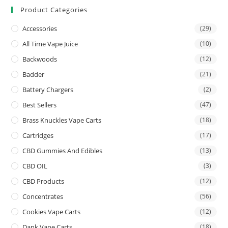
Product Categories
Accessories
(29)
All Time Vape Juice
(10)
Backwoods
(12)
Badder
(21)
Battery Chargers
(2)
Best Sellers
(47)
Brass Knuckles Vape Carts
(18)
Cartridges
(17)
CBD Gummies And Edibles
(13)
CBD OIL
(3)
CBD Products
(12)
Concentrates
(56)
Cookies Vape Carts
(12)
Dank Vape Carts
(18)