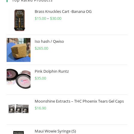
Brass Knuckles Cart -Banana OG
$
15.00
–
$
30.00
Iso hash / Qwiso
$
265.00
Pink Dolphin Runtz
$
35.00
Moonshine Extracts – THC Phoenix Tears Gel Caps
$
16.90
Maui Wowie Syringe (S)