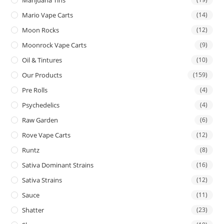
Mario Vape Carts
(14)
Moon Rocks
(12)
Moonrock Vape Carts
(9)
Oil & Tintures
(10)
Our Products
(159)
Pre Rolls
(4)
Psychedelics
(4)
Raw Garden
(6)
Rove Vape Carts
(12)
Runtz
(8)
Sativa Dominant Strains
(16)
Sativa Strains
(12)
Sauce
(11)
Shatter
(23)