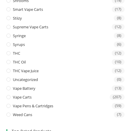
Shrooms
(19)
Smart Vape Carts
(17)
Stiizy
(8)
Supreme Vape Carts
(12)
Syringe
(8)
Syrups
(6)
THC
(12)
THC Oil
(10)
THC Vape Juice
(12)
Uncategorized
(0)
Vape Battery
(13)
Vape Carts
(207)
Vape Pens & Cartridges
(59)
Weed Cans
(7)
Top Rated Products