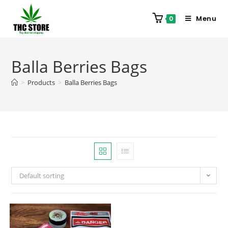
Menu
0
Balla Berries Bags
>
Products
>
Balla Berries Bags
Default sorting