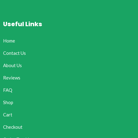
Useful Links
Home
Contact Us
About Us
Reviews
FAQ
Shop
Cart
Checkout