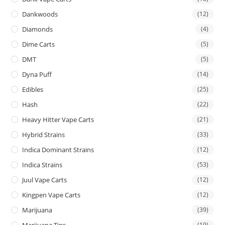
Dankwoods
(12)
Diamonds
(4)
Dime Carts
(5)
DMT
(5)
Dyna Puff
(14)
Edibles
(25)
Hash
(22)
Heavy Hitter Vape Carts
(21)
Hybrid Strains
(33)
Indica Dominant Strains
(12)
Indica Strains
(53)
Juul Vape Carts
(12)
Kingpen Vape Carts
(12)
Marijuana
(39)
Marijuana Tins
(19)