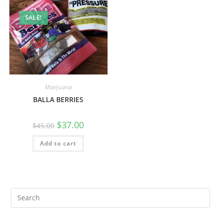
SALE!
Marijuana
BALLA BERRIES
$
37.00
$
45.00
Add to cart