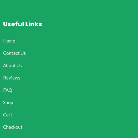
Useful Links
Home
Contact Us
About Us
Reviews
FAQ
Shop
Cart
Checkout