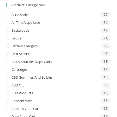
Product Categories
Accessories
(29)
All Time Vape Juice
(10)
Backwoods
(12)
Badder
(21)
Battery Chargers
(2)
Best Sellers
(47)
Brass Knuckles Vape Carts
(18)
Cartridges
(17)
CBD Gummies And Edibles
(13)
CBD OIL
(3)
CBD Products
(12)
Concentrates
(56)
Cookies Vape Carts
(12)
Dank Vape Carts
(18)