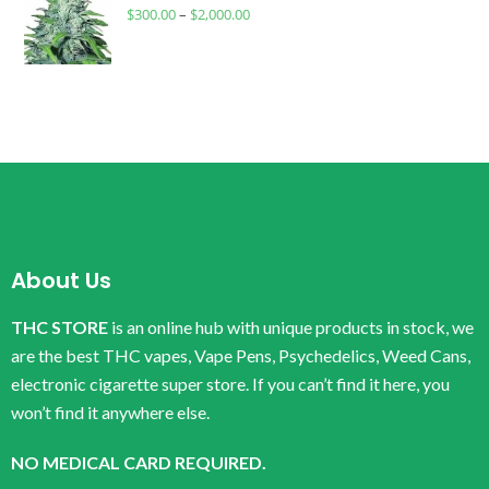
$
300.00
–
$
2,000.00
About Us
THC STORE
is an online hub with unique products in stock, we
are the best THC vapes, Vape Pens, Psychedelics, Weed Cans,
electronic cigarette super store. If you can’t find it here, you
won’t find it anywhere else.
NO MEDICAL CARD REQUIRED.