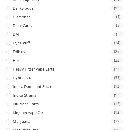
Dankwoods
(12)
Diamonds
(4)
Dime Carts
(5)
DMT
(5)
Dyna Puff
(14)
Edibles
(25)
Hash
(22)
Heavy Hitter Vape Carts
(21)
Hybrid Strains
(33)
Indica Dominant Strains
(12)
Indica Strains
(53)
Juul Vape Carts
(12)
Kingpen Vape Carts
(12)
Marijuana
(39)
Marijuana Tins
(19)