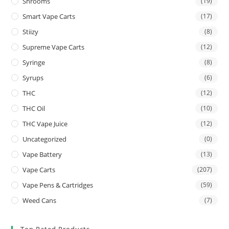
Shrooms
(19)
Smart Vape Carts
(17)
Stiizy
(8)
Supreme Vape Carts
(12)
Syringe
(8)
Syrups
(6)
THC
(12)
THC Oil
(10)
THC Vape Juice
(12)
Uncategorized
(0)
Vape Battery
(13)
Vape Carts
(207)
Vape Pens & Cartridges
(59)
Weed Cans
(7)
Top Rated Products