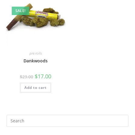
SALE!
pre rolls
Dankwoods
$
17.00
$
23.00
Add to cart