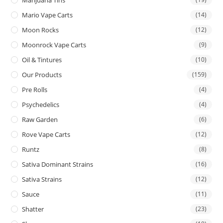
Mario Vape Carts
(14)
Moon Rocks
(12)
Moonrock Vape Carts
(9)
Oil & Tintures
(10)
Our Products
(159)
Pre Rolls
(4)
Psychedelics
(4)
Raw Garden
(6)
Rove Vape Carts
(12)
Runtz
(8)
Sativa Dominant Strains
(16)
Sativa Strains
(12)
Sauce
(11)
Shatter
(23)