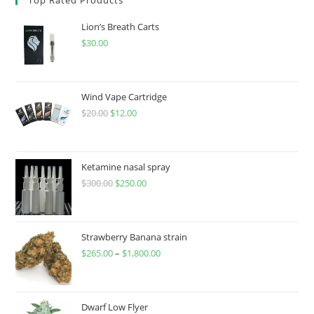
Lion’s Breath Carts
$
30.00
Wind Vape Cartridge
$
20.00
$
12.00
Ketamine nasal spray
$
300.00
$
250.00
Strawberry Banana strain
$
265.00
–
$
1,800.00
Dwarf Low Flyer