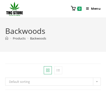
Menu
0
Backwoods
>
Products
>
Backwoods
Default sorting