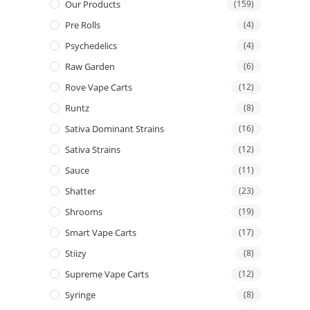
Our Products
(159)
Pre Rolls
(4)
Psychedelics
(4)
Raw Garden
(6)
Rove Vape Carts
(12)
Runtz
(8)
Sativa Dominant Strains
(16)
Sativa Strains
(12)
Sauce
(11)
Shatter
(23)
Shrooms
(19)
Smart Vape Carts
(17)
Stiizy
(8)
Supreme Vape Carts
(12)
Syringe
(8)