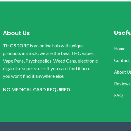
Usefu
About Us
THC STORE
is an online hub with unique
Home
products in stock, we are the best THC vapes,
Contact
Vape Pens, Psychedelics, Weed Cans, electronic
cigarette super store. If you can’t find it here,
About U
you won’t find it anywhere else.
Reviews
NO MEDICAL CARD REQUIRED.
FAQ