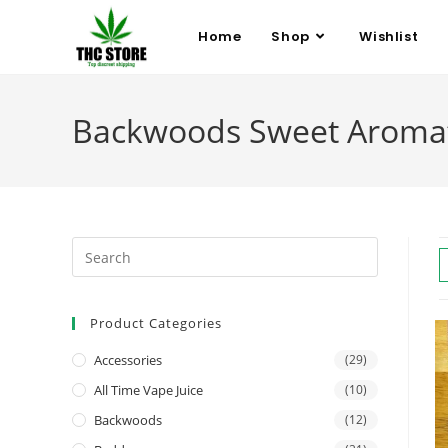
Home
Shop
Wishlist
Backwoods Sweet Aromat
Product Categories
Accessories
(29)
All Time Vape Juice
(10)
Backwoods
(12)