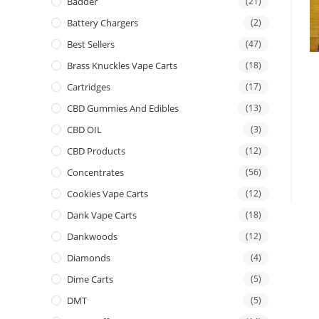
Badder
(21)
Battery Chargers
(2)
Best Sellers
(47)
Brass Knuckles Vape Carts
(18)
Cartridges
(17)
CBD Gummies And Edibles
(13)
CBD OIL
(3)
CBD Products
(12)
Concentrates
(56)
Cookies Vape Carts
(12)
Dank Vape Carts
(18)
Dankwoods
(12)
Diamonds
(4)
Dime Carts
(5)
DMT
(5)