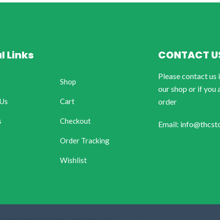
l Links
CONTACT U
Please contact us 
Shop
our shop or if you 
 Us
Cart
order
s
Checkout
Email: info@thcst
Order Tracking
Wishlist