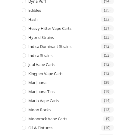
Dyna Puff
(14)
Edibles
(25)
Hash
(22)
Heavy Hitter Vape Carts
(21)
Hybrid Strains
(33)
Indica Dominant Strains
(12)
Indica Strains
(53)
Juul Vape Carts
(12)
Kingpen Vape Carts
(12)
Marijuana
(39)
Marijuana Tins
(19)
Mario Vape Carts
(14)
Moon Rocks
(12)
Moonrock Vape Carts
(9)
Oil & Tintures
(10)