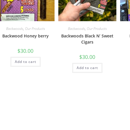
Backwoods
,
Our Products
Backwoods
,
Our Products
Backwood Honey berry
Backwoods Black N’ Sweet
Cigars
$
30.00
$
30.00
Add to cart
Add to cart