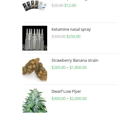
$
20.00
$
12.00
Ketamine nasal spray
$
300.00
$
250.00
Strawberry Banana strain
$
265.00
–
$
1,800.00
Dwarf Low Flyer
$
300.00
–
$
2,000.00