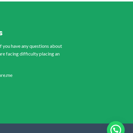
S
if you have any questions about
are facing difficulty placing an
ore.me