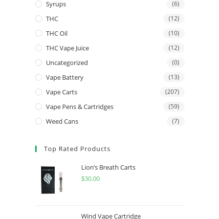
Syrups
(6)
THC
(12)
THC Oil
(10)
THC Vape Juice
(12)
Uncategorized
(0)
Vape Battery
(13)
Vape Carts
(207)
Vape Pens & Cartridges
(59)
Weed Cans
(7)
Top Rated Products
Lion’s Breath Carts
$
30.00
Wind Vape Cartridge