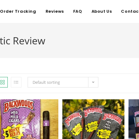
Order Tracking
Reviews
FAQ
About Us
Contac
ic Review
Default sorting