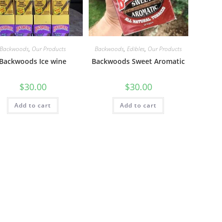
Backwoods
,
Our Products
Backwoods
,
Edibles
,
Our Products
Backwoods Ice wine
Backwoods Sweet Aromatic
$
30.00
$
30.00
Add to cart
Add to cart