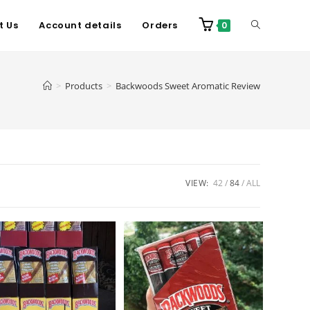
t Us
Account details
Orders
0
>
Products
>
Backwoods Sweet Aromatic Review
VIEW:
42
84
ALL