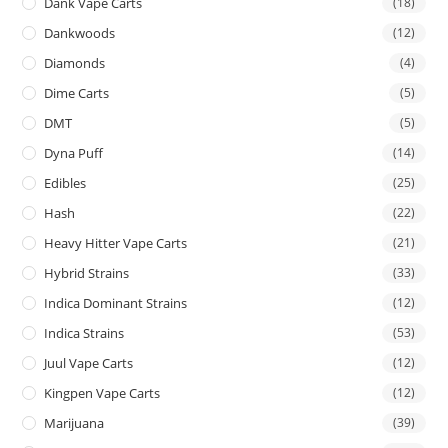
Dank Vape Carts
(18)
Dankwoods
(12)
Diamonds
(4)
Dime Carts
(5)
DMT
(5)
Dyna Puff
(14)
Edibles
(25)
Hash
(22)
Heavy Hitter Vape Carts
(21)
Hybrid Strains
(33)
Indica Dominant Strains
(12)
Indica Strains
(53)
Juul Vape Carts
(12)
Kingpen Vape Carts
(12)
Marijuana
(39)