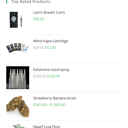
Top Rated Products
Lion’s Breath Carts
$
30.00
Wind Vape Cartridge
$
20.00
$
12.00
Ketamine nasal spray
$
300.00
$
250.00
Strawberry Banana strain
$
265.00
–
$
1,800.00
Dwarf Low Flyer