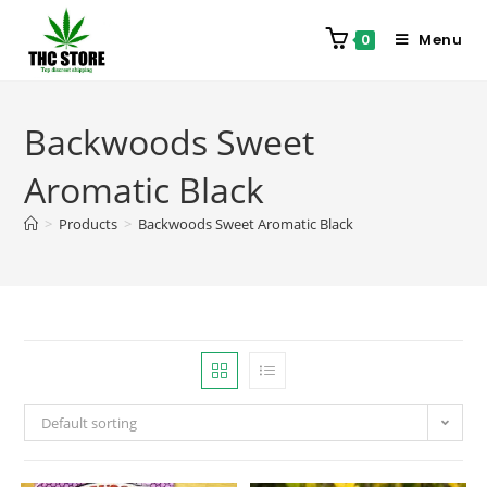
Menu
0
Backwoods Sweet
Aromatic Black
>
Products
>
Backwoods Sweet Aromatic Black
Default sorting