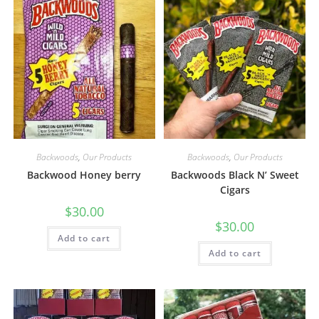
Backwoods
,
Our Products
Backwoods
,
Our Products
Backwood Honey berry
Backwoods Black N’ Sweet
Cigars
$
30.00
$
30.00
Add to cart
Add to cart