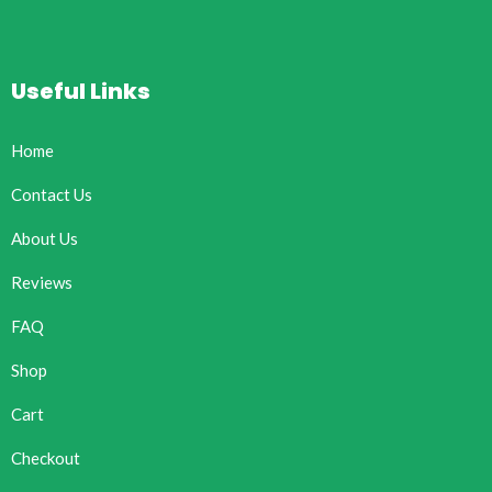
Useful Links
Home
Contact Us
About Us
Reviews
FAQ
Shop
Cart
Checkout