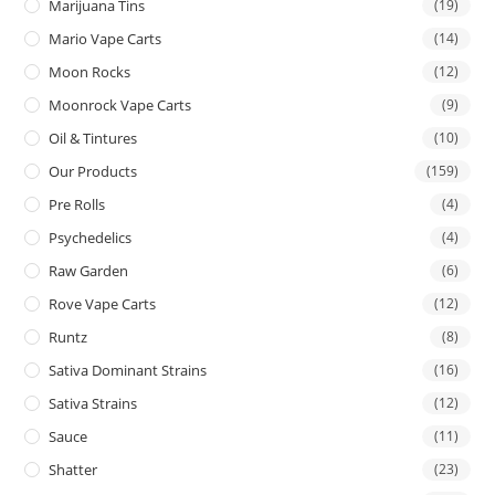
Marijuana Tins
(19)
Mario Vape Carts
(14)
Moon Rocks
(12)
Moonrock Vape Carts
(9)
Oil & Tintures
(10)
Our Products
(159)
Pre Rolls
(4)
Psychedelics
(4)
Raw Garden
(6)
Rove Vape Carts
(12)
Runtz
(8)
Sativa Dominant Strains
(16)
Sativa Strains
(12)
Sauce
(11)
Shatter
(23)