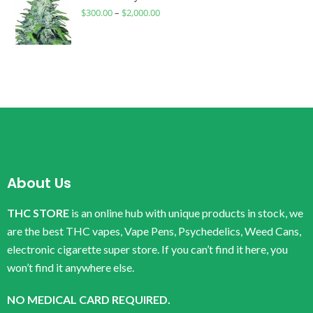
$
300.00
–
$
2,000.00
About Us
THC STORE
is an online hub with unique products in stock, we
are the best THC vapes, Vape Pens, Psychedelics, Weed Cans,
electronic cigarette super store. If you can’t find it here, you
won’t find it anywhere else.
NO MEDICAL CARD REQUIRED.