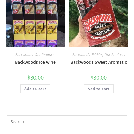
Backwoods
,
Our Products
Backwoods
,
Edibles
,
Our Products
Backwoods Ice wine
Backwoods Sweet Aromatic
$
30.00
$
30.00
Add to cart
Add to cart