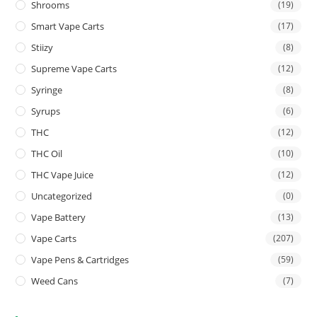
Shrooms
(19)
Smart Vape Carts
(17)
Stiizy
(8)
Supreme Vape Carts
(12)
Syringe
(8)
Syrups
(6)
THC
(12)
THC Oil
(10)
THC Vape Juice
(12)
Uncategorized
(0)
Vape Battery
(13)
Vape Carts
(207)
Vape Pens & Cartridges
(59)
Weed Cans
(7)