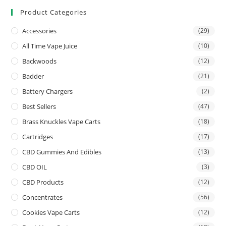
Product Categories
Accessories
(29)
All Time Vape Juice
(10)
Backwoods
(12)
Badder
(21)
Battery Chargers
(2)
Best Sellers
(47)
Brass Knuckles Vape Carts
(18)
Cartridges
(17)
CBD Gummies And Edibles
(13)
CBD OIL
(3)
CBD Products
(12)
Concentrates
(56)
Cookies Vape Carts
(12)