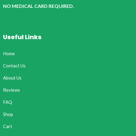
NO MEDICAL CARD REQUIRED.
Useful Links
Home
Contact Us
About Us
Reviews
FAQ
Shop
Cart