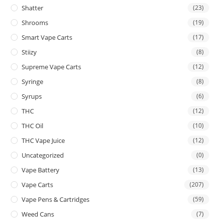
Shatter
(23)
Shrooms
(19)
Smart Vape Carts
(17)
Stiizy
(8)
Supreme Vape Carts
(12)
Syringe
(8)
Syrups
(6)
THC
(12)
THC Oil
(10)
THC Vape Juice
(12)
Uncategorized
(0)
Vape Battery
(13)
Vape Carts
(207)
Vape Pens & Cartridges
(59)
Weed Cans
(7)