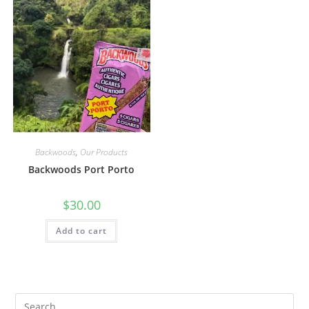
Backwoods
,
Our Products
Backwoods Port Porto
$
30.00
Add to cart