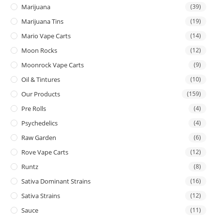
Marijuana
(39)
Marijuana Tins
(19)
Mario Vape Carts
(14)
Moon Rocks
(12)
Moonrock Vape Carts
(9)
Oil & Tintures
(10)
Our Products
(159)
Pre Rolls
(4)
Psychedelics
(4)
Raw Garden
(6)
Rove Vape Carts
(12)
Runtz
(8)
Sativa Dominant Strains
(16)
Sativa Strains
(12)
Sauce
(11)