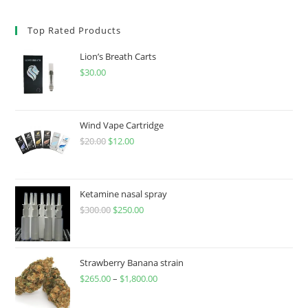
Top Rated Products
Lion’s Breath Carts
$
30.00
Wind Vape Cartridge
$
20.00
$
12.00
Ketamine nasal spray
$
300.00
$
250.00
Strawberry Banana strain
$
265.00
–
$
1,800.00