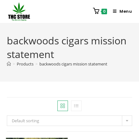
Menu
0
backwoods cigars mission
statement
>
Products
>
backwoods cigars mission statement
Default sorting