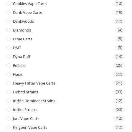
Cookies Vape Carts
(12)
Dank Vape Carts
(18)
Dankwoods
(12)
Diamonds
(4)
Dime Carts
(5)
DMT
(5)
Dyna Puff
(14)
Edibles
(25)
Hash
(22)
Heavy Hitter Vape Carts
(21)
Hybrid Strains
(33)
Indica Dominant Strains
(12)
Indica Strains
(53)
Juul Vape Carts
(12)
Kingpen Vape Carts
(12)