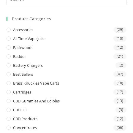
Product Categories
Accessories
(29)
All Time Vape Juice
(10)
Backwoods
(12)
Badder
(21)
Battery Chargers
(2)
Best Sellers
(47)
Brass Knuckles Vape Carts
(18)
Cartridges
(17)
CBD Gummies And Edibles
(13)
CBD OIL
(3)
CBD Products
(12)
Concentrates
(56)