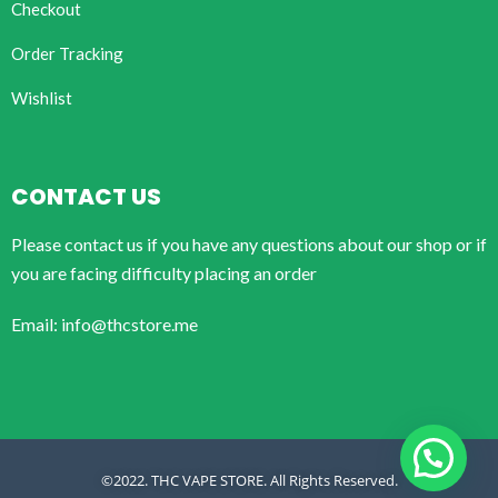
Checkout
Order Tracking
Wishlist
CONTACT US
Please contact us if you have any questions about our shop or if
you are facing difficulty placing an order
Email: info@thcstore.me
©2022. THC VAPE STORE. All Rights Reserved.