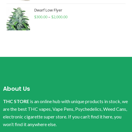
Dwarf Low Flyer
$
300.00
–
$
2,000.00
About Us
THC STORE
is an online hub with unique products in stock, we
are the best THC vapes, Vape Pens, Psychedelics, Weed Cans,
electronic cigarette super store. If you can’t find it here, you
won’t find it anywhere else.