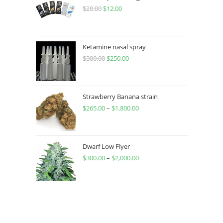
$
20.00
$
12.00
Ketamine nasal spray
$
300.00
$
250.00
Strawberry Banana strain
$
265.00
–
$
1,800.00
Dwarf Low Flyer
$
300.00
–
$
2,000.00