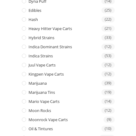
Dyna Puff
(14)
Edibles
(25)
Hash
(22)
Heavy Hitter Vape Carts
(21)
Hybrid Strains
(33)
Indica Dominant Strains
(12)
Indica Strains
(53)
Juul Vape Carts
(12)
Kingpen Vape Carts
(12)
Marijuana
(39)
Marijuana Tins
(19)
Mario Vape Carts
(14)
Moon Rocks
(12)
Moonrock Vape Carts
(9)
Oil & Tintures
(10)