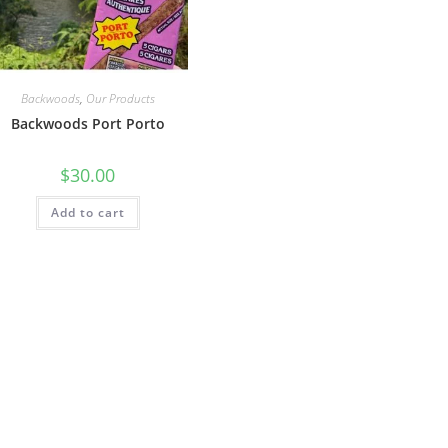
Backwoods
,
Our Products
Backwoods Port Porto
$
30.00
Add to cart