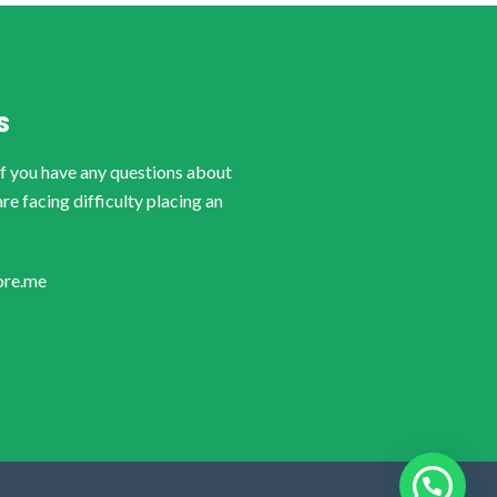
S
if you have any questions about
are facing difficulty placing an
ore.me