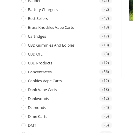
Badder
(21)
Battery Chargers
(2)
Best Sellers
(47)
Brass Knuckles Vape Carts
(18)
Cartridges
(17)
CBD Gummies And Edibles
(13)
CBD OIL
(3)
CBD Products
(12)
Concentrates
(56)
Cookies Vape Carts
(12)
Dank Vape Carts
(18)
Dankwoods
(12)
Diamonds
(4)
Dime Carts
(5)
DMT
(5)