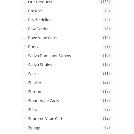
Our Products
(159)
Pre Rolls
(4)
Psychedelics
(4)
Raw Garden
(6)
Rove Vape Carts
(12)
Runtz
(8)
Sativa Dominant Strains
(16)
Sativa Strains
(12)
Sauce
(11)
Shatter
(23)
Shrooms
(19)
Smart Vape Carts
(17)
Stiizy
(8)
Supreme Vape Carts
(12)
Syringe
(8)