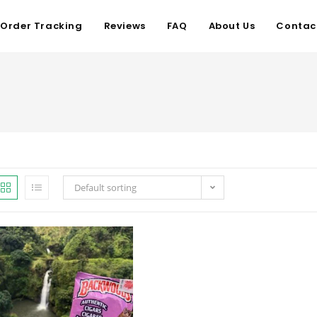
Order Tracking
Reviews
FAQ
About Us
Contac
Default sorting