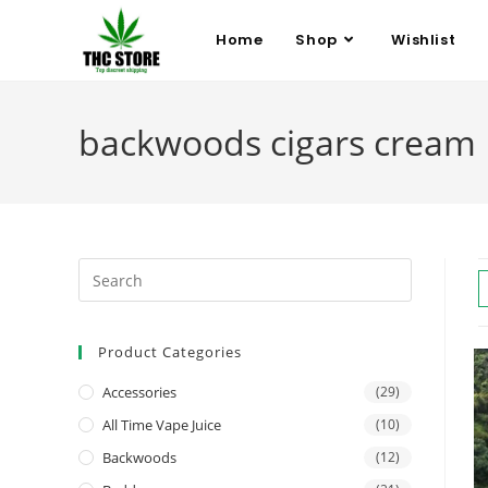
Home
Shop
Wishlist
backwoods cigars cream
Product Categories
Accessories
(29)
All Time Vape Juice
(10)
Backwoods
(12)