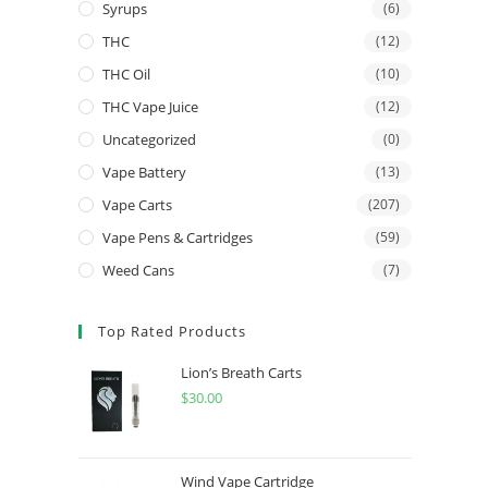
Syrups
(6)
THC
(12)
THC Oil
(10)
THC Vape Juice
(12)
Uncategorized
(0)
Vape Battery
(13)
Vape Carts
(207)
Vape Pens & Cartridges
(59)
Weed Cans
(7)
Top Rated Products
Lion’s Breath Carts
$
30.00
Wind Vape Cartridge