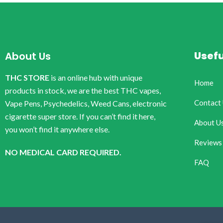
Usefu
About Us
THC STORE
is an online hub with unique
Home
products in stock, we are the best THC vapes,
Contact
Vape Pens, Psychedelics, Weed Cans, electronic
cigarette super store. If you can’t find it here,
About U
you won’t find it anywhere else.
Reviews
NO MEDICAL CARD REQUIRED.
FAQ