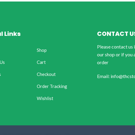
l Links
CONTACT U
Please contact us 
Shop
our shop or if you 
 Us
Cart
order
s
Checkout
Email: info@thcst
Order Tracking
Wishlist