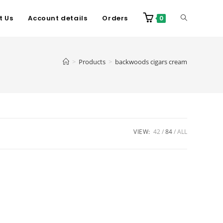
t Us
Account details
Orders
0
>
Products
>
backwoods cigars cream
VIEW:
42
84
ALL