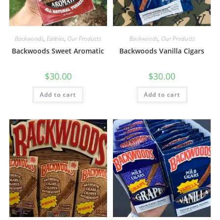
Backwoods
,
Edibles
,
Our Products
Backwoods
,
Our Products
Backwoods Sweet Aromatic
Backwoods Vanilla Cigars
$
30.00
$
30.00
Add to cart
Add to cart