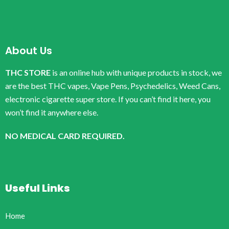
About Us
THC STORE
is an online hub with unique products in stock, we
are the best THC vapes, Vape Pens, Psychedelics, Weed Cans,
electronic cigarette super store. If you can’t find it here, you
won’t find it anywhere else.
NO MEDICAL CARD REQUIRED.
Useful Links
Home