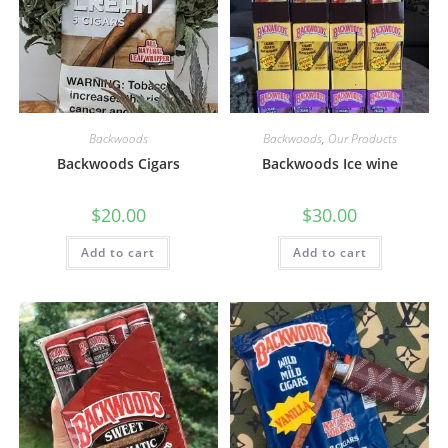
Backwoods
Backwoods
,
Our Products
Backwoods Cigars
Backwoods Ice wine
$
20.00
$
30.00
Add to cart
Add to cart