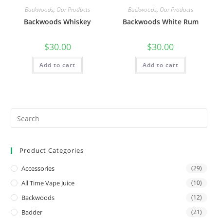
Backwoods
,
Our Products
Backwoods
,
Our Products
Backwoods Whiskey
Backwoods White Rum
$
30.00
$
30.00
Add to cart
Add to cart
Product Categories
Accessories
(29)
All Time Vape Juice
(10)
Backwoods
(12)
Badder
(21)