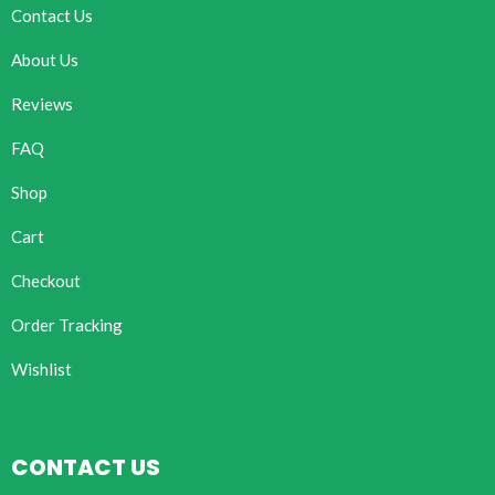
Contact Us
About Us
Reviews
FAQ
Shop
Cart
Checkout
Order Tracking
Wishlist
CONTACT US