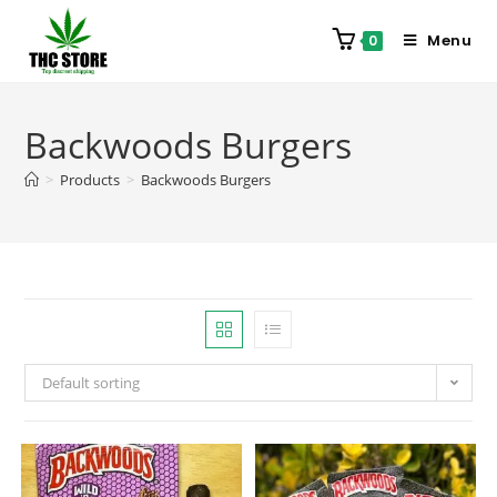
Menu
0
Backwoods Burgers
>
Products
>
Backwoods Burgers
Default sorting