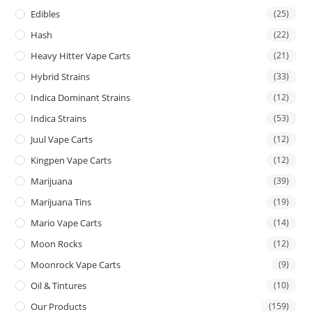
Edibles
(25)
Hash
(22)
Heavy Hitter Vape Carts
(21)
Hybrid Strains
(33)
Indica Dominant Strains
(12)
Indica Strains
(53)
Juul Vape Carts
(12)
Kingpen Vape Carts
(12)
Marijuana
(39)
Marijuana Tins
(19)
Mario Vape Carts
(14)
Moon Rocks
(12)
Moonrock Vape Carts
(9)
Oil & Tintures
(10)
Our Products
(159)