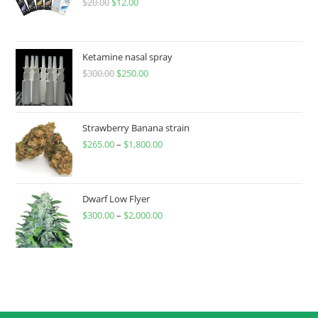
$
20.00
$
12.00
Ketamine nasal spray
$
300.00
$
250.00
Strawberry Banana strain
$
265.00
–
$
1,800.00
Dwarf Low Flyer
$
300.00
–
$
2,000.00