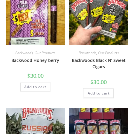
Backwoods
,
Our Products
Backwoods
,
Our Products
Backwood Honey berry
Backwoods Black N’ Sweet
Cigars
$
30.00
$
30.00
Add to cart
Add to cart