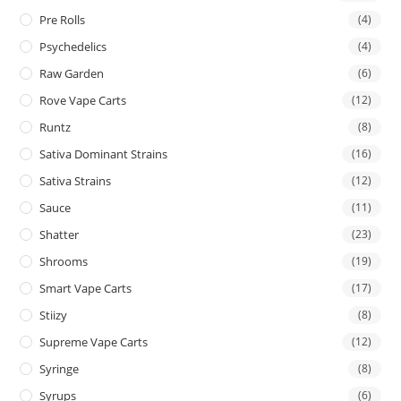
Pre Rolls
(4)
Psychedelics
(4)
Raw Garden
(6)
Rove Vape Carts
(12)
Runtz
(8)
Sativa Dominant Strains
(16)
Sativa Strains
(12)
Sauce
(11)
Shatter
(23)
Shrooms
(19)
Smart Vape Carts
(17)
Stiizy
(8)
Supreme Vape Carts
(12)
Syringe
(8)
Syrups
(6)