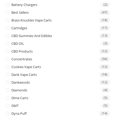
Battery Chargers
(2)
Best Sellers
(47)
Brass Knuckles Vape Carts
(18)
Cartridges
(17)
CBD Gummies And Edibles
(13)
CBD OIL
(3)
CBD Products
(12)
Concentrates
(56)
Cookies Vape Carts
(12)
Dank Vape Carts
(18)
Dankwoods
(12)
Diamonds
(4)
Dime Carts
(5)
DMT
(5)
Dyna Puff
(14)