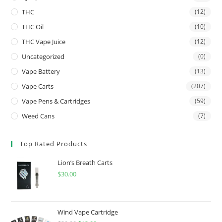
THC
(12)
THC Oil
(10)
THC Vape Juice
(12)
Uncategorized
(0)
Vape Battery
(13)
Vape Carts
(207)
Vape Pens & Cartridges
(59)
Weed Cans
(7)
Top Rated Products
Lion’s Breath Carts
$
30.00
Wind Vape Cartridge